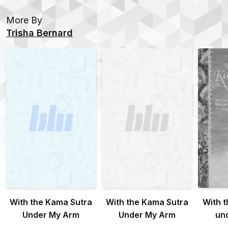
More By
Trisha Bernard
With the Kama Sutra
With the Kama Sutra
With 
Under My Arm
Under My Arm
un