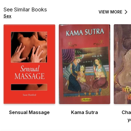
See Similar Books
VIEW MORE
Sex
Sensual Massage
Kama Sutra
Cha
y