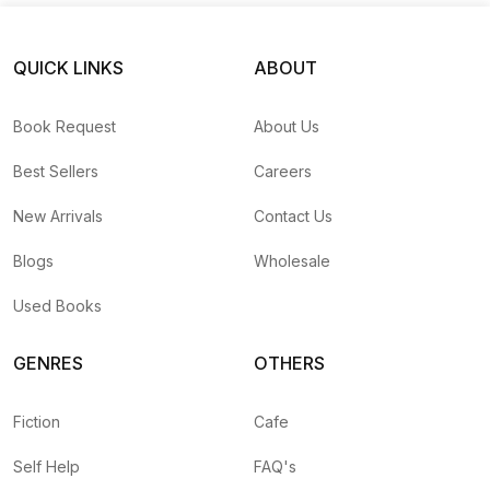
QUICK LINKS
ABOUT
Book Request
About Us
Best Sellers
Careers
New Arrivals
Contact Us
Blogs
Wholesale
Used Books
GENRES
OTHERS
Fiction
Cafe
Self Help
FAQ's