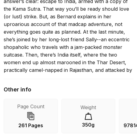
answer’s clear: escape to India, armed with a copy of
the Kama Sutra. That way you’ll be ready should love
(or lust) strike. But, as Bernard explains in her
uproarious account of that madcap adventure, not
everything goes quite as planned. At the last minute,
she’s joined by her long-lost friend Sally--an eccentric
shopaholic who travels with a jam-packed monster
suitcase. Then, there’s India itself, where the two
women end up almost marooned in the Thar Desert,
practically camel-napped in Rajasthan, and attacked by
an amorous monkey in Delhi. And that’s just the
beginning.... With her ardor for architecture and
Other info
history, and her Kama Sutra to inspire passion, Trisha
Bernard leads us on a wacky, witty, and wonderful
Page Count
Weight
romp through one of the world’s most fascinating
cultures.
350g
261 Pages
9781