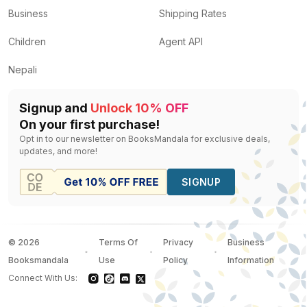
Business
Shipping Rates
Children
Agent API
Nepali
Signup and
Unlock 10% OFF
On your first purchase!
Opt in to our newsletter on BooksMandala for exclusive deals,
updates, and more!
SIGNUP
©
2026
Terms Of
Privacy
Business
Booksmandala
Use
Policy
Information
Connect With Us: