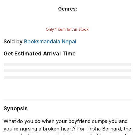
Genres
:
Only
1
item left in stock!
Sold by
Booksmandala Nepal
Get Estimated Arrival Time
Synopsis
What do you do when your boyfriend dumps you and
you’re nursing a broken heart? For Trisha Bernard, the