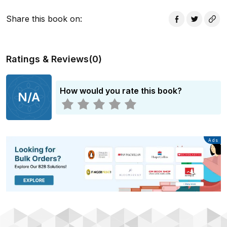
Share this book on
:
Ratings & Reviews
(
0
)
How would you rate this book?
N/A
Advertisement
Ads