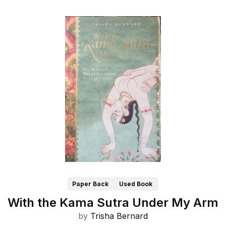
Paper Back
Used Book
With the Kama Sutra Under My Arm
by
Trisha Bernard