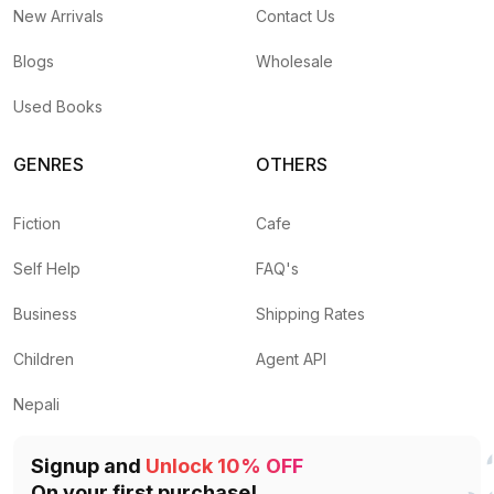
New Arrivals
Contact Us
Blogs
Wholesale
Used Books
GENRES
OTHERS
Fiction
Cafe
Self Help
FAQ's
Business
Shipping Rates
Children
Agent API
Nepali
Signup and
Unlock 10% OFF
On your first purchase!