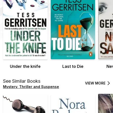
Under the knife
Last to Die
Nev
See Similar Books
VIEW MORE
Mystery, Thriller and Suspense