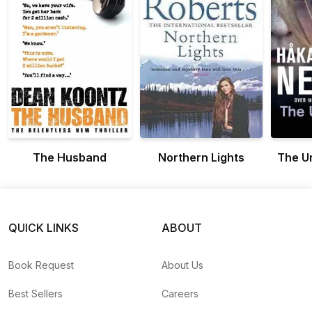
The Husband
Northern Lights
The U
QUICK LINKS
ABOUT
Book Request
About Us
Best Sellers
Careers