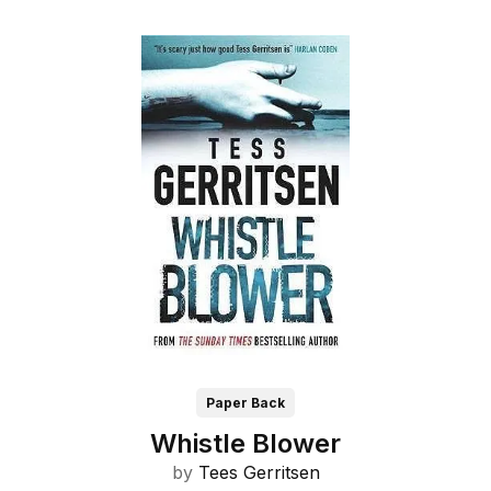
Paper Back
Whistle Blower
by
Tees Gerritsen