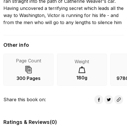
ran straight into the path of Catherine Weaver's car.
Having uncovered a terrifying secret which leads all the
way to Washington, Victor is running for his life - and
from the men who will go to any lengths to silence him
Other info
Page Count
Weight
180g
300 Pages
978
Share this book on
:
Ratings & Reviews
(
0
)