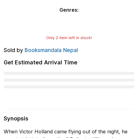
Genres
:
Only
2
item left in stock!
Sold by
Booksmandala Nepal
Get Estimated Arrival Time
Synopsis
When Victor Holland came flying out of the night, he