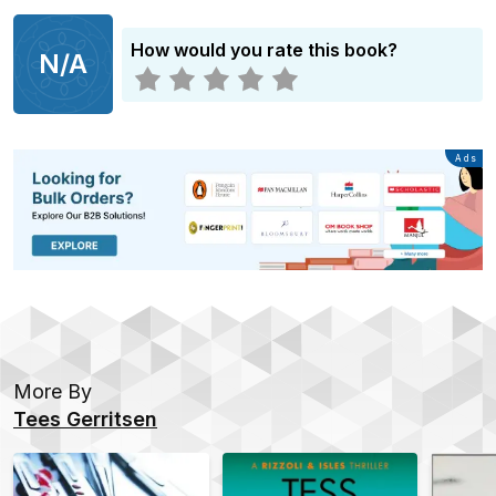
How would you rate this book?
N/A
Advertisement
Ads
More By
Tees Gerritsen