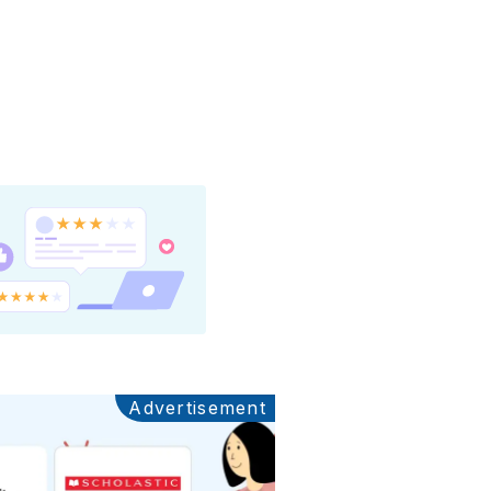
Advertisement
Ads