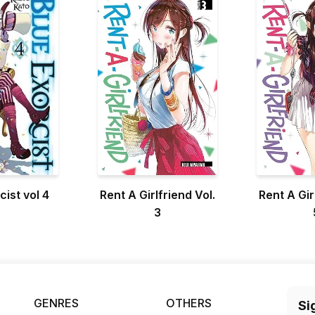
cist vol 4
Rent A Girlfriend Vol.
Rent A Gir
3
GENRES
OTHERS
Si