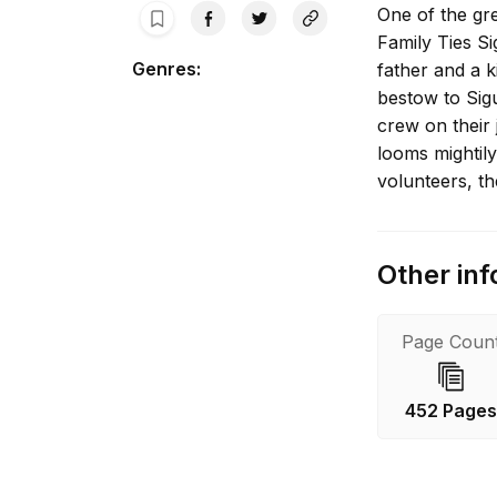
One of the gre
Family Ties Si
Genres
:
father and a 
bestow to Sigu
crew on their
looms mightil
volunteers, th
Other inf
Page Coun
452 Page