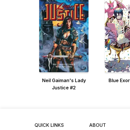
Neil Gaiman's Lady
Blue Exor
Justice #2
QUICK LINKS
ABOUT