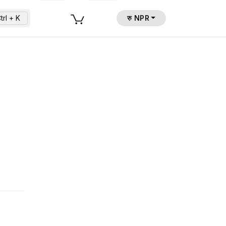
trl + K
रु NPR