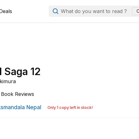
Deals
What do you want to read ?
C
d Saga 12
kimura
Book Reviews
smandala Nepal
Only 1 copy left in stock!