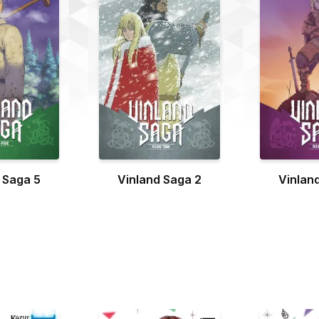
 Saga 5
Vinland Saga 2
Vinlan