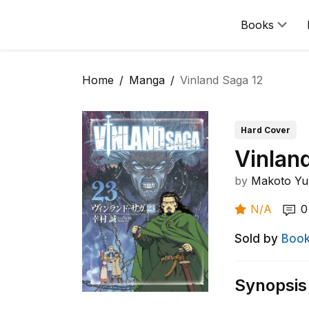
Books
Home
Manga
Vinland Saga 12
Hard Cover
Vinlan
by
Makoto Yu
N/A
0
Sold by
Book
Synopsis