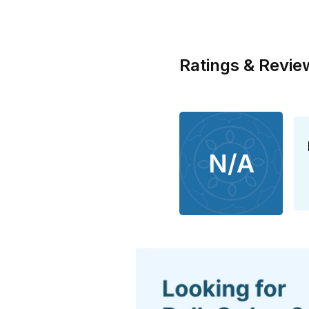
Ratings & Revie
N/A