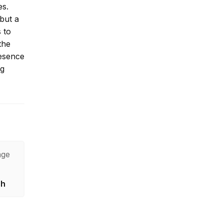
es.
 but a
 to
the
resence
ng
age
sh