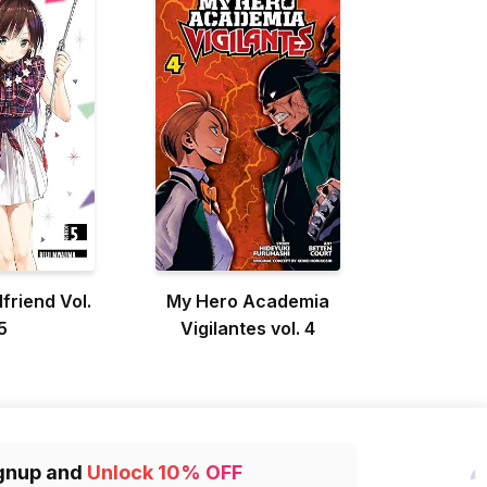
lfriend Vol.
My Hero Academia
5
Vigilantes vol. 4
gnup and
Unlock 10% OFF