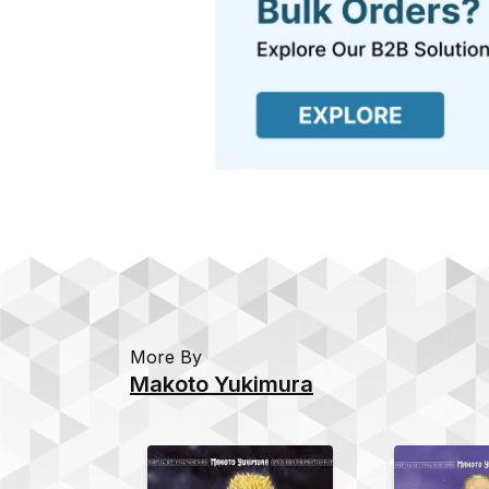
More By
Makoto Yukimura