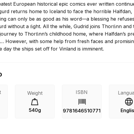
atest European historical epic comics ever written continu
gurd returns home to Iceland to face the horrible Halfdan,
king can only be as good as his word—a blessing he refuses
rd without a ﬁght. All the while, Gudrid joins Thorﬁnn and 
 journey to Thorﬁnn’s childhood home, where Halfdan’s p
y… However, with some help from fresh faces and promisi
e day the ships set oﬀ for Vinland is imminent.
o
t
ISBN
Langu
Weight
540g
Engli
s
9781646510771