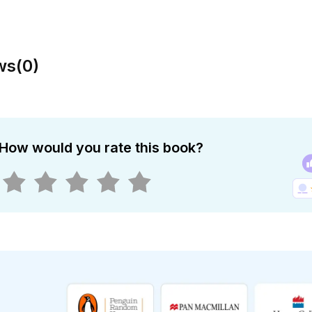
ws
(
0
)
How would you rate this book?