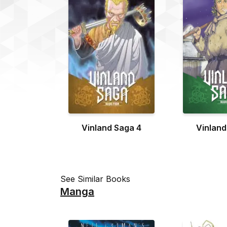
Vinland Saga 4
Vinland
See Similar Books
Manga