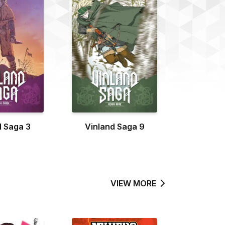
d Saga 3
Vinland Saga 9
VIEW MORE