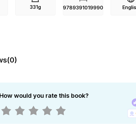
331g
Engli
s
9789391019990
ws
(
0
)
How would you rate this book?