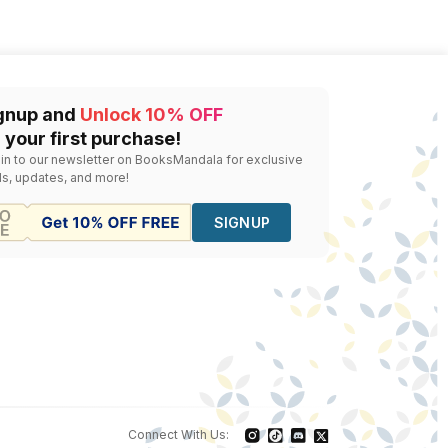
gnup and
Unlock 10% OFF
 your first purchase!
 in to our newsletter on BooksMandala for exclusive
ls, updates, and more!
SIGNUP
Connect With Us: