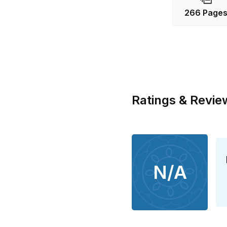
266 Page
Ratings & Revie
N/A