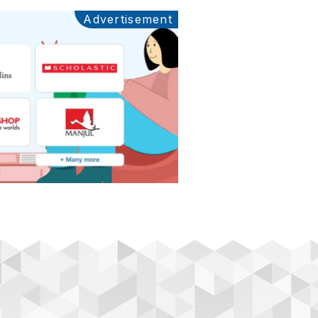
Advertisement
Ads