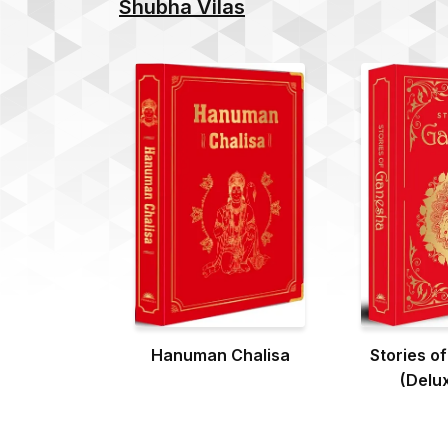
Shubha Vilas
Hanuman Chalisa
Stories o
(Delux
Hardb