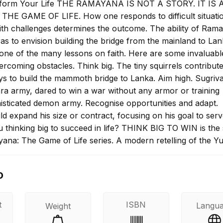
sform Your Life THE RAMAYANA IS NOT A STORY. IT IS
S THE GAME OF LIFE. How one responds to difficult situati
th challenges determines the outcome. The ability of Rama
s to envision building the bridge from the mainland to Lan
s one of the many lessons on faith. Here are some invaluabl
rcoming obstacles. Think big. The tiny squirrels contribute
ays to build the mammoth bridge to Lanka. Aim high. Sugriva
ara army, dared to win a war without any armor or training
histicated demon army. Recognise opportunities and adapt.
 expand his size or contract, focusing on his goal to ser
 thinking big to succeed in life? THINK BIG TO WIN is the 
ana: The Game of Life series. A modern retelling of the Y
ki's epic, this book highlights the efforts of the various
 irrespective of their size, stature or abilities, succeeded i
o
rescue Sita from Lanka. Teeming with lessons in self-belie
e up tasks which may seem beyond your capacity and
 them, the book evokes progressive attitudes to help you
t
ISBN
Langu
Weight
-perceived limitations and achieve your dreams.