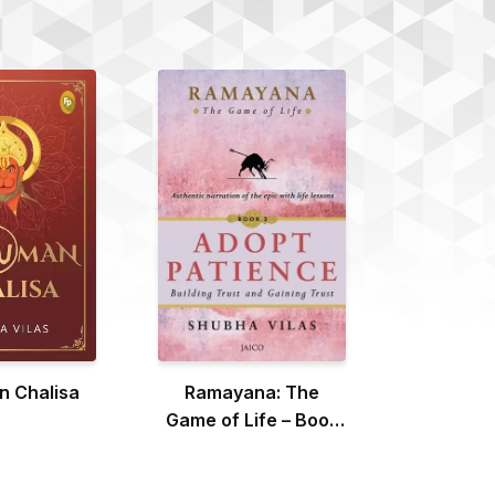
 Chalisa
Ramayana: The
Game of Life – Book
3: Adopt Patience