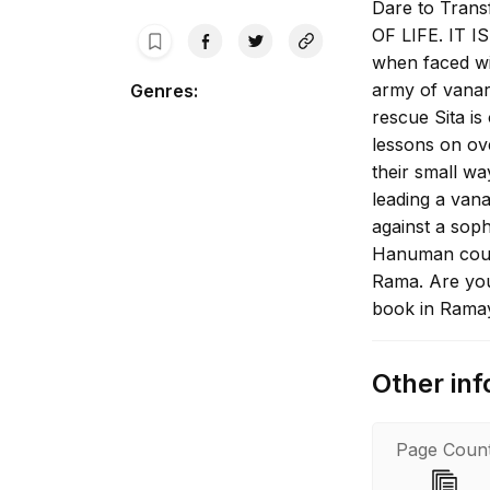
Dare to Tran
OF LIFE. IT I
when faced wi
army of vanara
Genres
:
rescue Sita i
lessons on ove
their small w
leading a van
against a sop
Hanuman could
Rama. Are you
book in Ramay
Kanda of Valmi
characters who
Other inf
helping Rama 
daring to tak
accomplishing
Page Coun
overcome self