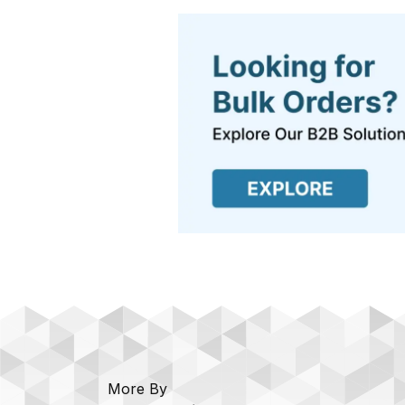
More By