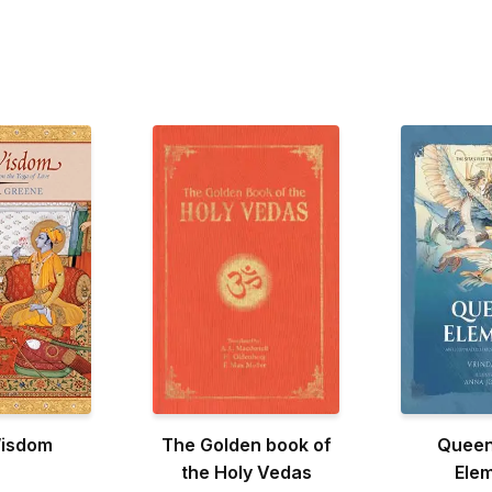
Wisdom
The Golden book of
Queen
the Holy Vedas
Ele