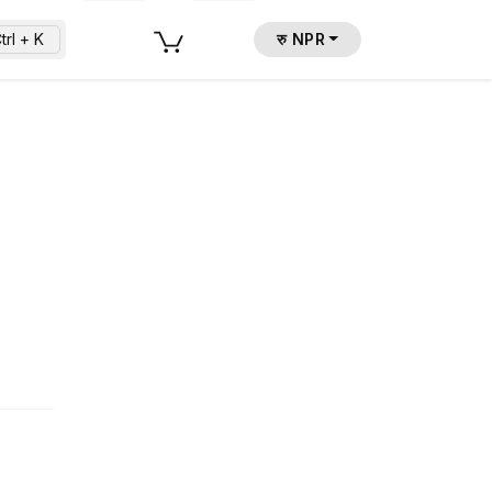
trl + K
रु NPR