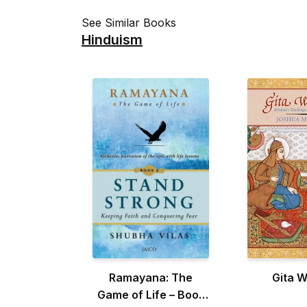
See Similar Books
Hinduism
Ramayana: The
Gita 
Game of Life – Book