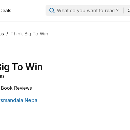
Deals
What do you want to read ?
C
ps
Think Big To Win
Big To Win
as
Book Reviews
smandala Nepal