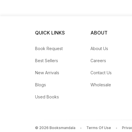
4: Stand Strong
QUICK LINKS
ABOUT
Book Request
About Us
Best Sellers
Careers
New Arrivals
Contact Us
Blogs
Wholesale
Used Books
©
2026
Booksmandala
Terms Of Use
Priva