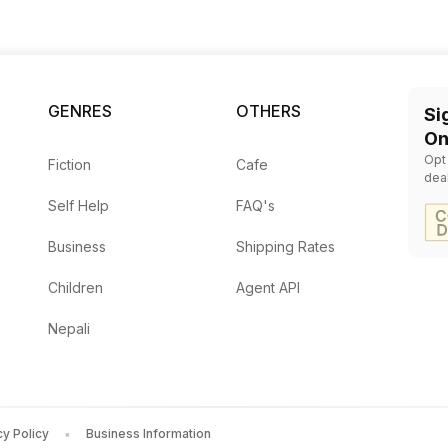
GENRES
OTHERS
Si
On
Opt
Fiction
Cafe
dea
Self Help
FAQ's
Business
Shipping Rates
Children
Agent API
Nepali
cy Policy
Business Information