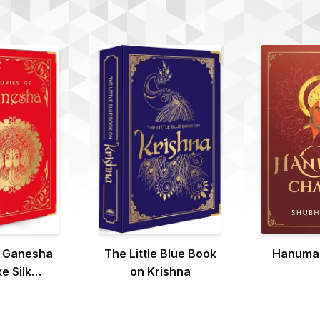
f Ganesha
The Little Blue Book
Hanuman
e Silk
on Krishna
ound)