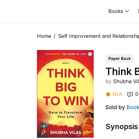
Books
Home
Self Improvement and Relationshi
Paper Back
Think 
by
Shubha Vil
N/A
0
Sold by
Book
Synopsis