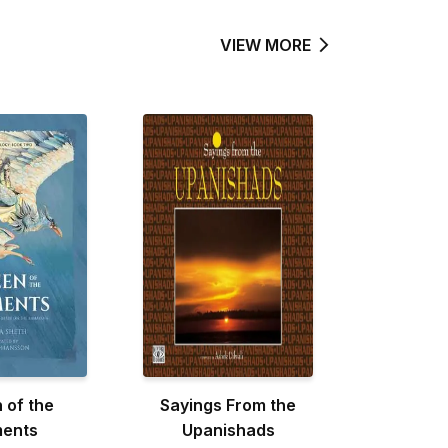
VIEW MORE
 of the
Sayings From the
ments
Upanishads