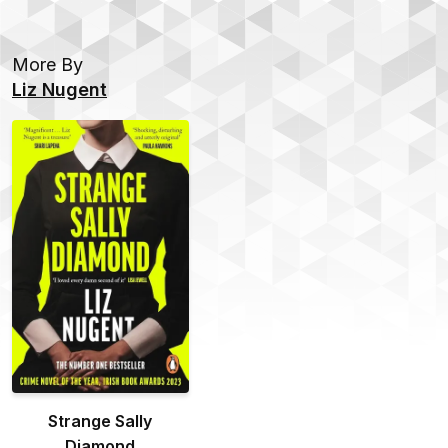
More By
Liz Nugent
Strange Sally
Diamond