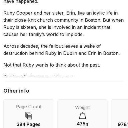
have happened.
Ruby Cooper and her sister, Erin, live an idyllic life in
their close-knit church community in Boston. But when
Ruby is sixteen, she is involved in an incident that
causes her family’s world to implode.
Across decades, the fallout leaves a wake of
destruction behind Ruby in Dublin and Erin in Boston.
Not that Ruby wants to think about the past.
But it can’t stay a secret forever.
Other info
Page Count
Weight
475g
384 Pages
978