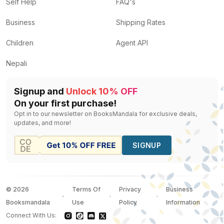
Self Help
FAQ's
Business
Shipping Rates
Children
Agent API
Nepali
Signup and
Unlock 10% OFF
On your first purchase!
Opt in to our newsletter on BooksMandala for exclusive deals,
updates, and more!
SIGNUP
©
2026
Terms Of
Privacy
Business
Booksmandala
Use
Policy
Information
Connect With Us: