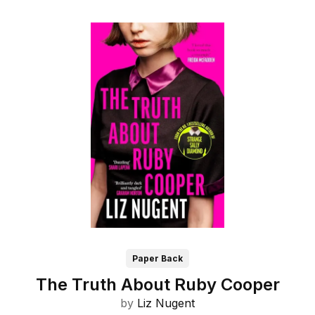
Paper Back
The Truth About Ruby Cooper
by
Liz Nugent