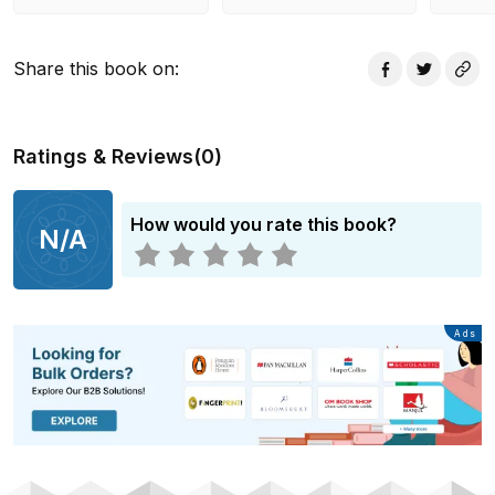
Share this book on
:
Ratings & Reviews
(
0
)
How would you rate this book?
N/A
Advertisement
Ads