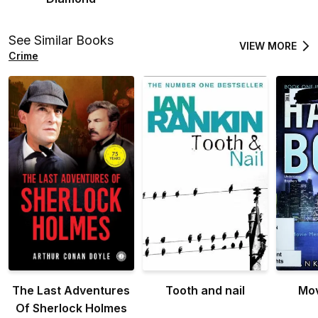
See Similar Books
VIEW MORE
Crime
The Last Adventures
Tooth and nail
Mo
Of Sherlock Holmes