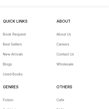
QUICK LINKS
ABOUT
Book Request
About Us
Best Sellers
Careers
New Arrivals
Contact Us
Blogs
Wholesale
Used Books
GENRES
OTHERS
Fiction
Cafe