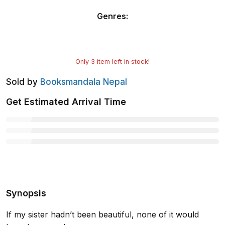
Genres
:
Only
3
item left in stock!
Sold by
Booksmandala Nepal
Get Estimated Arrival Time
Synopsis
If my sister hadn’t been beautiful, none of it would