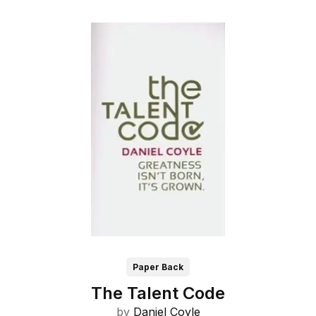
Paper Back
The Talent Code
by
Daniel Coyle