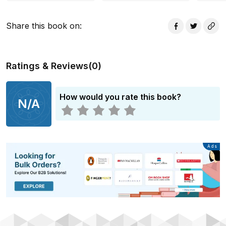
way.
Share this book on
:
Ratings & Reviews
(
0
)
How would you rate this book?
N/A
Advertisement
Ads