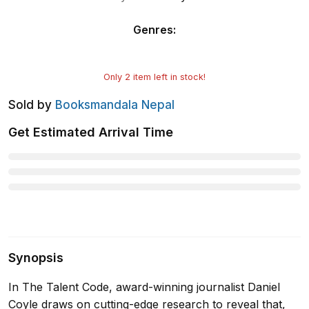
Genres
:
Only
2
item left in stock!
Sold by
Booksmandala Nepal
Get Estimated Arrival Time
Synopsis
In The Talent Code, award-winning journalist Daniel
Coyle draws on cutting-edge research to reveal that,