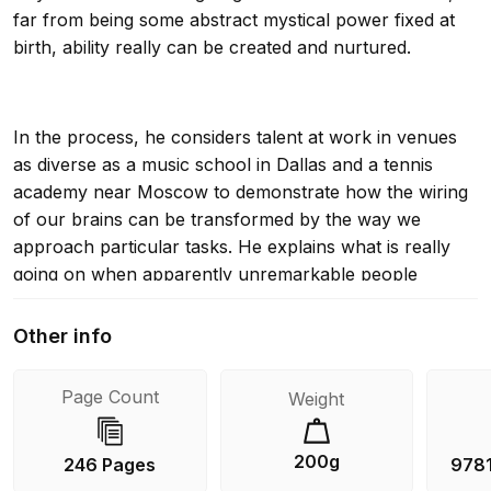
far from being some abstract mystical power fixed at
birth, ability really can be created and nurtured.
In the process, he considers talent at work in venues
as diverse as a music school in Dallas and a tennis
academy near Moscow to demonstrate how the wiring
of our brains can be transformed by the way we
approach particular tasks. He explains what is really
going on when apparently unremarkable people
suddenly make a major leap forward. He reveals why
some teaching methods are so much more effective
Other info
than others.
Page Count
Weight
Above all, he shows how all of us can achieve our full
200g
246 Pages
978
potential if we set about training our brains in the right