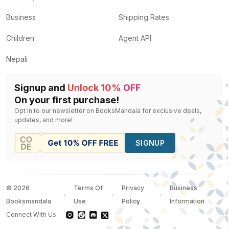
Business
Shipping Rates
Children
Agent API
Nepali
Signup and
Unlock 10% OFF
On your first purchase!
Opt in to our newsletter on BooksMandala for exclusive deals,
updates, and more!
SIGNUP
©
2026
Terms Of
Privacy
Business
Booksmandala
Use
Policy
Information
Connect With Us: