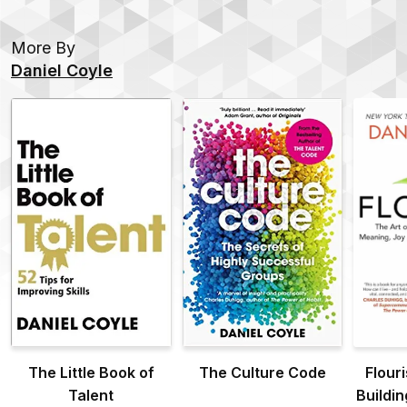
More By
Daniel Coyle
The Little Book of
The Culture Code
Flouri
Talent
Buildi