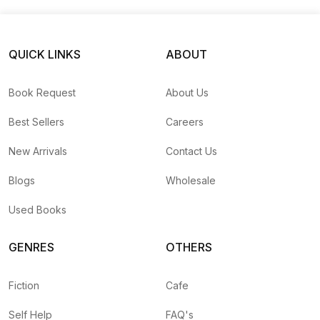
Un
QUICK LINKS
ABOUT
Book Request
About Us
Best Sellers
Careers
New Arrivals
Contact Us
Blogs
Wholesale
Used Books
GENRES
OTHERS
Fiction
Cafe
Self Help
FAQ's