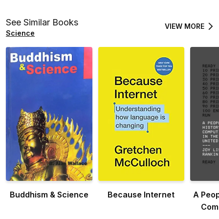
and
See Similar Books
VIEW MORE
Science
Buddhism & Science
Because Internet
A Peop
Comp