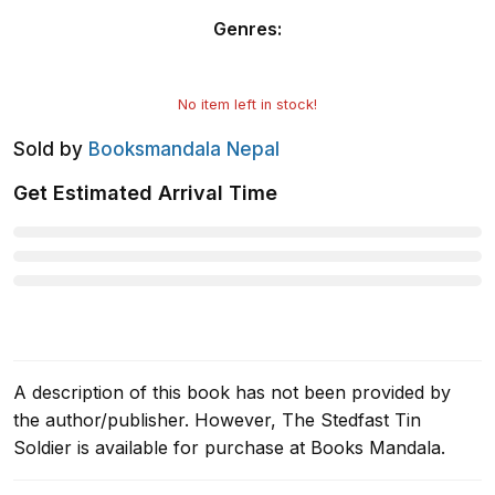
Genres
:
No item left in stock!
Sold by
Booksmandala Nepal
Get Estimated Arrival Time
A description of this book has not been provided by
the author/publisher. However, The Stedfast Tin
Soldier is available for purchase at Books Mandala.