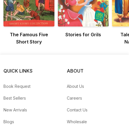
The Famous Five
Stories for Grils
Tal
Short Story
N
QUICK LINKS
ABOUT
Book Request
About Us
Best Sellers
Careers
New Arrivals
Contact Us
Blogs
Wholesale