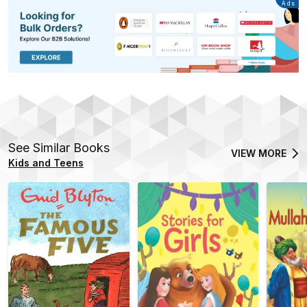
Advertisement
Ads
See Similar Books
VIEW MORE
Kids and Teens