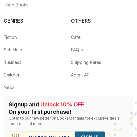
Used Books
GENRES
OTHERS
Fiction
Cafe
Self Help
FAQ's
Business
Shipping Rates
Children
Agent API
Nepali
Signup and
Unlock 10% OFF
On your first purchase!
Opt in to our newsletter on BooksMandala for exclusive deals,
updates, and more!