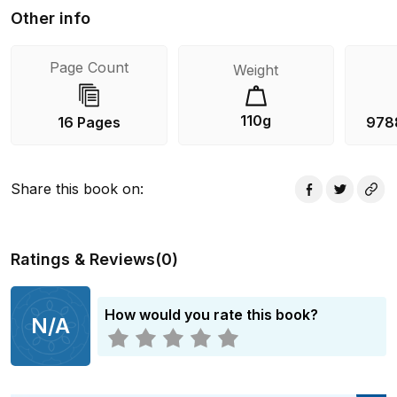
Other info
Page Count
Weight
110g
16 Pages
978
Share this book on
:
Ratings & Reviews
(
0
)
How would you rate this book?
N/A