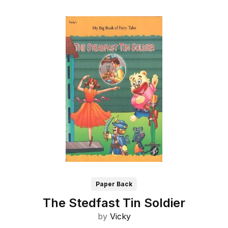
Paper Back
The Stedfast Tin Soldier
by
Vicky