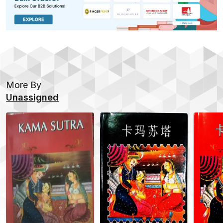
More By
Unassigned