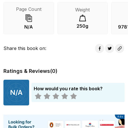
Page Count
Weight
250g
N/A
978
Share this book on
:
Ratings & Reviews
(
0
)
How would you rate this book?
N/A
Advertisement
Ads