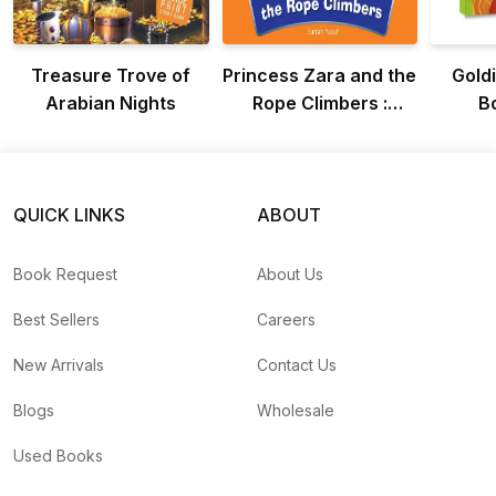
Treasure Trove of
Princess Zara and the
Goldi
Arabian Nights
Rope Climbers :
B
Adventure Of
Princess Zara
QUICK LINKS
ABOUT
Book Request
About Us
Best Sellers
Careers
New Arrivals
Contact Us
Blogs
Wholesale
Used Books