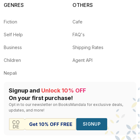
GENRES
OTHERS
Fiction
Cafe
Self Help
FAQ's
Business
Shipping Rates
Children
Agent API
Nepali
Signup and
Unlock 10% OFF
On your first purchase!
Opt in to our newsletter on BooksMandala for exclusive deals,
updates, and more!
SIGNUP