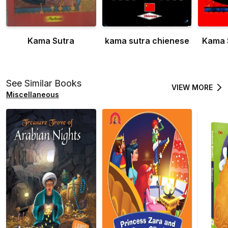
Kama Sutra
kama sutra chienese
Kama 
See Similar Books
VIEW MORE
Miscellaneous