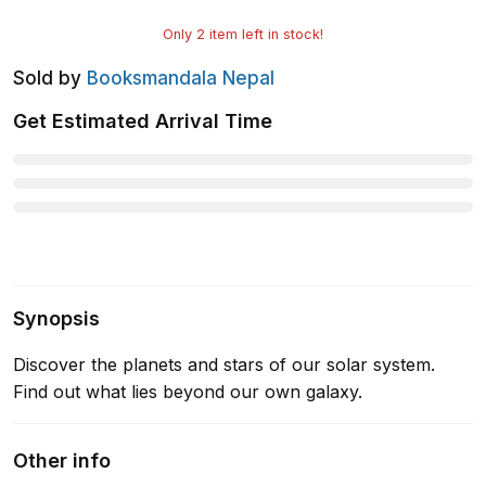
Only
2
item left in stock!
Sold by
Booksmandala Nepal
Get Estimated Arrival Time
Synopsis
Discover the planets and stars of our solar system.
Find out what lies beyond our own galaxy.
Other info