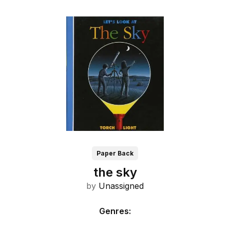
Paper Back
the sky
by
Unassigned
Genres
: