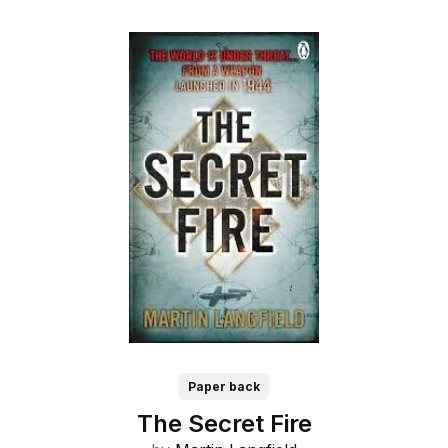
Paper back
The Secret Fire