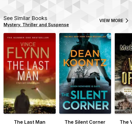
See Similar Books
VIEW MORE
Mystery, Thriller and Suspense
The Last Man
The Silent Corner
The V