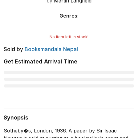
by
Martin Langfield
Genres
:
No item left in stock!
Sold by
Booksmandala Nepal
Get Estimated Arrival Time
Synopsis
Sotheby�s, London, 1936. A paper by Sir Isaac