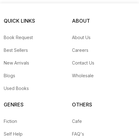
QUICK LINKS
ABOUT
Book Request
About Us
Best Sellers
Careers
New Arrivals
Contact Us
Blogs
Wholesale
Used Books
GENRES
OTHERS
Fiction
Cafe
Self Help
FAQ's