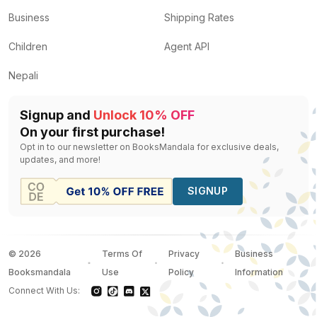
Business
Shipping Rates
Children
Agent API
Nepali
Signup and
Unlock 10% OFF
On your first purchase!
Opt in to our newsletter on BooksMandala for exclusive deals,
updates, and more!
SIGNUP
©
2026
Terms Of
Privacy
Business
Booksmandala
Use
Policy
Information
Connect With Us: