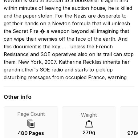
Newton is sold at auction to a bookseller's agent and
within minutes of leaving the auction house, he is killed
and the paper stolen. For the Nazis are desperate to
get their hands on a Newton formula that will unleash
the Secret Fire � a weapon beyond all imagining that
can wipe their enemies off the face of the earth. And
this document is the key . . . unless the French
Resistance and SOE operatives also on its trail can stop
them. New York, 2007. Katherine Reckliss inherits her
grandmother's SOE radio and starts to pick up
disturbing messages from occupied France, warning
that a V1 containing the Secret Fire is being launched
by the Nazis. Its target? Present-day London. So
Other info
begins the desperate race to halt the Secret Fire �
both in 1940s Nazi-occupied France and modern-day
Page Count
Weight
London. The clock is ticking as history starts to re-
write the future in a new and terrifying script . . .
270g
480 Pages
978