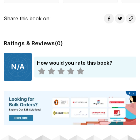
Share this book on
:
Ratings & Reviews
(
0
)
How would you rate this book?
N/A
Advertisement
Ads