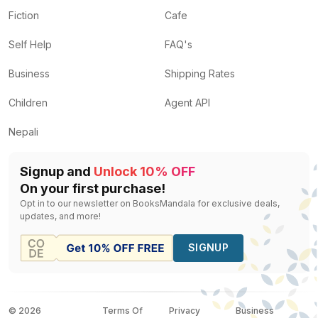
Fiction
Cafe
Self Help
FAQ's
Business
Shipping Rates
Children
Agent API
Nepali
Signup and
Unlock 10% OFF
On your first purchase!
Opt in to our newsletter on BooksMandala for exclusive deals,
updates, and more!
SIGNUP
©
2026
Terms Of
Privacy
Business