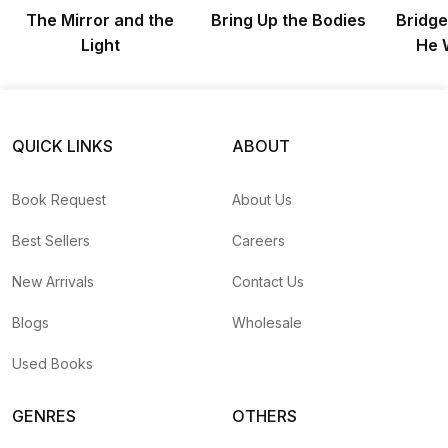
The Mirror and the
Bring Up the Bodies
Bridge
Light
He 
QUICK LINKS
ABOUT
Book Request
About Us
Best Sellers
Careers
New Arrivals
Contact Us
Blogs
Wholesale
Used Books
GENRES
OTHERS