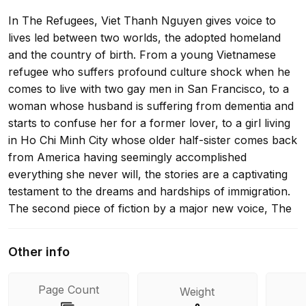
In The Refugees, Viet Thanh Nguyen gives voice to
lives led between two worlds, the adopted homeland
and the country of birth. From a young Vietnamese
refugee who suffers profound culture shock when he
comes to live with two gay men in San Francisco, to a
woman whose husband is suffering from dementia and
starts to confuse her for a former lover, to a girl living
in Ho Chi Minh City whose older half-sister comes back
from America having seemingly accomplished
everything she never will, the stories are a captivating
testament to the dreams and hardships of immigration.
The second piece of fiction by a major new voice, The
Refugees is a beautifully written and sharply observed
book about the aspirations of those who leave one
Other info
country for another, and the relationships and desires
for self-fulfillment that define our lives.
Page Count
Weight