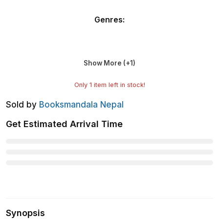
Genres
:
Show More (+
1
)
Only
1
item left in stock!
Sold by
Booksmandala Nepal
Get Estimated Arrival Time
Synopsis