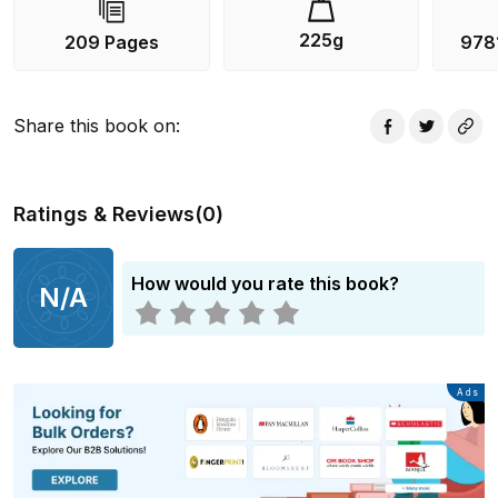
225g
209 Pages
978
Share this book on
:
Ratings & Reviews
(
0
)
How would you rate this book?
N/A
Advertisement
Ads