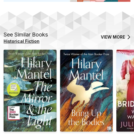
See Similar Books
VIEW MORE
Historical Fiction