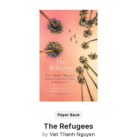
Paper Back
The Refugees
by
Viet Thanh Nguyen