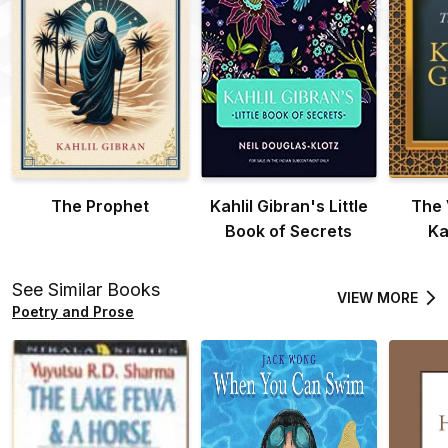
The Prophet
Kahlil Gibran's Little
The 
Book of Secrets
Ka
See Similar Books
VIEW MORE
Poetry and Prose