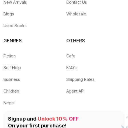
New Arrivals
Contact Us
Blogs
Wholesale
Used Books
GENRES
OTHERS
Fiction
Cafe
Self Help
FAQ's
Business
Shipping Rates
Children
Agent API
Nepali
Signup and
Unlock 10% OFF
On your first purchase!