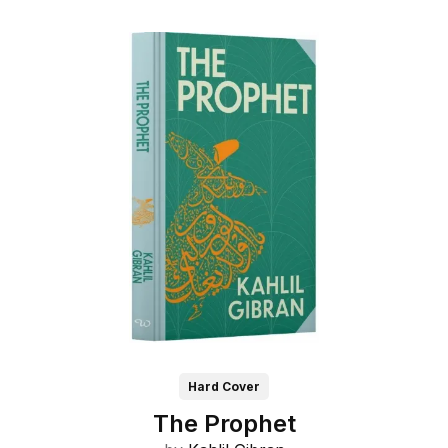
Hard Cover
The Prophet