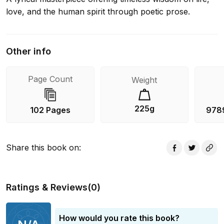
love, and the human spirit through poetic prose.
Other info
Page Count
Weight
225g
102 Pages
978
Share this book on
:
Ratings & Reviews
(
0
)
How would you rate this book?