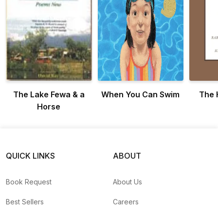
The Lake Fewa & a
When You Can Swim
The 
Horse
QUICK LINKS
ABOUT
Book Request
About Us
Best Sellers
Careers