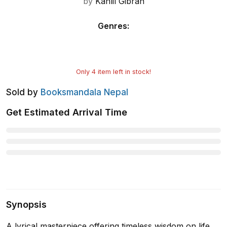
by
Kahlil Gibran
Genres
:
Only
4
item left in stock!
Sold by
Booksmandala Nepal
Get Estimated Arrival Time
Synopsis
A lyrical masterpiece offering timeless wisdom on life,