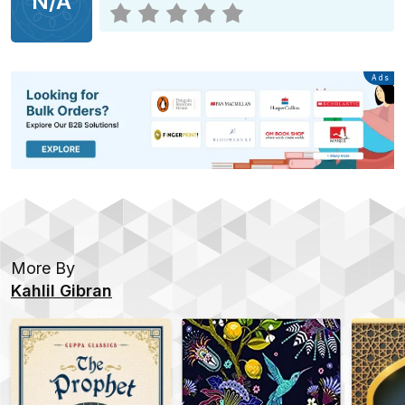
N/A
Advertisement
Ads
More By
Kahlil Gibran