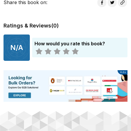
Share this book on
:
Ratings & Reviews
(
0
)
How would you rate this book?
N/A
Advertisement
Ads