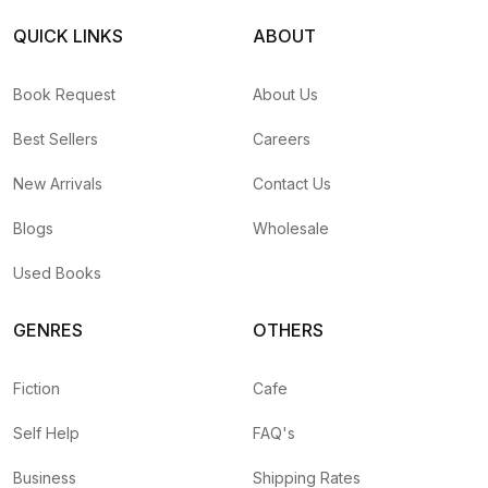
QUICK LINKS
ABOUT
Book Request
About Us
Best Sellers
Careers
New Arrivals
Contact Us
Blogs
Wholesale
Used Books
GENRES
OTHERS
Fiction
Cafe
Self Help
FAQ's
Business
Shipping Rates