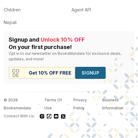
Children
Agent API
Nepali
Signup and
Unlock 10% OFF
On your first purchase!
Opt in to our newsletter on BooksMandala for exclusive deals,
updates, and more!
SIGNUP
©
2026
Terms Of
Privacy
Business
Booksmandala
Use
Policy
Information
Connect With Us: