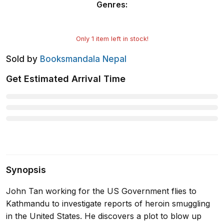
Genres
:
Only
1
item left in stock!
Sold by
Booksmandala Nepal
Get Estimated Arrival Time
Synopsis
John Tan working for the US Government flies to
Kathmandu to investigate reports of heroin smuggling
in the United States. He discovers a plot to blow up