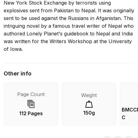
New York Stock Exchange by terrorists using
explosives sent from Pakistan to Nepal. It was originally
sent to be used against the Russians in Afganistan. This
intriguing novel by a famous travel writer of Nepal who
authored Lonely Planet's guidebook to Nepal and India
was written for the Writers Workshop at the University
of Iowa.
Other info
Page Count
Weight
BMCC
150g
112 Pages
C