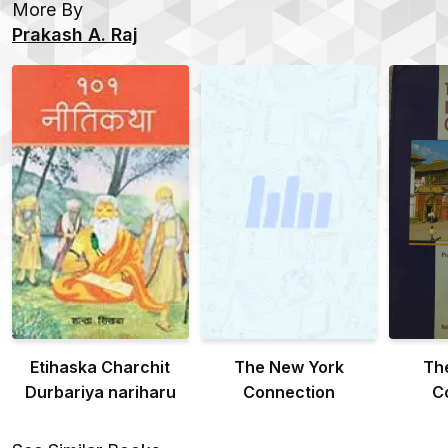
More By
Prakash A. Raj
Etihaska Charchit
The New York
Th
Durbariya nariharu
Connection
C