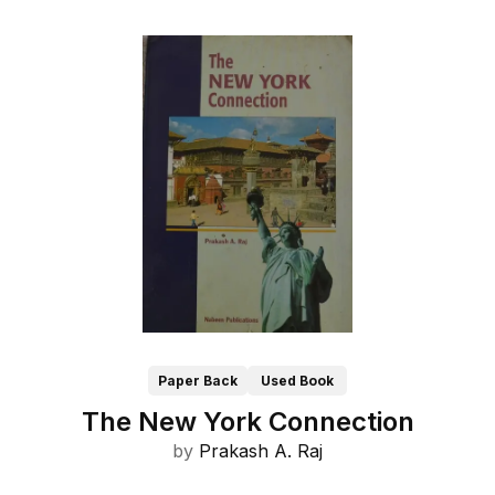
Paper Back
Used Book
The New York Connection
by
Prakash A. Raj