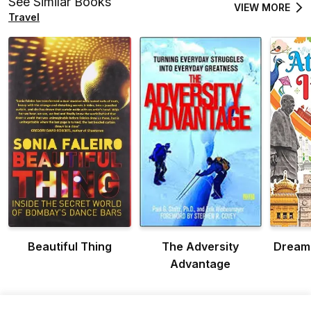
See Similar Books
VIEW MORE
Travel
Beautiful Thing
The Adversity
Dreaml
Advantage