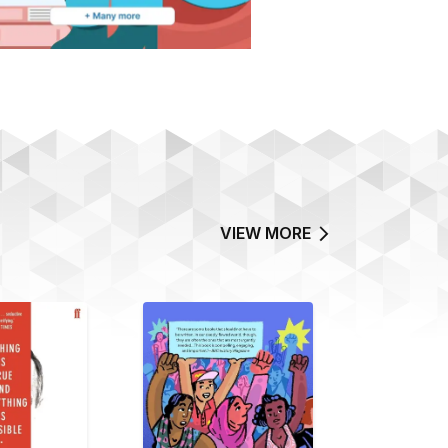
VIEW MORE