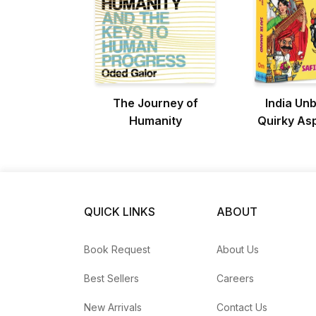
The Journey of
India Un
Humanity
Quirky As
Define t
QUICK LINKS
ABOUT
Book Request
About Us
Best Sellers
Careers
New Arrivals
Contact Us