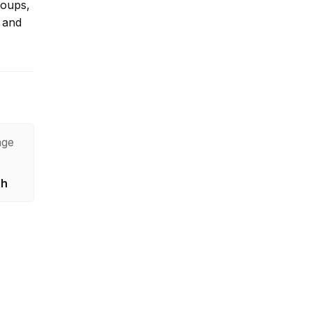
roups,
 and
age
sh