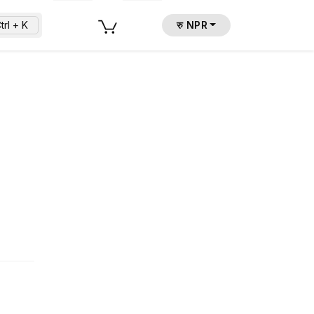
trl + K
रु NPR