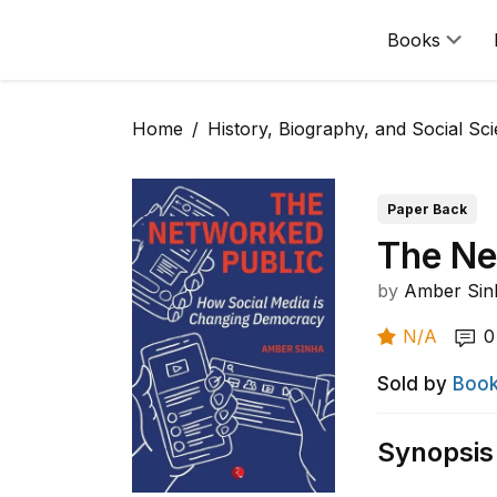
Books
Home
History, Biography, and Social Sc
Paper Back
The Ne
by
Amber Sin
N/A
0
Sold by
Book
Synopsis