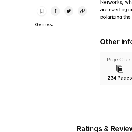
Networks, whe
are exerting 
polarizing the 
Genres
:
Other inf
Page Coun
234 Page
Ratings & Revie