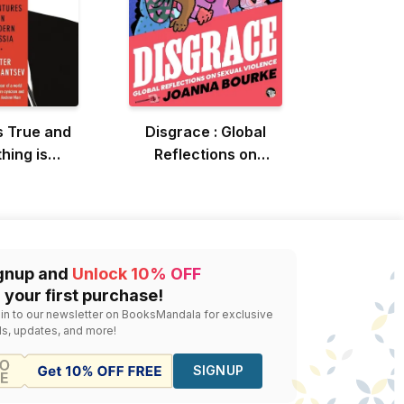
s True and
Disgrace : Global
hing is
Reflections on
sible
Sexual Violence
gnup and
Unlock 10% OFF
 your first purchase!
 in to our newsletter on BooksMandala for exclusive
ls, updates, and more!
SIGNUP