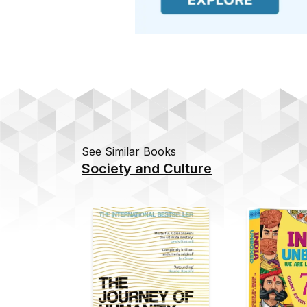
See Similar Books
Society and Culture