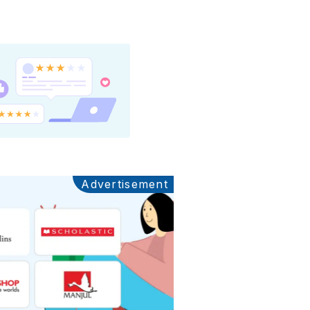
Advertisement
Ads