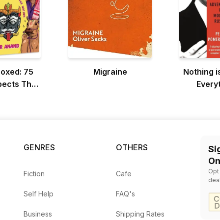
boxed: 75
Migraine
Nothing i
pects That
Everyt
he Nation
Pos
GENRES
OTHERS
Si
On
Opt
Fiction
Cafe
dea
Self Help
FAQ's
Business
Shipping Rates