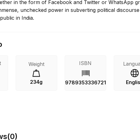
ther in the form of Facebook and Twitter or WhatsApp g
immense, unchecked power in subverting political discourse
public in India.
o
t
ISBN
Langu
Weight
234g
Engli
s
9789353336721
ws
(
0
)