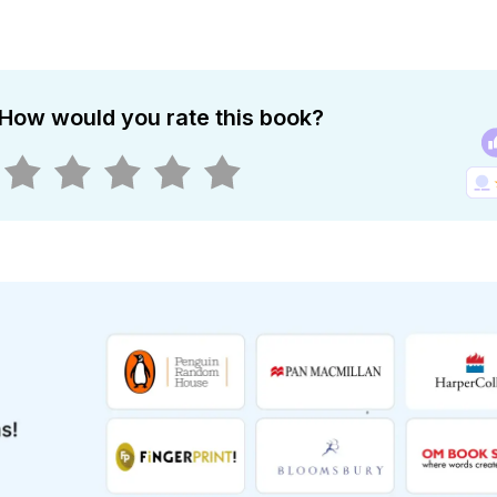
How would you rate this book?