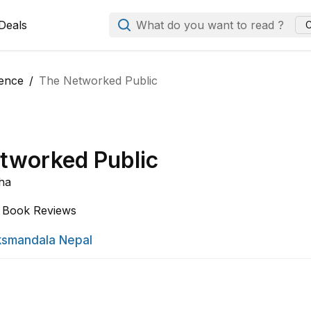
Deals
What do you want to read ?
C
ience
The Networked Public
tworked Public
ha
Book Reviews
smandala Nepal