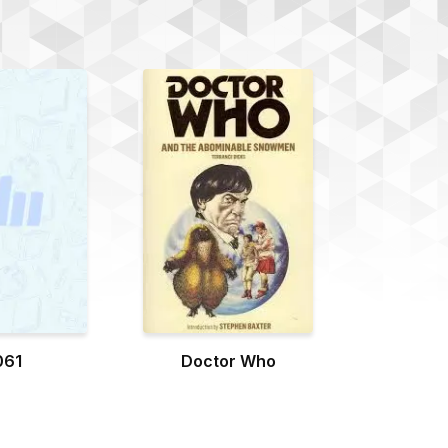
061
Doctor Who