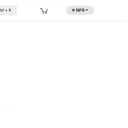
trl + K
रु NPR