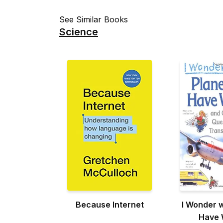
See Similar Books
Science
Because Internet
I Wonder 
Have 