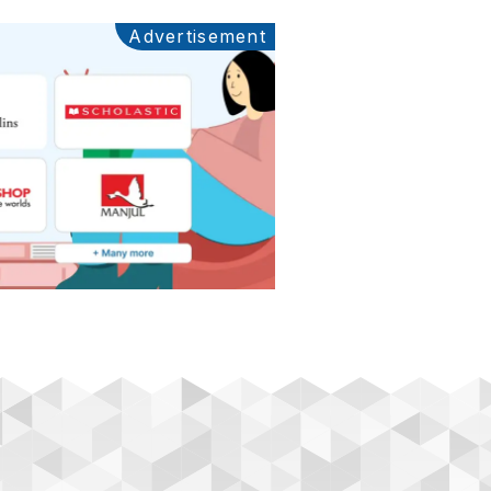
Advertisement
Ads