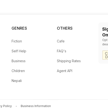
GENRES
OTHERS
Si
On
Opt
Fiction
Cafe
dea
Self Help
FAQ's
Business
Shipping Rates
Children
Agent API
Nepali
cy Policy
Business Information