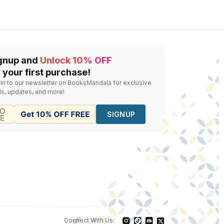
gnup and
Unlock 10% OFF
 your first purchase!
 in to our newsletter on BooksMandala for exclusive
ls, updates, and more!
SIGNUP
Connect With Us: