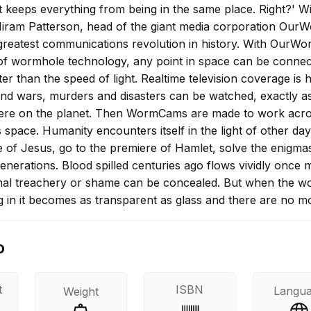
t keeps everything from being in the same place. Right?' W
iram Patterson, head of the giant media corporation OurW
greatest communications revolution in history. With OurWor
f wormhole technology, any point in space can be connec
ter than the speed of light. Realtime television coverage is 
nd wars, murders and disasters can be watched, exactly a
ere on the planet. Then WormCams are made to work acr
s space. Humanity encounters itself in the light of other da
fe of Jesus, go to the premiere of Hamlet, solve the enigma
enerations. Blood spilled centuries ago flows vividly once 
al treachery or shame can be concealed. But when the wo
g in it becomes as transparent as glass and there are no m
le find new ways to gain vengeance and commit crime, and
ds new ways to keep his Machiavellian schemes secret.
o
t
ISBN
Langu
Weight