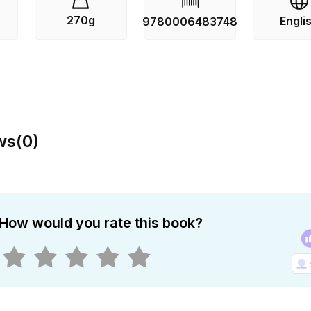
270g
Engli
9780006483748
ws
(
0
)
How would you rate this book?