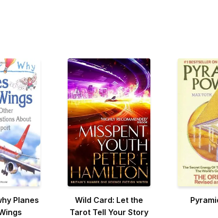
why Planes
Wild Card: Let the
Pyrami
Wings
Tarot Tell Your Story