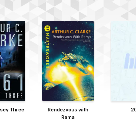
sey Three
Rendezvous with
2
Rama