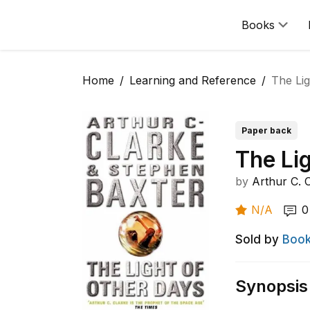
Books
Home
Learning and Reference
The Lig
Paper back
The Li
by
Arthur C. 
N/A
0
Sold by
Book
Synopsis