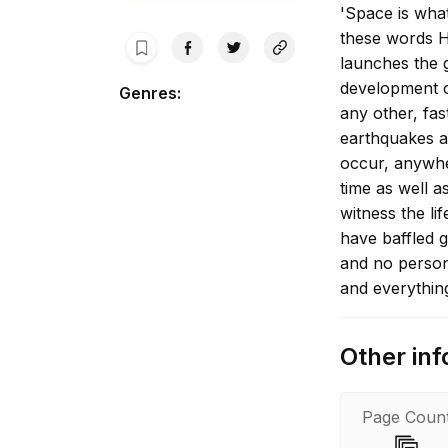
'Space is wha
these words H
launches the 
development o
Genres
:
any other, fas
earthquakes a
occur, anywh
time as well a
witness the li
have baffled g
and no person
and everythin
secrets, peop
Patterson fin
Other inf
Page Coun