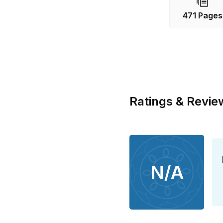
471 Pages
Ratings & Revie
N/A