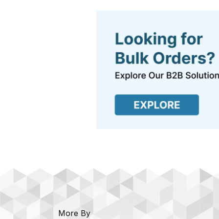
More By