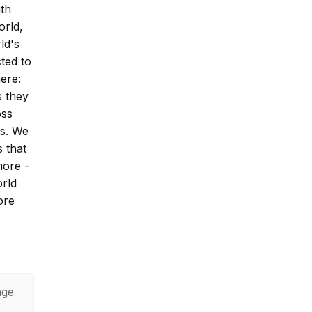
ith
orld,
ld's
ted to
here:
s they
oss
ys. We
s that
more -
rld
ore
 Hiram
age