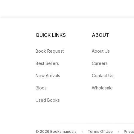
QUICK LINKS
ABOUT
Book Request
About Us
Best Sellers
Careers
New Arrivals
Contact Us
Blogs
Wholesale
Used Books
©
2026
Booksmandala
Terms Of Use
Priva