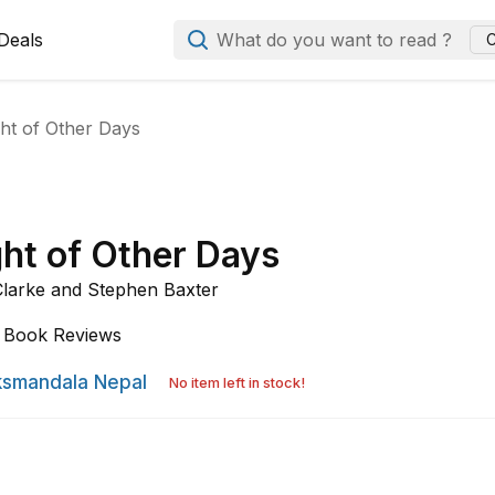
Deals
What do you want to read ?
C
ht of Other Days
ght of Other Days
Clarke and
Stephen Baxter
Book Reviews
smandala Nepal
No item left in stock!