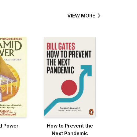
VIEW MORE
d Power
How to Prevent the
Next Pandemic