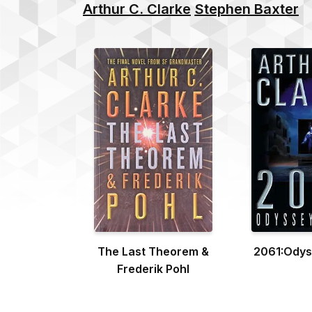
Arthur C. Clarke
Stephen Baxter
The Last Theorem &
2061:Odys
Frederik Pohl