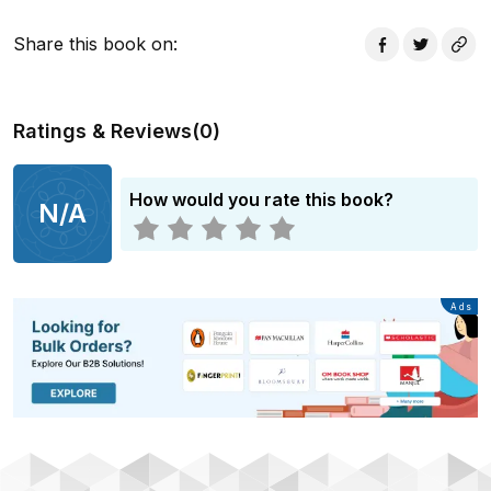
Share this book on
:
Ratings & Reviews
(
0
)
How would you rate this book?
N/A
Advertisement
Ads