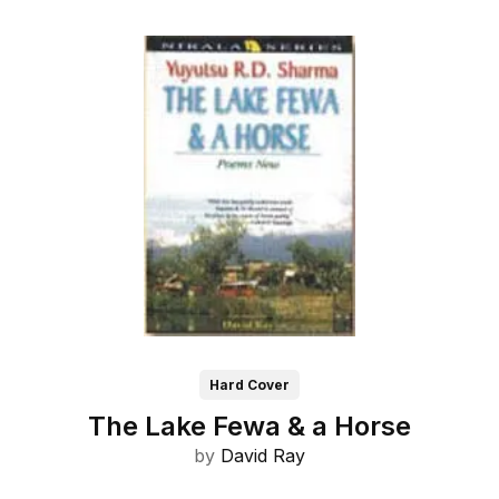
Hard Cover
The Lake Fewa & a Horse
by
David Ray