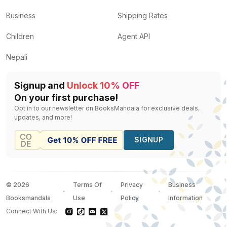
Business
Shipping Rates
Children
Agent API
Nepali
Signup and
Unlock 10% OFF
On your first purchase!
Opt in to our newsletter on BooksMandala for exclusive deals,
updates, and more!
SIGNUP
©
2026
Terms Of
Privacy
Business
Booksmandala
Use
Policy
Information
Connect With Us: