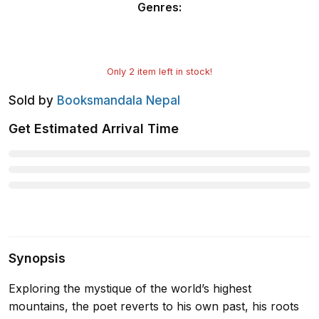
Genres
:
Only
2
item left in stock!
Sold by
Booksmandala Nepal
Get Estimated Arrival Time
Synopsis
Exploring the mystique of the world’s highest
mountains, the poet reverts to his own past, his roots