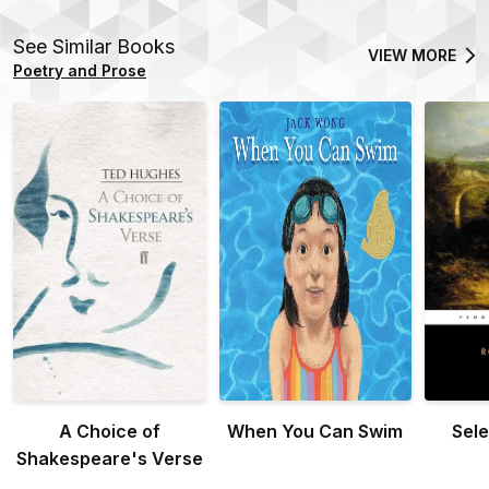
See Similar Books
VIEW MORE
Poetry and Prose
A Choice of
When You Can Swim
Sel
Shakespeare's Verse