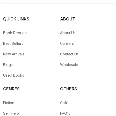
QUICK LINKS
ABOUT
Book Request
About Us
Best Sellers
Careers
New Arrivals
Contact Us
Blogs
Wholesale
Used Books
GENRES
OTHERS
Fiction
Cafe
Self Help
FAQ's