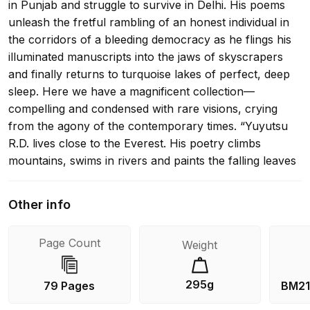
in Punjab and struggle to survive in Delhi. His poems
unleash the fretful rambling of an honest individual in
the corridors of a bleeding democracy as he flings his
illuminated manuscripts into the jaws of skyscrapers
and finally returns to turquoise lakes of perfect, deep
sleep. Here we have a magnificent collection—
compelling and condensed with rare visions, crying
from the agony of the contemporary times. “Yuyutsu
R.D. lives close to the Everest. His poetry climbs
mountains, swims in rivers and paints the falling leaves
in copper. This tango with nature also occurs when
Yuyutsu R.D.closes the window for a moment…” –
Other info
Ronny Someck, in Iton 77. “Yuyustu R.D. Sharma has
his feet firmly planted on the ground. His poetry is
Page Count
Weight
rooted in its landscape and environment and thereby
gains its strength. He has also served the muse
assiduously over the decades and small wonder that
295g
79 Pages
BM21
she has rewarded him.” – Keki N. Daruwalla