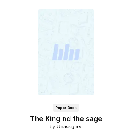
Paper Back
The King nd the sage
by
Unassigned