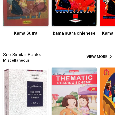
Kama Sutra
kama sutra chienese
Kama 
See Similar Books
VIEW MORE
Miscellaneous