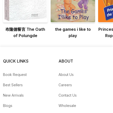
布隆德誓言 The Oath
the games i like to
Prince
of Polungde
play
Rop
Ad
Pri
QUICK LINKS
ABOUT
Book Request
About Us
Best Sellers
Careers
New Arrivals
Contact Us
Blogs
Wholesale