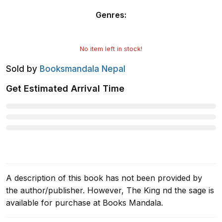
Genres
:
No item left in stock!
Sold by
Booksmandala Nepal
Get Estimated Arrival Time
A description of this book has not been provided by
the author/publisher. However, The King nd the sage is
available for purchase at Books Mandala.