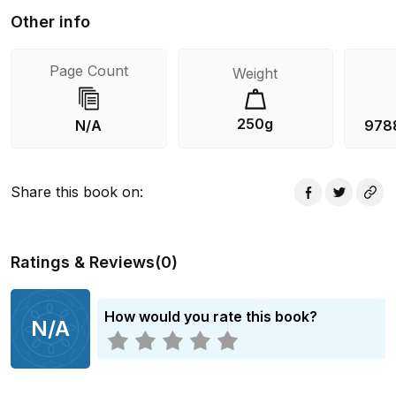
Other info
Page Count
Weight
250g
N/A
978
Share this book on
:
Ratings & Reviews
(
0
)
How would you rate this book?
N/A