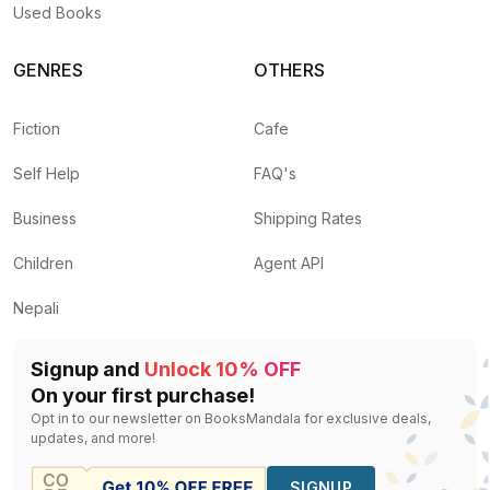
Used Books
GENRES
OTHERS
Fiction
Cafe
Self Help
FAQ's
Business
Shipping Rates
Children
Agent API
Nepali
Signup and
Unlock 10% OFF
On your first purchase!
Opt in to our newsletter on BooksMandala for exclusive deals,
updates, and more!
SIGNUP