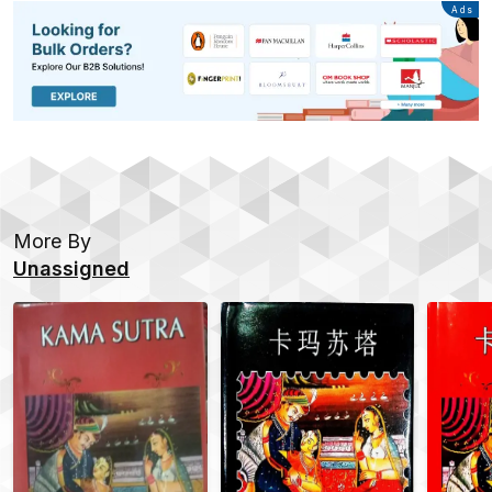
Advertisement
Ads
More By
Unassigned