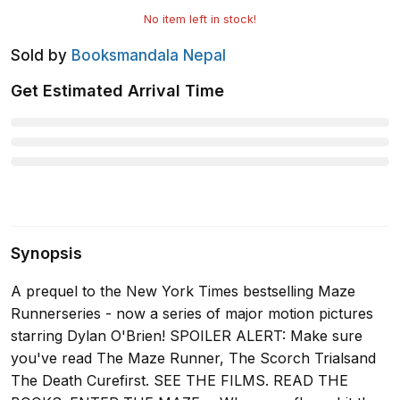
No item left in stock!
Sold by
Booksmandala Nepal
Get Estimated Arrival Time
Synopsis
A prequel to the New York Times bestselling Maze
Runnerseries - now a series of major motion pictures
starring Dylan O'Brien! SPOILER ALERT: Make sure
you've read The Maze Runner, The Scorch Trialsand
The Death Curefirst. SEE THE FILMS. READ THE