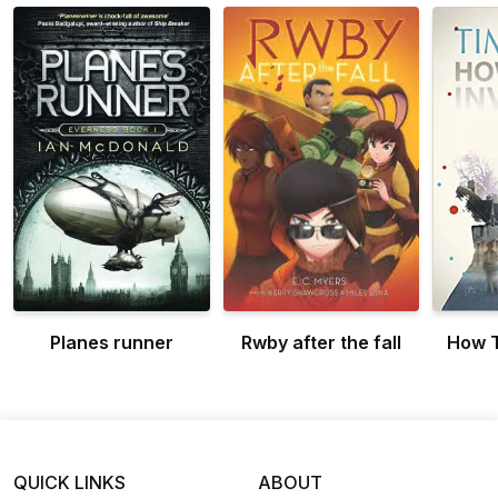
Planes runner
Rwby after the fall
How T
QUICK LINKS
ABOUT