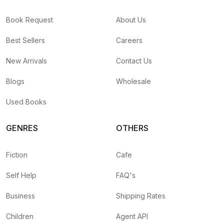
Book Request
About Us
Best Sellers
Careers
New Arrivals
Contact Us
Blogs
Wholesale
Used Books
GENRES
OTHERS
Fiction
Cafe
Self Help
FAQ's
Business
Shipping Rates
Children
Agent API