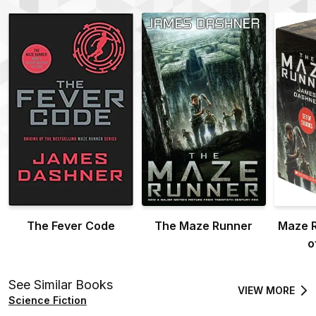
The Fever Code
The Maze Runner
Maze R
o
See Similar Books
VIEW MORE
Science Fiction