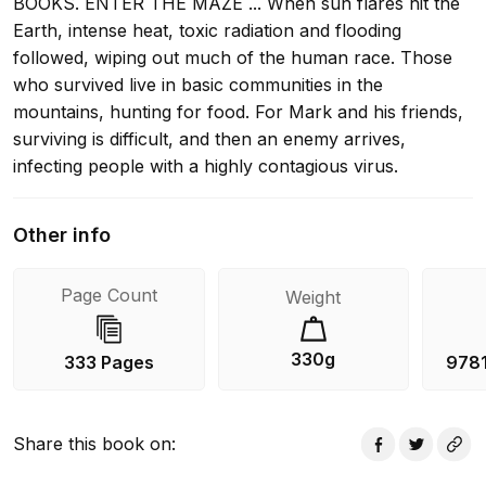
BOOKS. ENTER THE MAZE ... When sun flares hit the
Earth, intense heat, toxic radiation and flooding
followed, wiping out much of the human race. Those
who survived live in basic communities in the
mountains, hunting for food. For Mark and his friends,
surviving is difficult, and then an enemy arrives,
infecting people with a highly contagious virus.
Thousands die, and the virus is spreading. Worse, it's
mutating, and people are going crazy. It's up to Mark
Other info
and his friends to find the enemy - and a cure - before
the Flare infects them all ... Loved The Kill Order?
Page Count
Weight
Check out The Fever Code- a direct prequel to The
Maze Runner!
330g
333 Pages
978
Share this book on
: