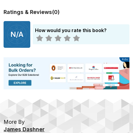
Ratings & Reviews
(
0
)
How would you rate this book?
N/A
Advertisement
Ads
More By
James Dashner