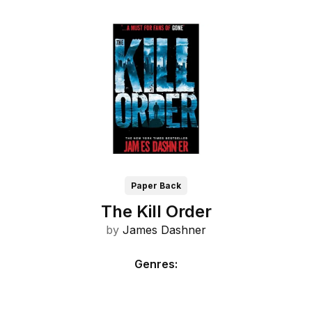
Paper Back
The Kill Order
by
James Dashner
Genres
: