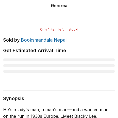
Genres
:
Only
1
item left in stock!
Sold by
Booksmandala Nepal
Get Estimated Arrival Time
Synopsis
He's a lady's man, a man's man—and a wanted man,
on the run in 1930s Europe….Meet Blacky Lee,