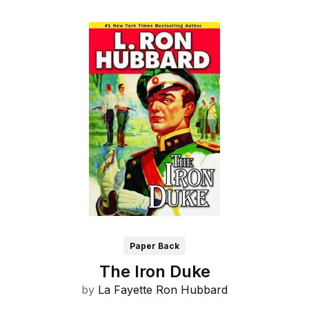
Paper Back
The Iron Duke
by
La Fayette Ron Hubbard