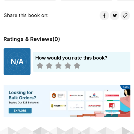
Share this book on
:
Ratings & Reviews
(
0
)
How would you rate this book?
N/A
Advertisement
Ads