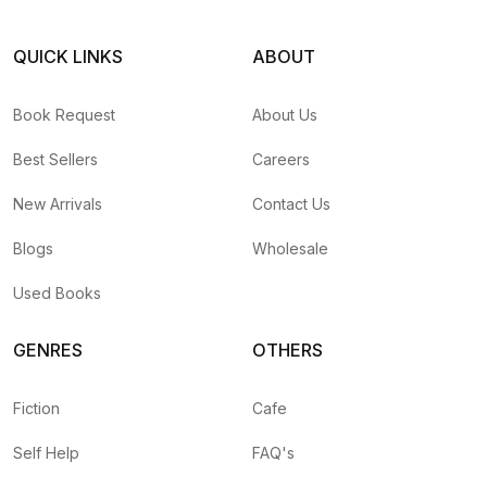
QUICK LINKS
ABOUT
Book Request
About Us
Best Sellers
Careers
New Arrivals
Contact Us
Blogs
Wholesale
Used Books
GENRES
OTHERS
Fiction
Cafe
Self Help
FAQ's