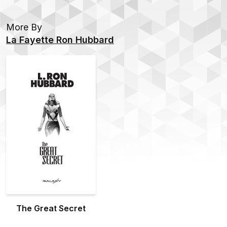
More By
La Fayette Ron Hubbard
The Great Secret