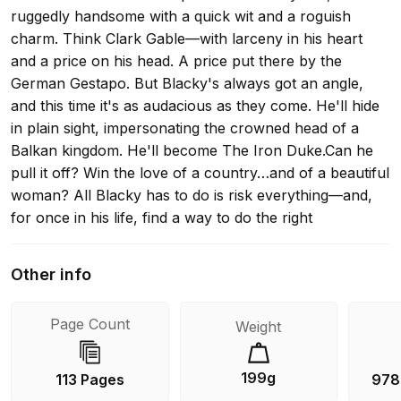
ruggedly handsome with a quick wit and a roguish
charm. Think Clark Gable—with larceny in his heart
and a price on his head. A price put there by the
German Gestapo. But Blacky's always got an angle,
and this time it's as audacious as they come. He'll hide
in plain sight, impersonating the crowned head of a
Balkan kingdom. He'll become The Iron Duke.Can he
pull it off? Win the love of a country…and of a beautiful
woman? All Blacky has to do is risk everything—and,
for once in his life, find a way to do the right
thing.Hubbard and Gable were fast friends and fellow
adventurers. While Hubbard was writing for Columbia
Other info
Pictures in 1937, the studio often called upon him to
doctor scripts for Gable—giving him a unique
Page Count
Weight
knowledge of the man and inspiration for characters
like Blacky Lee.“Colorful prose, lively action writing,
exotic locales…excellent.” —Ellery Queen
199g
113 Pages
978