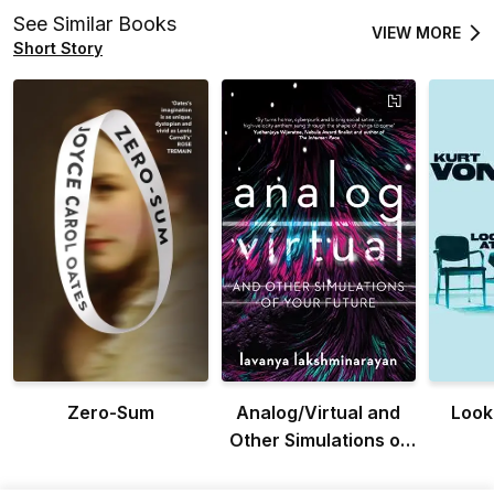
See Similar Books
VIEW MORE
Short Story
Zero-Sum
Analog/Virtual and
Look 
Other Simulations of
Your Future