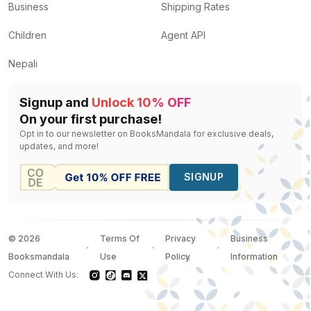
Business
Shipping Rates
Children
Agent API
Nepali
Signup and
Unlock 10% OFF
On your first purchase!
Opt in to our newsletter on BooksMandala for exclusive deals,
updates, and more!
SIGNUP
©
2026
Terms Of
Privacy
Business
Booksmandala
Use
Policy
Information
Connect With Us: