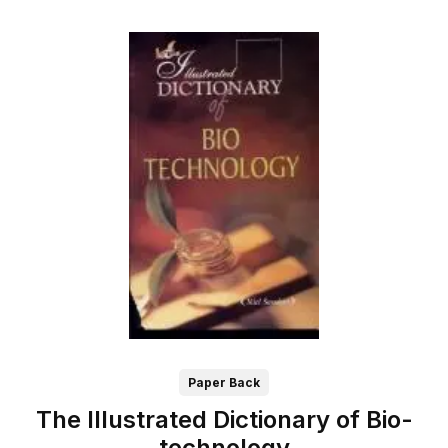
Paper Back
The Illustrated Dictionary of Bio-
technology