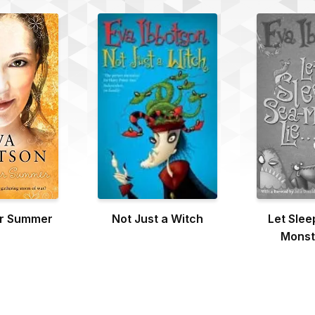
or Summer
Not Just a Witch
Let Slee
Monst