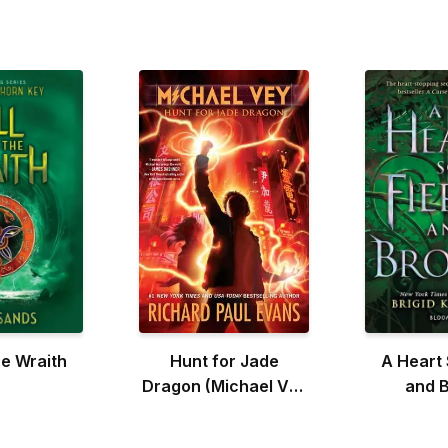
he Wraith
Hunt for Jade
A Heart 
Dragon (Michael Vey
and 
#4)