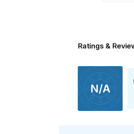
Ratings & Revie
N/A