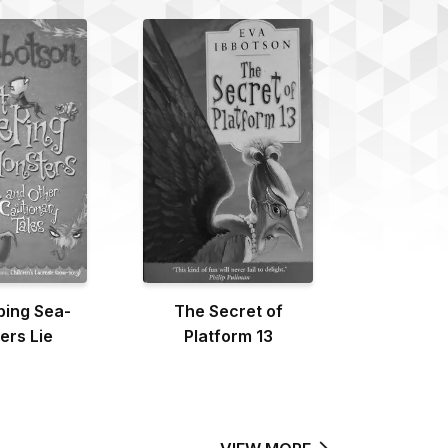
ping Sea-
The Secret of
ers Lie
Platform 13