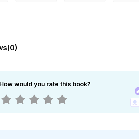
ws
(
0
)
How would you rate this book?