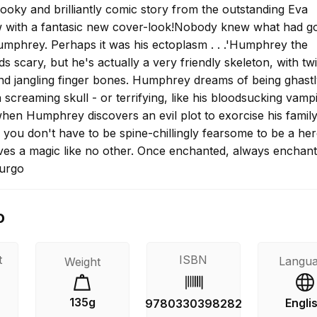
ooky and brilliantly comic story from the outstanding Eva
 with a fantasic new cover-look!Nobody knew what had g
mphrey. Perhaps it was his ectoplasm . . .'Humphrey the
s scary, but he's actually a very friendly skeleton, with tw
nd jangling finger bones. Humphrey dreams of being ghastly
a screaming skull - or terrifying, like his bloodsucking vamp
when Humphrey discovers an evil plot to exorcise his famil
es you don't have to be spine-chillingly fearsome to be a he
es a magic like no other. Once enchanted, always enchant
urgo
o
t
ISBN
Langu
Weight
135g
Engli
9780330398282