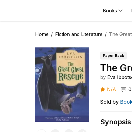
Books
Home
Fiction and Literature
The Great
Paper Back
The Gr
by
Eva Ibbot
N/A
0
Sold by
Book
Synopsis