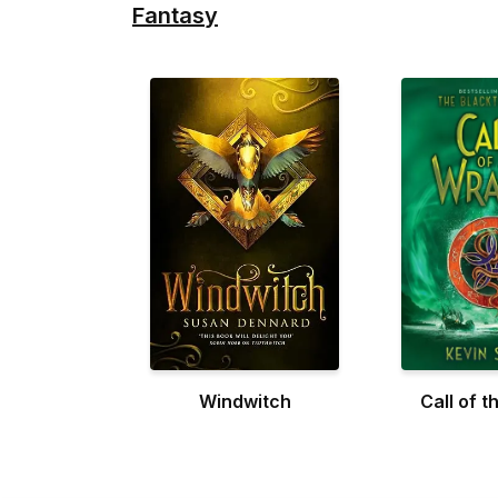
Fantasy
Windwitch
Call of t