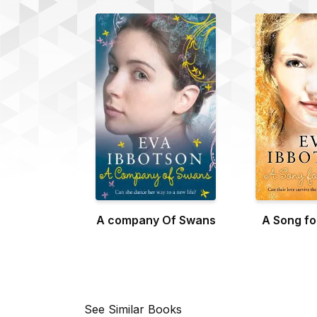
A company Of Swans
A Song f
See Similar Books