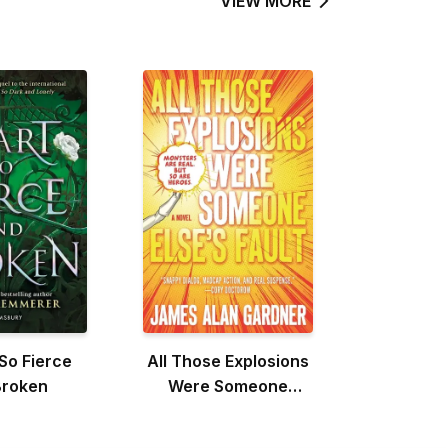
VIEW MORE
So Fierce
All Those Explosions
Broken
Were Someone
Else's Fault