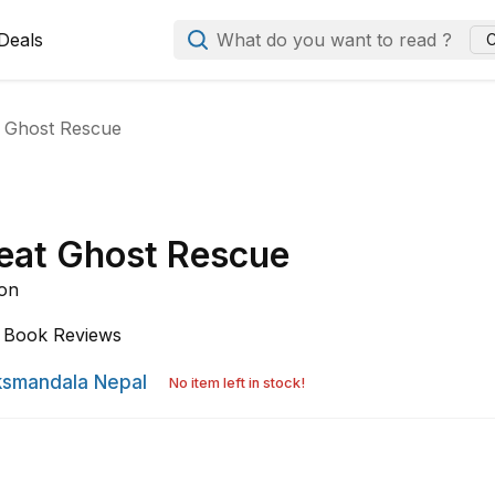
Deals
What do you want to read ?
C
 Ghost Rescue
eat Ghost Rescue
son
Book Reviews
smandala Nepal
No item left in stock!