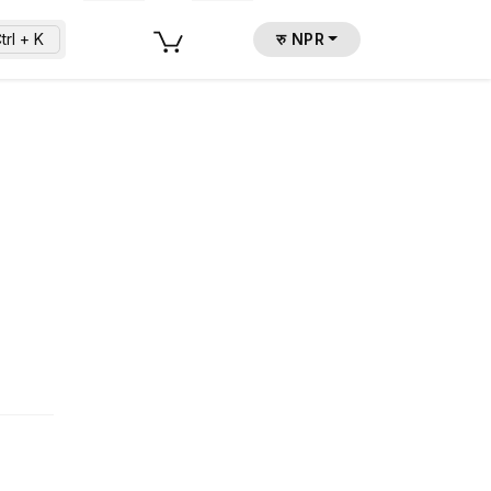
trl + K
रु NPR