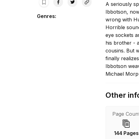
A seriously sp
Ibbotson, now
Genres
:
wrong with Hu
Horrible sound
eye sockets a
his brother - 
cousins. But 
finally realiz
Ibbotson weav
Michael Morp
Other inf
Page Coun
144 Pages