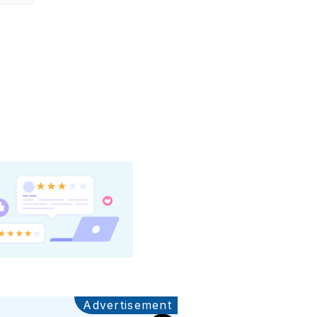
Advertisement
Ads