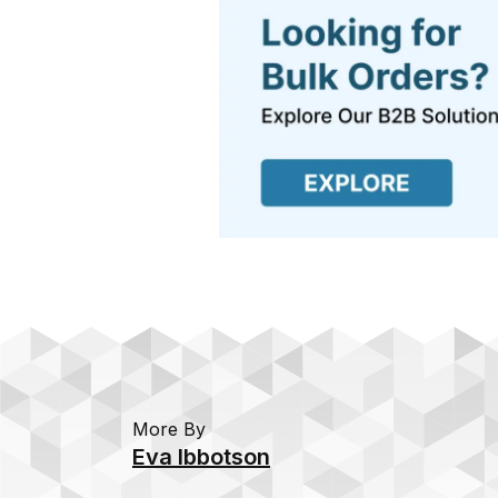
More By
Eva Ibbotson