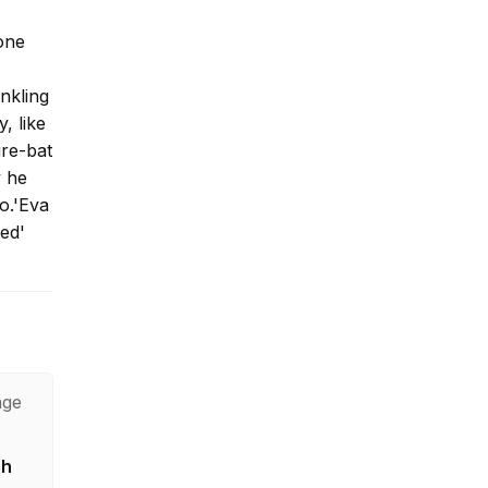
one
inkling
, like
ire-bat
y he
ro.'Eva
ed'
age
sh