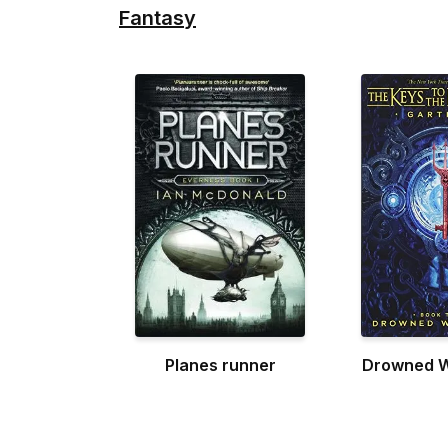
Fantasy
Planes runner
Drowned 