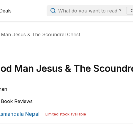
Deals
What do you want to read ?
C
Man Jesus & The Scoundrel Christ
od Man Jesus & The Scoundr
lman
Book Reviews
smandala Nepal
Limited stock available