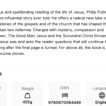
us and spellbinding retelling of the life of Jesus, Philip Pul
ost influential story ever told. He offers a radical new take 
teries of the gospels and of the church that has shaped t
 last two millennia. Charged with mystery, compassion and
er, The Good Man Jesus and the Scoundrel Christ throws
esus was and asks the reader questions that will continue 
ng after the final page is turned. For above all, this book i
ecome stories.
o
t
ISBN
Langu
Weight
455g
Engli
s
9780670084449