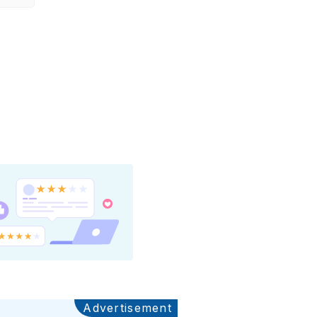
Advertisement
Ads