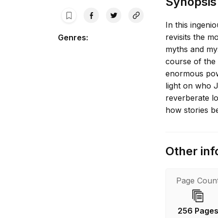
Synopsis
In this ingenio
revisits the m
Genres
:
myths and mys
course of the
enormous pow
light on who J
reverberate lo
how stories b
Other inf
Page Coun
256 Page