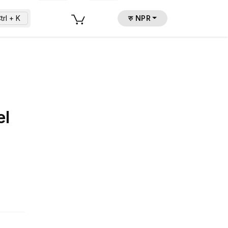
trl + K
रु NPR
el