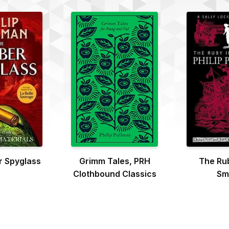
 Spyglass
Grimm Tales, PRH
The Rub
Clothbound Classics
Sm