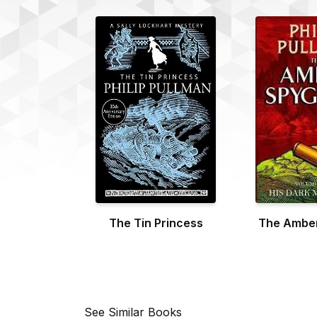
The Tin Princess
The Amber
See Similar Books