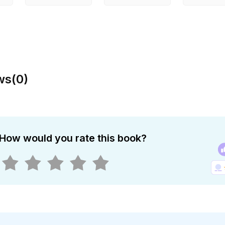
ws
(
0
)
How would you rate this book?