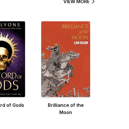
VIEW MORE
rd of Gods
Brilliance of the
Moon