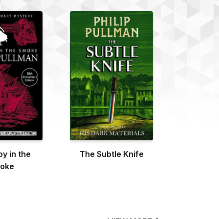
y in the
The Subtle Knife
oke