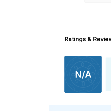
Ratings & Revie
N/A