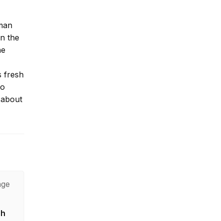
lman
on the
he
 fresh
to
s about
age
sh