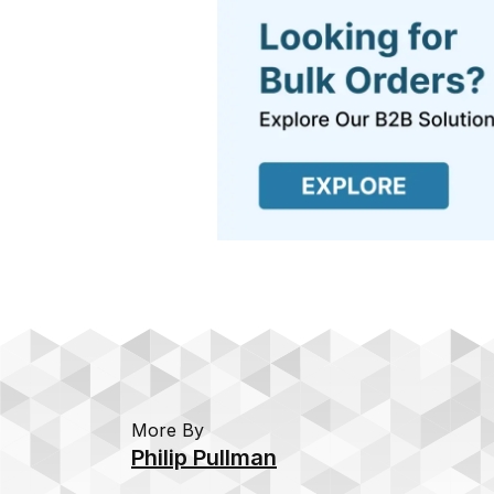
More By
Philip Pullman