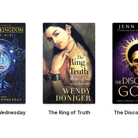
Wednesday
The Ring of Truth
The Disco