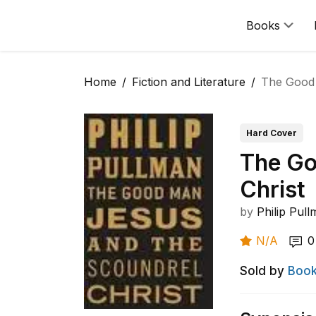
Books
Home
Fiction and Literature
The Good 
Hard Cover
The Go
Christ
by
Philip Pul
N/A
0
Sold by
Book