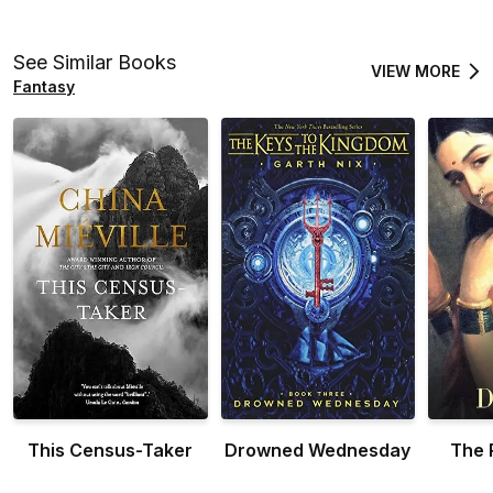
See Similar Books
VIEW MORE
Fantasy
This Census-Taker
Drowned Wednesday
The 