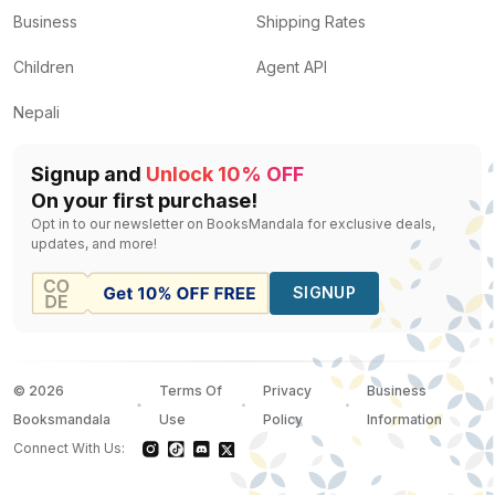
Business
Shipping Rates
Children
Agent API
Nepali
Signup and
Unlock 10% OFF
On your first purchase!
Opt in to our newsletter on BooksMandala for exclusive deals,
updates, and more!
SIGNUP
©
2026
Terms Of
Privacy
Business
Booksmandala
Use
Policy
Information
Connect With Us: