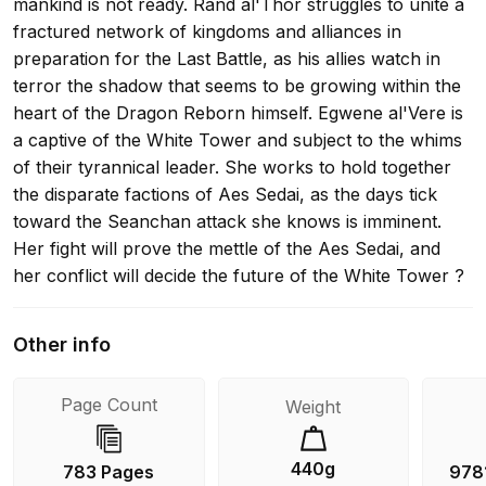
mankind is not ready. Rand al'Thor struggles to unite a
fractured network of kingdoms and alliances in
preparation for the Last Battle, as his allies watch in
terror the shadow that seems to be growing within the
heart of the Dragon Reborn himself. Egwene al'Vere is
a captive of the White Tower and subject to the whims
of their tyrannical leader. She works to hold together
the disparate factions of Aes Sedai, as the days tick
toward the Seanchan attack she knows is imminent.
Her fight will prove the mettle of the Aes Sedai, and
her conflict will decide the future of the White Tower ?
and possibly the world itself. The Wheel of Time turns,
and Ages come and pass. What was, what will be, and
Other info
what is, may yet fall under the Shadow.
Page Count
Weight
440g
783 Pages
978