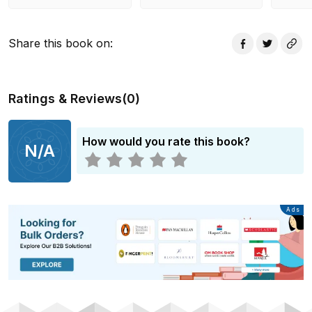
Share this book on
:
Ratings & Reviews
(
0
)
How would you rate this book?
N/A
Advertisement
Ads