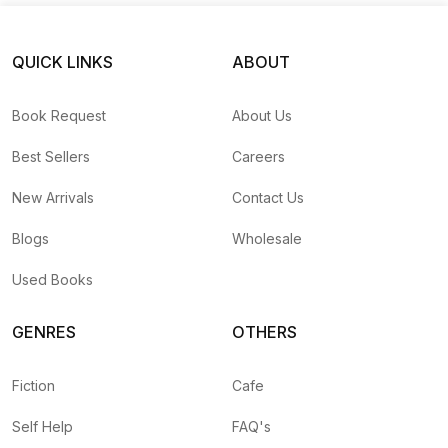
QUICK LINKS
ABOUT
Book Request
About Us
Best Sellers
Careers
New Arrivals
Contact Us
Blogs
Wholesale
Used Books
GENRES
OTHERS
Fiction
Cafe
Self Help
FAQ's