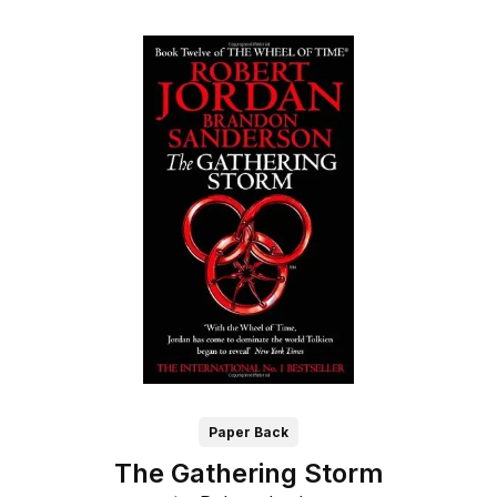
Paper Back
The Gathering Storm