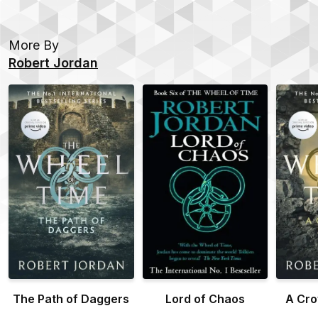
More By
Robert Jordan
The Path of Daggers
Lord of Chaos
A Cro