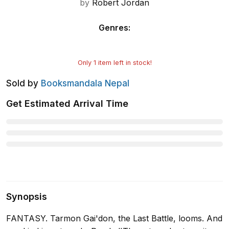
by
Robert Jordan
Genres
:
Only
1
item left in stock!
Sold by
Booksmandala Nepal
Get Estimated Arrival Time
Synopsis
FANTASY. Tarmon Gai'don, the Last Battle, looms. And