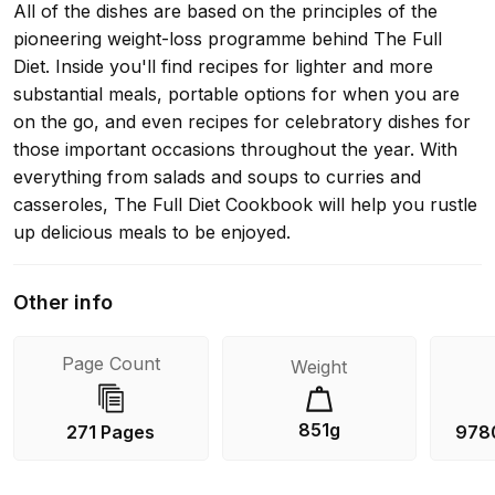
All of the dishes are based on the principles of the
pioneering weight-loss programme behind The Full
Diet. Inside you'll find recipes for lighter and more
substantial meals, portable options for when you are
on the go, and even recipes for celebratory dishes for
those important occasions throughout the year. With
everything from salads and soups to curries and
casseroles, The Full Diet Cookbook will help you rustle
up delicious meals to be enjoyed.
Other info
Page Count
Weight
851g
271 Pages
978