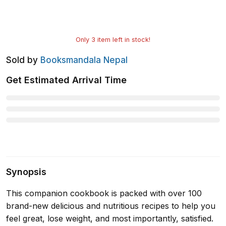
Only
3
item left in stock!
Sold by
Booksmandala Nepal
Get Estimated Arrival Time
Synopsis
This companion cookbook is packed with over 100
brand-new delicious and nutritious recipes to help you
feel great, lose weight, and most importantly, satisfied.