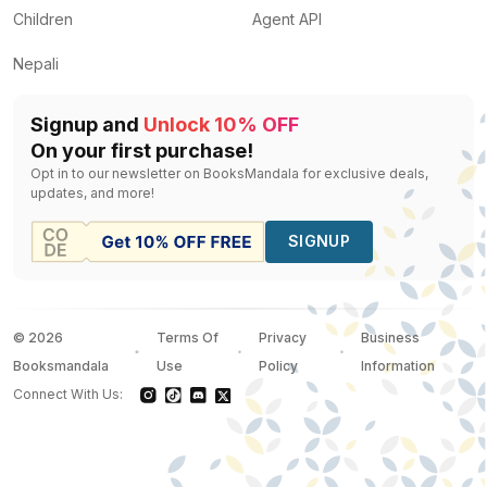
Children
Agent API
Nepali
Signup and
Unlock 10% OFF
On your first purchase!
Opt in to our newsletter on BooksMandala for exclusive deals,
updates, and more!
SIGNUP
©
2026
Terms Of
Privacy
Business
Booksmandala
Use
Policy
Information
Connect With Us: