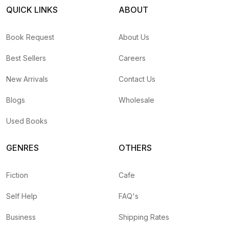
QUICK LINKS
ABOUT
Book Request
About Us
Best Sellers
Careers
New Arrivals
Contact Us
Blogs
Wholesale
Used Books
GENRES
OTHERS
Fiction
Cafe
Self Help
FAQ's
Business
Shipping Rates