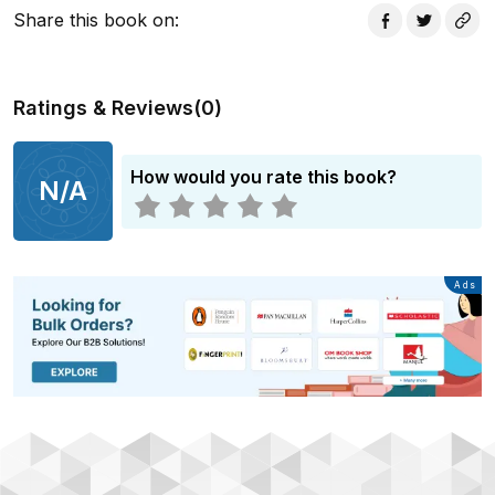
Share this book on
:
Ratings & Reviews
(
0
)
How would you rate this book?
N/A
Advertisement
Ads