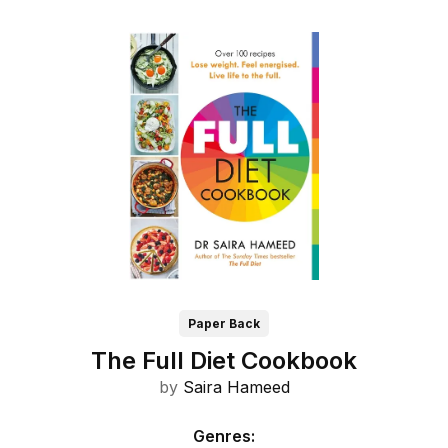
Paper Back
The Full Diet Cookbook
by
Saira Hameed
Genres
: