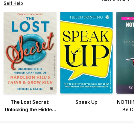
Self Help
The Lost Secret:
Speak Up
NOTHI
Unlocking the Hidden
Be C
Chapters of Napoleon
Co
Hill’s Think & Grow
L
Rich