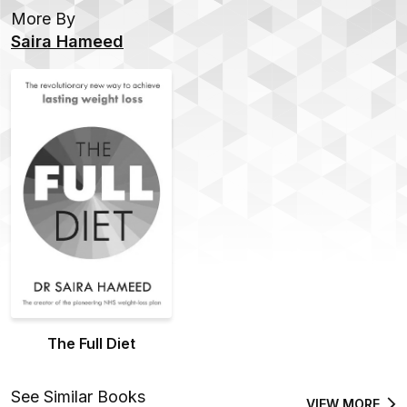
More By
Saira Hameed
The Full Diet
See Similar Books
VIEW MORE