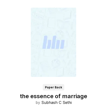
Paper Back
the essence of marriage
by
Subhash C Sethi