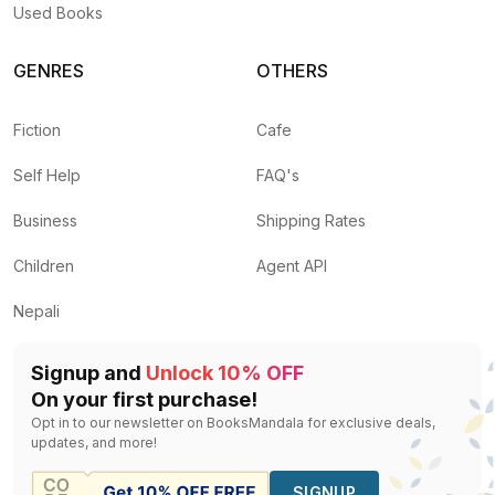
Used Books
GENRES
OTHERS
Fiction
Cafe
Self Help
FAQ's
Business
Shipping Rates
Children
Agent API
Nepali
Signup and
Unlock 10% OFF
On your first purchase!
Opt in to our newsletter on BooksMandala for exclusive deals,
updates, and more!
SIGNUP