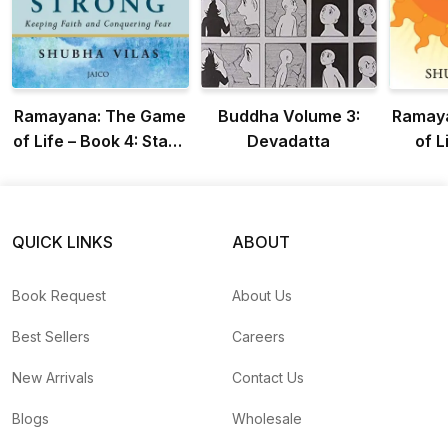
Ramayana: The Game
Buddha Volume 3:
Ramay
of Life – Book 4: Stand
Devadatta
of L
Strong
Radia
QUICK LINKS
ABOUT
Book Request
About Us
Best Sellers
Careers
New Arrivals
Contact Us
Blogs
Wholesale