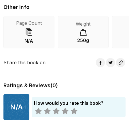
Other info
Page Count
Weight
250g
N/A
Share this book on
:
Ratings & Reviews
(
0
)
How would you rate this book?
N/A