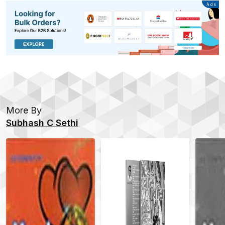
Advertisement
Ads
More By
Subhash C Sethi