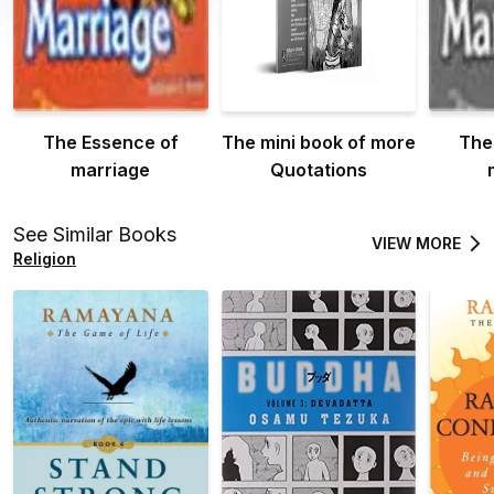
The Essence of
The mini book of more
The
marriage
Quotations
See Similar Books
VIEW MORE
Religion