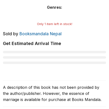
Genres
:
Only
1
item left in stock!
Sold by
Booksmandala Nepal
Get Estimated Arrival Time
A description of this book has not been provided by
the author/publisher. However, the essence of
marriage is available for purchase at Books Mandala.