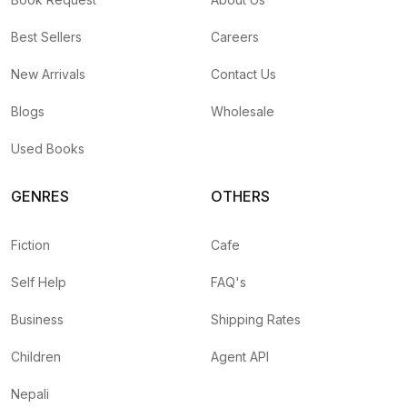
Best Sellers
Careers
New Arrivals
Contact Us
Blogs
Wholesale
Used Books
GENRES
OTHERS
Fiction
Cafe
Self Help
FAQ's
Business
Shipping Rates
Children
Agent API
Nepali