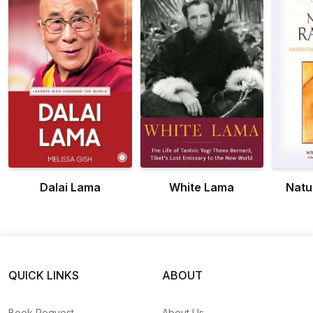
Dalai Lama
White Lama
Natu
QUICK LINKS
ABOUT
Book Request
About Us