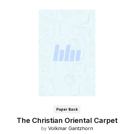
Paper Back
The Christian Oriental Carpet
by
Volkmar Gantzhorn