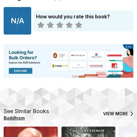
How would you rate this book?
N/A
Advertisement
Ads
See Similar Books
VIEW MORE
Buddhism