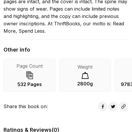
pages are intact, and the cover is intact. The spine may
show signs of wear. Pages can include limited notes
and highlighting, and the copy can include previous
owner inscriptions. At ThriftBooks, our motto is: Read
More, Spend Less.
Other info
Page Count
Weight
2800g
532 Pages
978
Share this book on
:
Ratings & Reviews
(
0
)