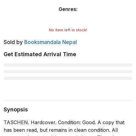
Genres
:
No item left in stock!
Sold by
Booksmandala Nepal
Get Estimated Arrival Time
Synopsis
TASCHEN. Hardcover. Condition: Good. A copy that
has been read, but remains in clean condition. All