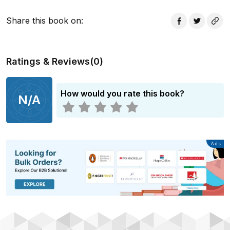
immediately re-ordered the American literary
landscape' Ben Okri Winner of the PEN/Saul Bellow
Share this book on
:
award for achievement in American fiction
Ratings & Reviews
(
0
)
How would you rate this book?
N/A
Advertisement
Ads