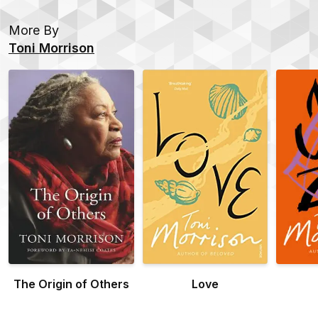
More By
Toni Morrison
The Origin of Others
Love