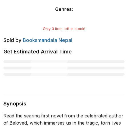
Genres
:
Only
3
item left in stock!
Sold by
Booksmandala Nepal
Get Estimated Arrival Time
Synopsis
Read the searing first novel from the celebrated author
of Beloved, which immerses us in the tragic, torn lives