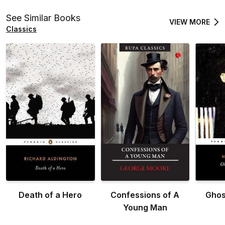
See Similar Books
VIEW MORE
Classics
Death of a Hero
Confessions of A
Ghos
Young Man