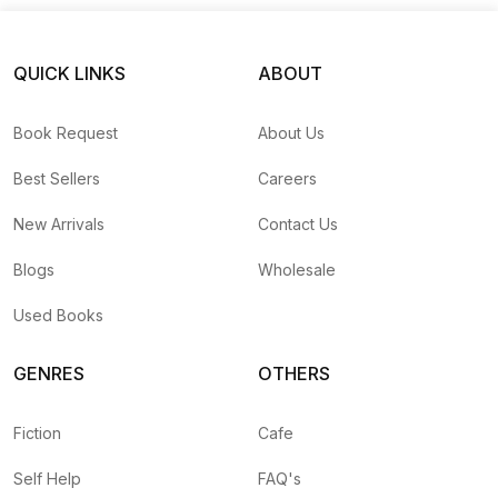
QUICK LINKS
ABOUT
Book Request
About Us
Best Sellers
Careers
New Arrivals
Contact Us
Blogs
Wholesale
Used Books
GENRES
OTHERS
Fiction
Cafe
Self Help
FAQ's