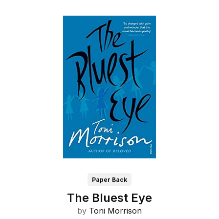
Paper Back
The Bluest Eye
by
Toni Morrison