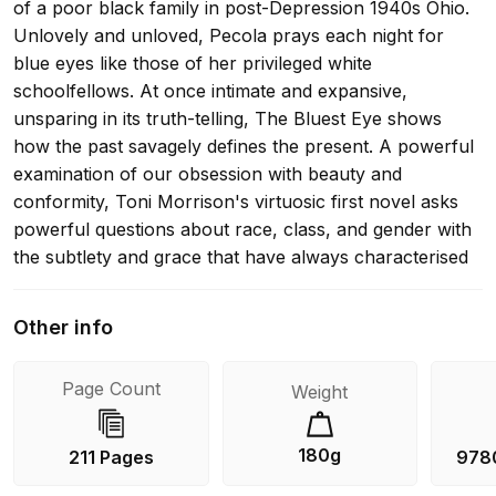
of a poor black family in post-Depression 1940s Ohio.
Unlovely and unloved, Pecola prays each night for
blue eyes like those of her privileged white
schoolfellows. At once intimate and expansive,
unsparing in its truth-telling, The Bluest Eye shows
how the past savagely defines the present. A powerful
examination of our obsession with beauty and
conformity, Toni Morrison's virtuosic first novel asks
powerful questions about race, class, and gender with
the subtlety and grace that have always characterised
her writing. 'She revealed the sins of her nation, while
profoundly elevating its canon. She suffused the telling
Other info
of blackness with beauty, whilst steering us away from
the perils of the white gaze. That's why she told her
Page Count
Weight
stories. And why we will never, ever stop reading them'
Afua Hirsch 'Discovering a writer like Toni Morrison is
rarest of pleasures' Washington Post 'When she
180g
211 Pages
978
arrived, with her first novel, The Bluest Eye, she