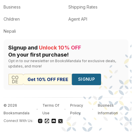
Business
Shipping Rates
Children
Agent API
Nepali
Signup and
Unlock 10% OFF
On your first purchase!
Opt in to our newsletter on BooksMandala for exclusive deals,
updates, and more!
SIGNUP
©
2026
Terms Of
Privacy
Business
Booksmandala
Use
Policy
Information
Connect With Us: