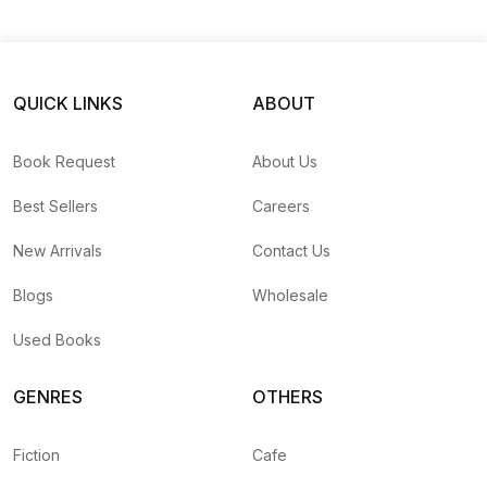
QUICK LINKS
ABOUT
Book Request
About Us
Best Sellers
Careers
New Arrivals
Contact Us
Blogs
Wholesale
Used Books
GENRES
OTHERS
Fiction
Cafe