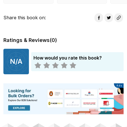
Share this book on
:
Ratings & Reviews
(
0
)
How would you rate this book?
N/A
Advertisement
Ads