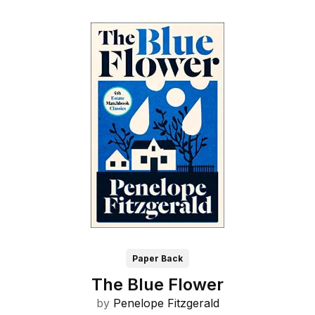
Paper Back
The Blue Flower
by
Penelope Fitzgerald