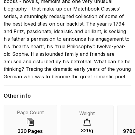
books - novels, memoirs and one very unusual
biography - that make up our Matchbook Classics'
series, a stunningly redesigned collection of some of
the best loved titles on our backlist. The year is 1794
and Fritz, passionate, idealistic and brilliant, is seeking
his father's permission to announce his engagement to
his 'heart's heart', his 'true Philosophy': twelve-year-
old Sophie. His astounded family and friends are
amused and disturbed by his betrothal. What can he be
thinking? Tracing the dramatic early years of the young
German who was to become the great romantic poet
and philosopher Novalis, The Blue Flower is a
masterpiece of invention, evoking the past with a reality
Other info
that we can almost feel. Her final book, it confirmed
Fitzgerald's reputation as one of the finest novelists of
Page Count
Weight
the 20th century.
320g
320 Pages
978