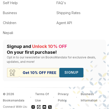
Self Help
FAQ's
Business
Shipping Rates
Children
Agent API
Nepali
Signup and
Unlock 10% OFF
On your first purchase!
Opt in to our newsletter on BooksMandala for exclusive deals,
updates, and more!
SIGNUP
©
2026
Terms Of
Privacy
Business
Booksmandala
Use
Policy
Information
Connect With Us: