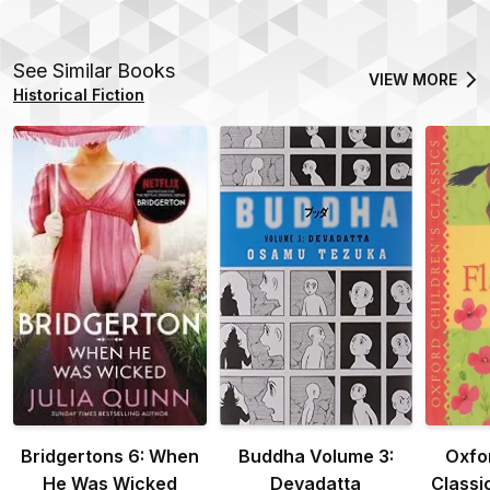
See Similar Books
VIEW MORE
Historical Fiction
Bridgertons 6: When
Buddha Volume 3:
Oxfo
He Was Wicked
Devadatta
Classi