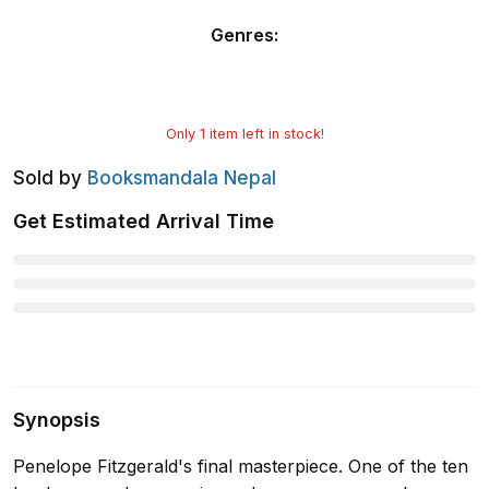
Genres
:
Only
1
item left in stock!
Sold by
Booksmandala Nepal
Get Estimated Arrival Time
Synopsis
Penelope Fitzgerald's final masterpiece. One of the ten