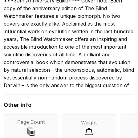
***30th Anniversary Edition*** Cover note: Each
copy of the anniversary edition of The Blind
Watchmaker features a unique biomorph. No two
covers are exactly alike. Acclaimed as the most
influential work on evolution written in the last hundred
years, The Blind Watchmaker offers an inspiring and
accessible introduction to one of the most important
scientific discoveries of all time. A brilliant and
controversial book which demonstrates that evolution
by natural selection - the unconscious, automatic, blind
yet essentially non-random process discovered by
Darwin - is the only answer to the biggest question of
all: why do we exist?
Other info
Page Count
Weight