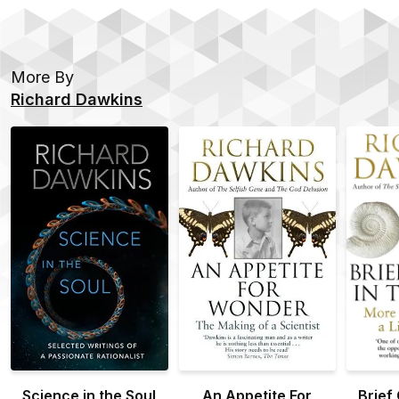
More By
Richard Dawkins
Science in the Soul
An Appetite For
Brief