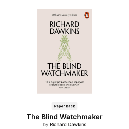
Paper Back
The Blind Watchmaker
by
Richard Dawkins