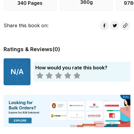
360g
340 Pages
978
Share this book on
:
Ratings & Reviews
(
0
)
How would you rate this book?
N/A
Advertisement
Ads