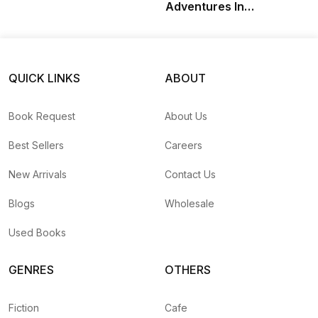
Adventures In
Samsara: A Sannyasin
Memoir
QUICK LINKS
ABOUT
Book Request
About Us
Best Sellers
Careers
New Arrivals
Contact Us
Blogs
Wholesale
Used Books
GENRES
OTHERS
Fiction
Cafe