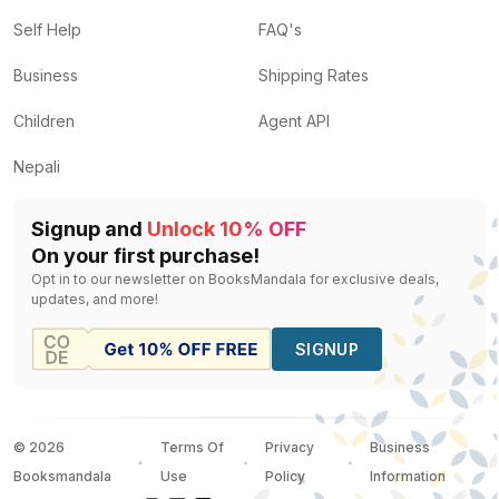
Self Help
FAQ's
Business
Shipping Rates
Children
Agent API
Nepali
Signup and
Unlock 10% OFF
On your first purchase!
Opt in to our newsletter on BooksMandala for exclusive deals,
updates, and more!
SIGNUP
©
2026
Terms Of
Privacy
Business
Booksmandala
Use
Policy
Information