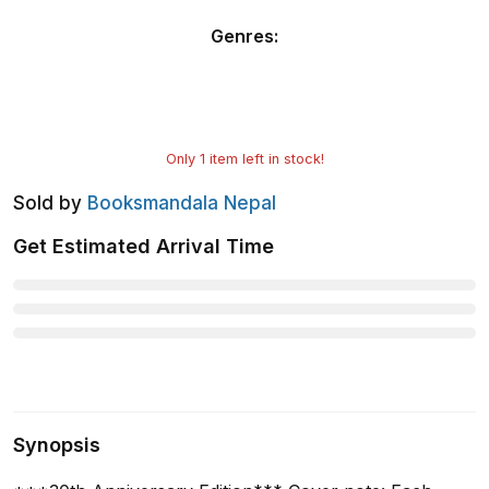
Genres
:
Only
1
item left in stock!
Sold by
Booksmandala Nepal
Get Estimated Arrival Time
Synopsis