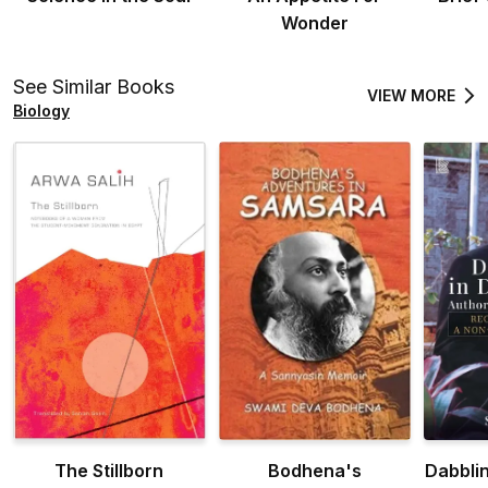
Wonder
See Similar Books
VIEW MORE
Biology
The Stillborn
Bodhena's
Dabbli