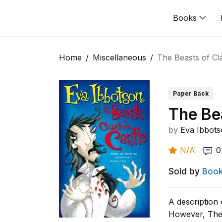
Books
Home
Miscellaneous
The Beasts of Cl
Paper Back
The Be
by
Eva Ibbot
N/A
0
Sold by
Book
A description 
However, The 