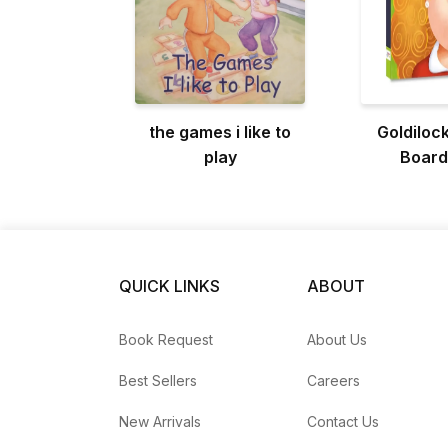
the games i like to
Goldilock
play
Board
QUICK LINKS
ABOUT
Book Request
About Us
Best Sellers
Careers
New Arrivals
Contact Us