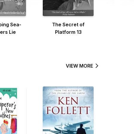
ping Sea-
The Secret of
ers Lie
Platform 13
VIEW MORE