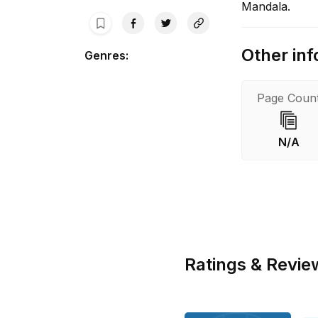
Mandala.
Other inf
Genres
:
Page Coun
N/A
Ratings & Revie