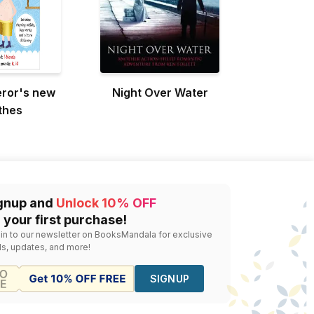
ror's new
Night Over Water
thes
gnup and
Unlock 10% OFF
 your first purchase!
 in to our newsletter on BooksMandala for exclusive
ls, updates, and more!
SIGNUP