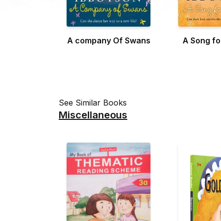
A company Of Swans
A Song f
See Similar Books
Miscellaneous