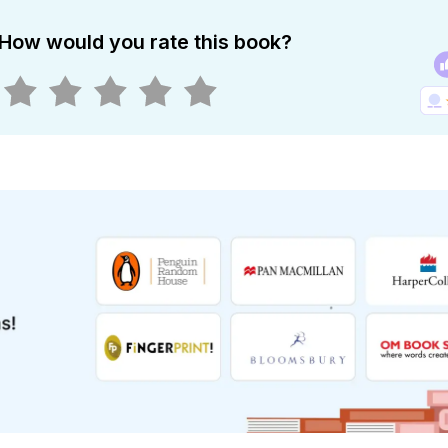
How would you rate this book?