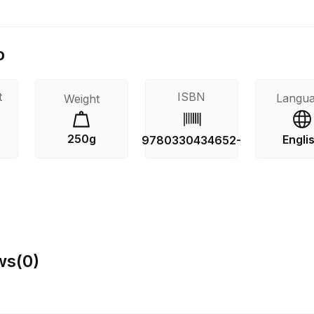
o
t
ISBN
Langu
Weight
250g
Engli
9780330434652-
ws
(
0
)