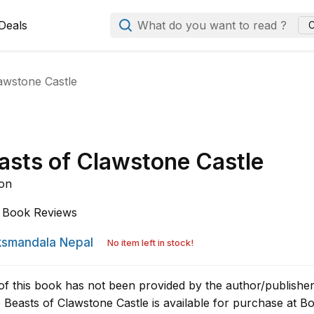
Deals
What do you want to read ?
C
awstone Castle
asts of Clawstone Castle
son
Book Reviews
smandala Nepal
No item left in stock!
of this book has not been provided by the author/publisher
Beasts of Clawstone Castle is available for purchase at B