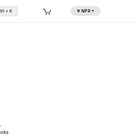
trl + K
रु NPR
.
ooks