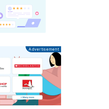
Advertisement
Ads