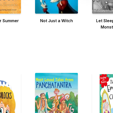
or Summer
Not Just a Witch
Let Slee
Monst