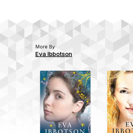
More By
Eva Ibbotson