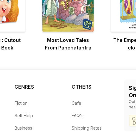
 : Cutout
Most Loved Tales
The Empe
 Book
From Panchatantra
clo
GENRES
OTHERS
Si
On
Opt
Fiction
Cafe
dea
Self Help
FAQ's
Business
Shipping Rates