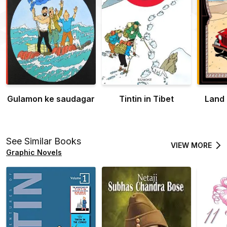
Gulamon ke saudagar
Tintin in Tibet
Land 
See Similar Books
VIEW MORE
Graphic Novels