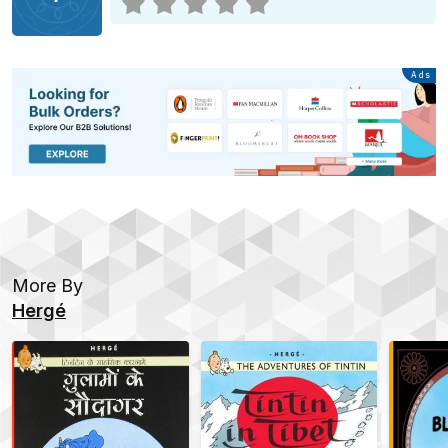
Advertisement
Ads
More By
Hergé