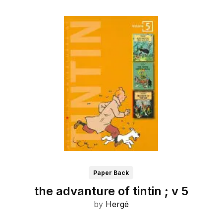
Paper Back
the advanture of tintin ; v 5
by
Hergé