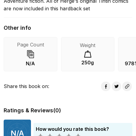
Adventure fiction. All of Herge's original Tintin comics
are now included in this hardback set
Other info
Page Count
Weight
250g
N/A
978
Share this book on
:
Ratings & Reviews
(
0
)
How would you rate this book?
N/A