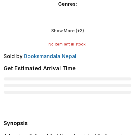
Genres
:
Show More (+
3
)
No item left in stock!
Sold by
Booksmandala Nepal
Get Estimated Arrival Time
Synopsis