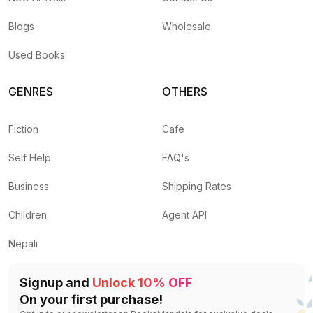
Blogs
Wholesale
Used Books
GENRES
OTHERS
Fiction
Cafe
Self Help
FAQ's
Business
Shipping Rates
Children
Agent API
Nepali
Signup and
Unlock 10% OFF
On your first purchase!