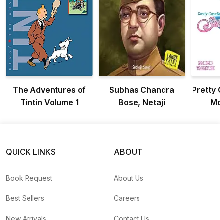
The Adventures of
Subhas Chandra
Pretty 
Tintin Volume 1
Bose, Netaji
Mo
QUICK LINKS
ABOUT
Book Request
About Us
Best Sellers
Careers
New Arrivals
Contact Us