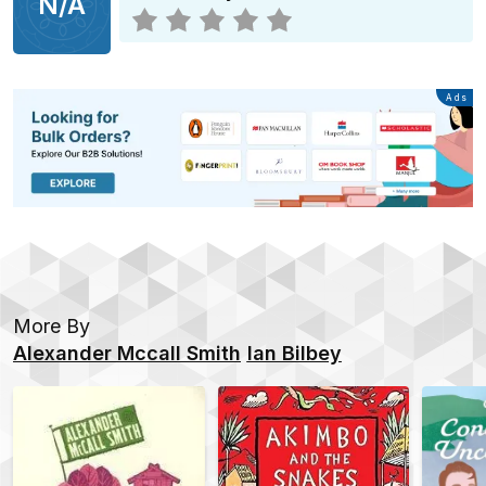
N/A
Advertisement
Ads
More By
Alexander Mccall Smith
Ian Bilbey