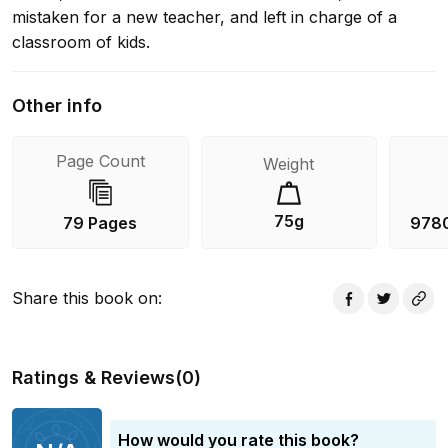
mistaken for a new teacher, and left in charge of a
classroom of kids.
Other info
Page Count
Weight
75g
79 Pages
978
Share this book on
:
Ratings & Reviews
(
0
)
How would you rate this book?