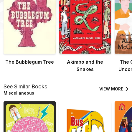
The Bubblegum Tree
Akimbo and the
The 
Snakes
Uncon
See Similar Books
VIEW MORE
Miscellaneous