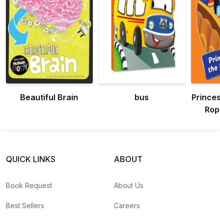
Beautiful Brain
bus
Prince
Rop
Ad
Pri
QUICK LINKS
ABOUT
Book Request
About Us
Best Sellers
Careers