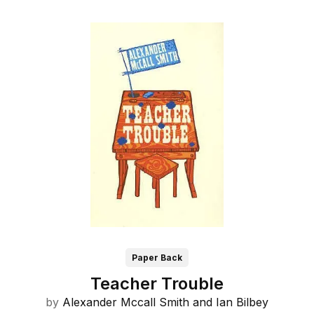
Paper Back
Teacher Trouble
by
Alexander Mccall Smith and
Ian Bilbey