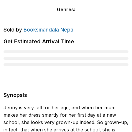
Genres
:
Sold by
Booksmandala Nepal
Get Estimated Arrival Time
Synopsis
Jenny is very tall for her age, and when her mum
makes her dress smartly for her first day at a new
school, she looks very grown-up indeed. So grown-up,
in fact, that when she arrives at the school, she is