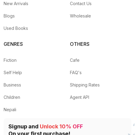
New Arrivals
Contact Us
Blogs
Wholesale
Used Books
GENRES
OTHERS
Fiction
Cafe
Self Help
FAQ's
Business
Shipping Rates
Children
Agent API
Nepali
Signup and
Unlock 10% OFF
On your first purchase!