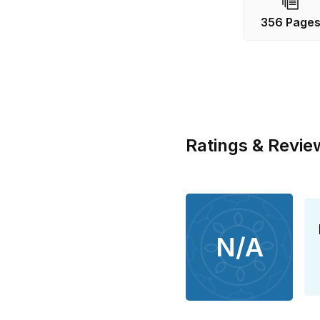
a ticking sol
356 Page
not easy for t
differences th
are watching..
Ratings & Revie
N/A