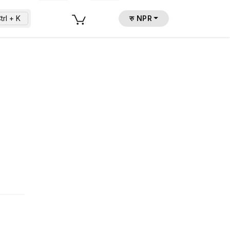
trl + K
रु NPR