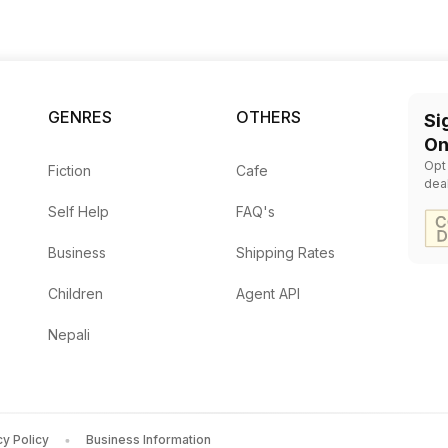
Your Future
Fanta
GENRES
OTHERS
Si
On
Opt
Fiction
Cafe
dea
Self Help
FAQ's
Business
Shipping Rates
Children
Agent API
Nepali
cy Policy
Business Information