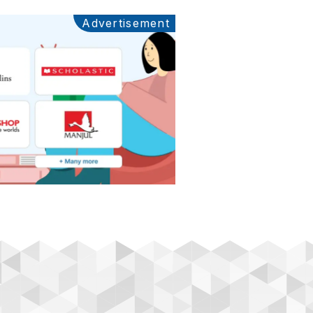
Advertisement
Ads