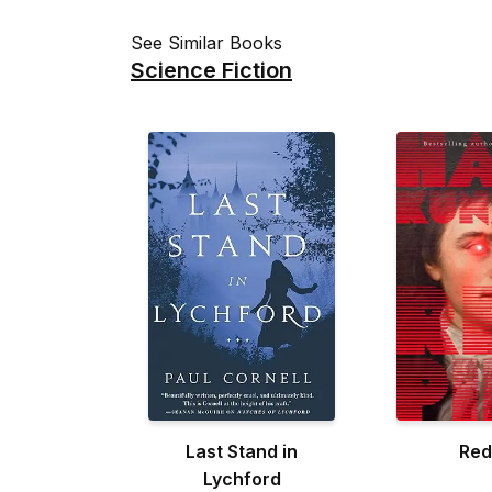
See Similar Books
Science Fiction
Last Stand in
Red 
Lychford