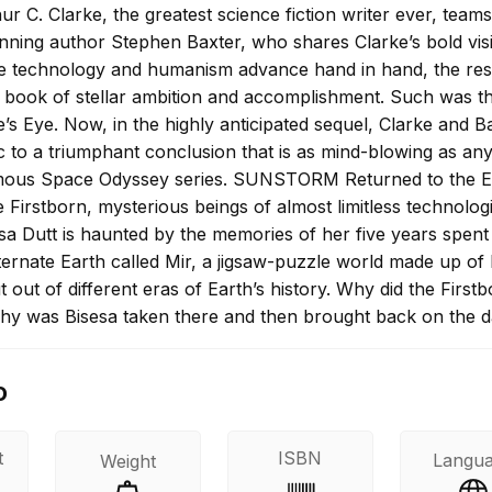
r C. Clarke, the greatest science fiction writer ever, team
nning author Stephen Baxter, who shares Clarke’s bold vis
e technology and humanism advance hand in hand, the resu
 book of stellar ambition and accomplishment. Such was t
’s Eye. Now, in the highly anticipated sequel, Clarke and B
c to a triumphant conclusion that is as mind-blowing as an
amous Space Odyssey series. SUNSTORM Returned to the E
 Firstborn, mysterious beings of almost limitless technolog
sa Dutt is haunted by the memories of her five years spent
ternate Earth called Mir, a jigsaw-puzzle world made up of
 out of different eras of Earth’s history. Why did the First
hy was Bisesa taken there and then brought back on the 
inal disappearance? Bisesa’s questions receive a chilling an
ts discover an anomaly in the sun’s core–an anomaly that 
o
is evidence of alien intervention over two thousand years 
in motion millennia ago by inscrutable watchers light-year
g to fruition in a sunstorm designed to scour the Earth of a
t
ISBN
Langu
Weight
ent of deadly radiation. Thus commences a furious race a