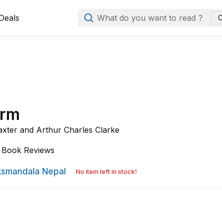
Deals
What do you want to read ?
C
orm
axter and
Arthur Charles Clarke
Book Reviews
smandala Nepal
No item left in stock!