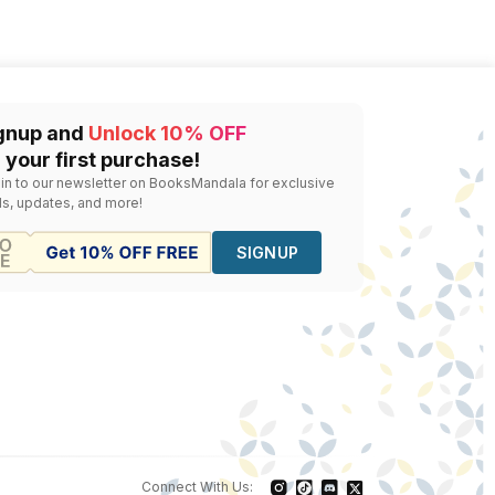
sy 2022
gnup and
Unlock 10% OFF
 your first purchase!
 in to our newsletter on BooksMandala for exclusive
ls, updates, and more!
SIGNUP
Connect With Us: