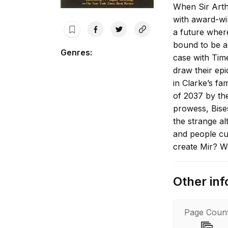
When Sir Arthu
with award-wi
a future wher
bound to be a
Genres
:
case with Time
draw their epi
in Clarke’s f
of 2037 by the
prowess, Bise
the strange al
and people cut
create Mir? W
after her orig
when scientis
Other inf
natural cause 
Now plans set 
away are comin
Page Coun
in a bombardm