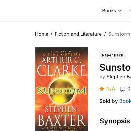
Books
Home
Fiction and Literature
Sunstorm
Paper Back
Sunst
by
Stephen B
N/A
0
Sold by
Book
Synopsis