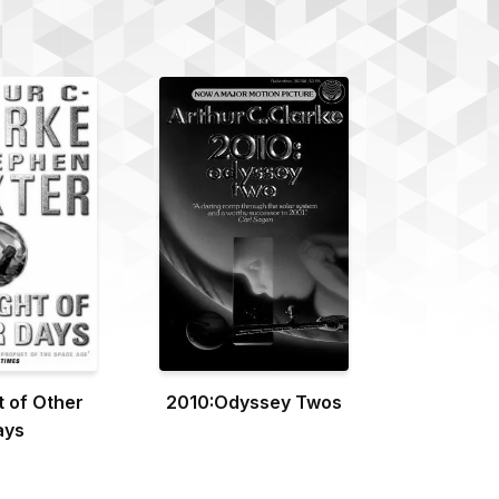
t of Other
2010:Odyssey Twos
ays