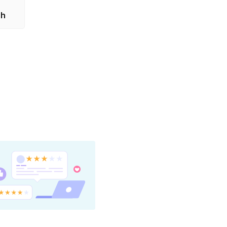
on is
sh
stborn