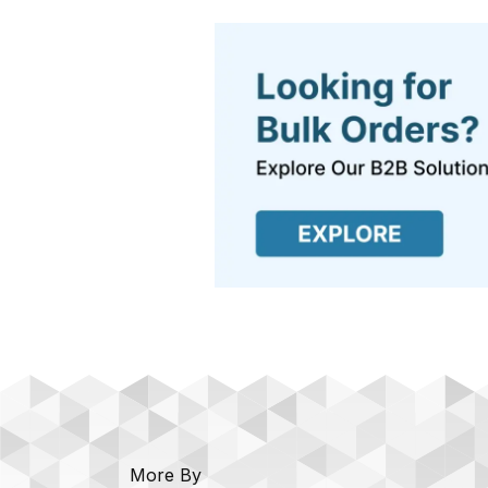
More By