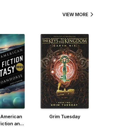
VIEW MORE
 American
Grim Tuesday
iction and