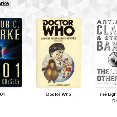
arke
01
Doctor Who
The Ligh
D