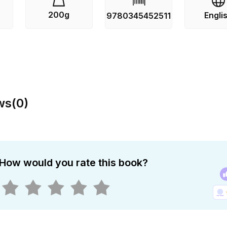
ar time bomb. But even now, as apocalypse looms, cooperati
200g
Engli
s
9780345452511
he peoples and nations of the Earth. Religious and political
reaten to undermine every effort. And all the while, the Fir
. From the Hardcover edition.
ws
(
0
)
How would you rate this book?