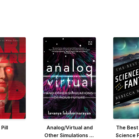
Pill
Analog/Virtual and
The Best
Other Simulations of
Science F