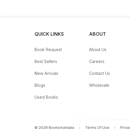
QUICK LINKS
ABOUT
Book Request
About Us
Best Sellers
Careers
New Arrivals
Contact Us
Blogs
Wholesale
Used Books
©
2026
Booksmandala
Terms Of Use
Priva