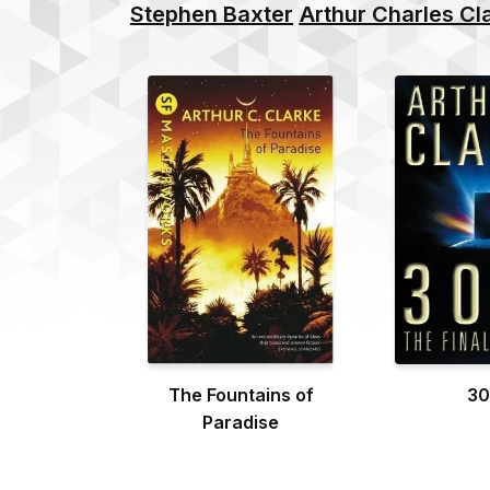
Stephen Baxter
Arthur Charles Cl
The Fountains of
30
Paradise