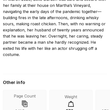
her family at their house on Martha’s Vineyard,
navigating the early days of the pandemic together—
building fires in the late afternoons, drinking whisky
sours, making roast chicken. Then, with no warning or
explanation, her husband of twenty years announced
that he was leaving her. Overnight, her caring, steady
partner became a man she hardly recognized. He
exited his life with her like an actor shrugging off a
costume.
In Strangers, Burden revisits her marriage, searching
for clues that her husband was not who she always
Other info
thought he was. As she examines her relationship
through a new lens, she reckons with her own family
Page Count
Weight
history and the lessons she intuited about how a
woman is expected to behave in the face of betrayal.