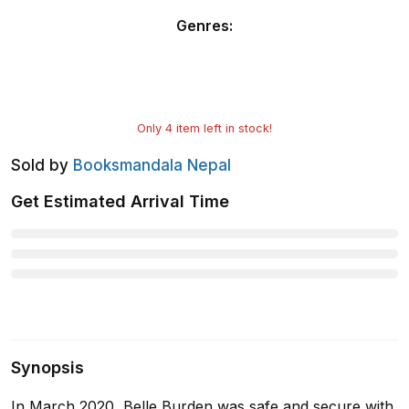
Genres
:
Only
4
item left in stock!
Sold by
Booksmandala Nepal
Get Estimated Arrival Time
Synopsis
In March 2020, Belle Burden was safe and secure with