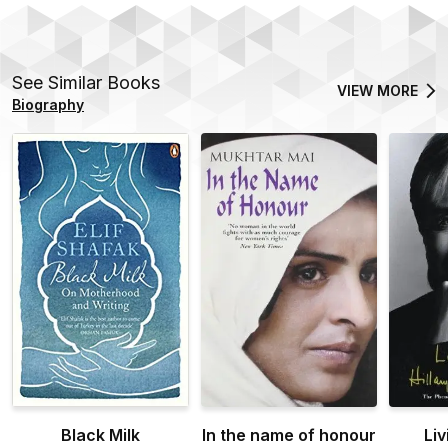
See Similar Books
VIEW MORE
Biography
Black Milk
In the name of honour
Liv