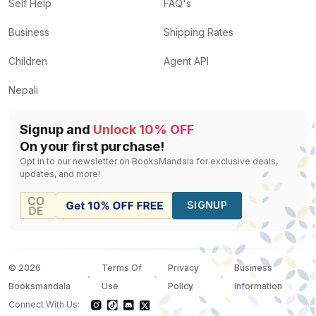
Self Help
FAQ's
Business
Shipping Rates
Children
Agent API
Nepali
Signup and
Unlock 10% OFF
On your first purchase!
Opt in to our newsletter on BooksMandala for exclusive deals,
updates, and more!
SIGNUP
©
2026
Terms Of
Privacy
Business
Booksmandala
Use
Policy
Information
Connect With Us: