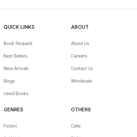
QUICK LINKS
ABOUT
Book Request
About Us
Best Sellers
Careers
New Arrivals
Contact Us
Blogs
Wholesale
Used Books
GENRES
OTHERS
Fiction
Cafe