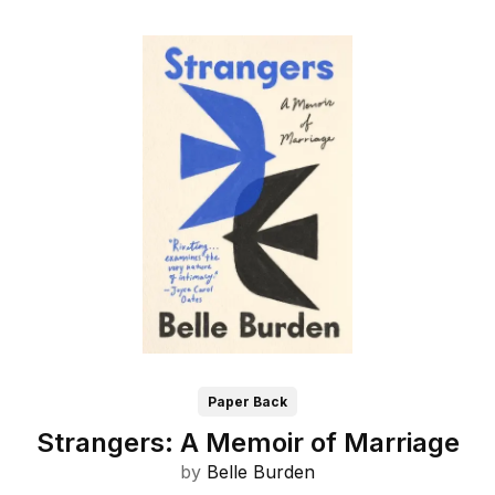
Paper Back
Strangers: A Memoir of Marriage
by
Belle Burden