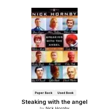
Paper Back
Used Book
Steaking with the angel
by
Nick Hornby