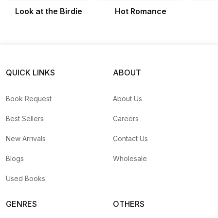
Look at the Birdie
Hot Romance
QUICK LINKS
ABOUT
Book Request
About Us
Best Sellers
Careers
New Arrivals
Contact Us
Blogs
Wholesale
Used Books
GENRES
OTHERS