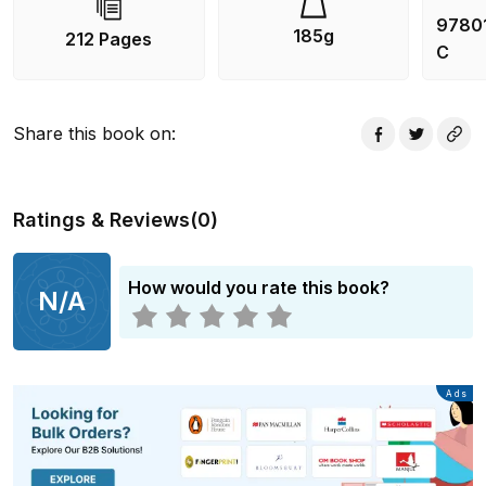
9780
185g
212 Pages
C
Share this book on
:
Ratings & Reviews
(
0
)
How would you rate this book?
N/A
Advertisement
Ads