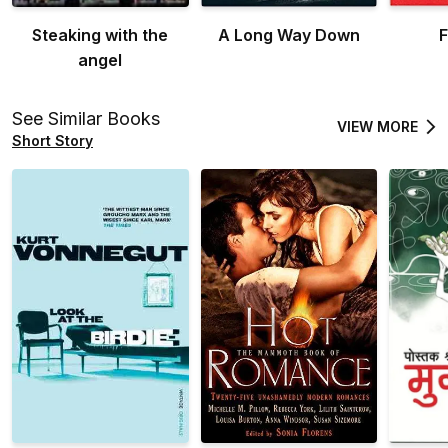
Steaking with the
A Long Way Down
F
angel
See Similar Books
VIEW MORE
Short Story