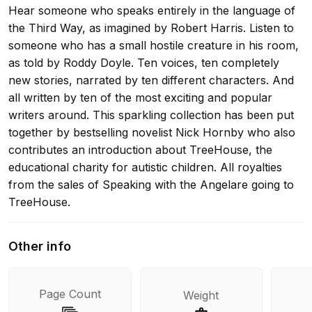
Hear someone who speaks entirely in the language of
the Third Way, as imagined by Robert Harris. Listen to
someone who has a small hostile creature in his room,
as told by Roddy Doyle. Ten voices, ten completely
new stories, narrated by ten different characters. And
all written by ten of the most exciting and popular
writers around. This sparkling collection has been put
together by bestselling novelist Nick Hornby who also
contributes an introduction about TreeHouse, the
educational charity for autistic children. All royalties
from the sales of Speaking with the Angelare going to
TreeHouse.
Other info
Page Count
Weight