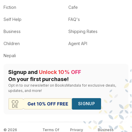
Fiction
Cafe
Self Help
FAQ's
Business
Shipping Rates
Children
Agent API
Nepali
Signup and
Unlock 10% OFF
On your first purchase!
Opt in to our newsletter on BooksMandala for exclusive deals,
updates, and more!
SIGNUP
©
2026
Terms Of
Privacy
Business