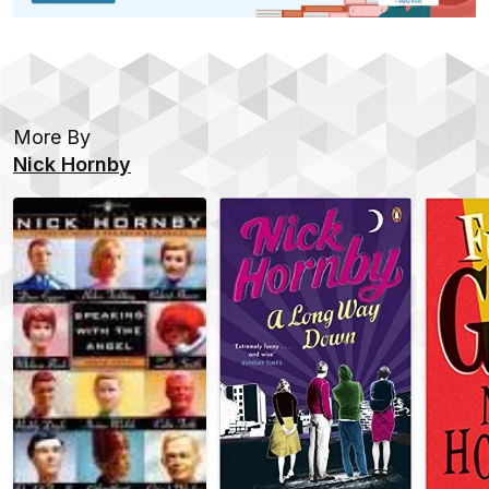
More By
Nick Hornby