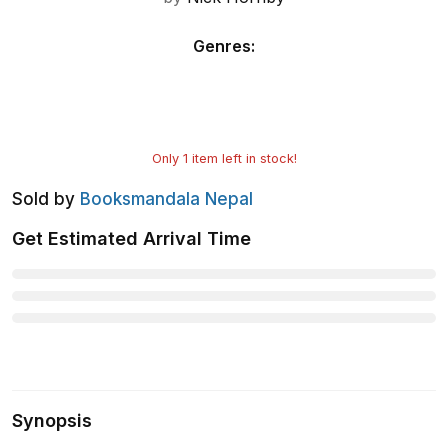
Genres
:
Only
1
item left in stock!
Sold by
Booksmandala Nepal
Get Estimated Arrival Time
Synopsis