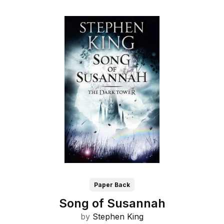
Paper Back
Song of Susannah
by
Stephen King