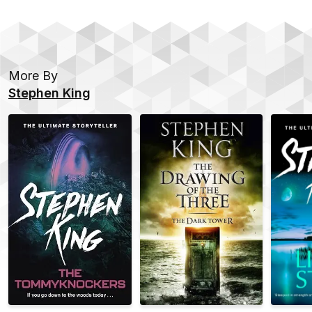
More By
Stephen King