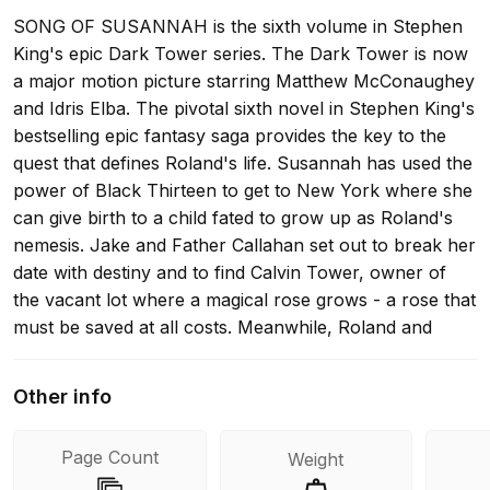
SONG OF SUSANNAH is the sixth volume in Stephen
King's epic Dark Tower series. The Dark Tower is now
a major motion picture starring Matthew McConaughey
and Idris Elba. The pivotal sixth novel in Stephen King's
bestselling epic fantasy saga provides the key to the
quest that defines Roland's life. Susannah has used the
power of Black Thirteen to get to New York where she
can give birth to a child fated to grow up as Roland's
nemesis. Jake and Father Callahan set out to break her
date with destiny and to find Calvin Tower, owner of
the vacant lot where a magical rose grows - a rose that
must be saved at all costs. Meanwhile, Roland and
Eddie tumble into Maine in the Summer of 1977. Here
they are greeted by the gangster Balazar and must
Other info
face their maker, a man called Stephen King... JOIN
THE QUEST FOR THE DARK TOWER... THE DARK
Page Count
Weight
TOWER SERIES: THE DARK TOWER I: THE