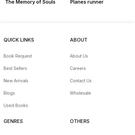
The Memory of Souls
Planes runner
QUICK LINKS
ABOUT
Book Request
About Us
Best Sellers
Careers
New Arrivals
Contact Us
Blogs
Wholesale
Used Books
GENRES
OTHERS