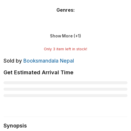
Genres
:
Show More (+
1
)
Only
3
item left in stock!
Sold by
Booksmandala Nepal
Get Estimated Arrival Time
Synopsis