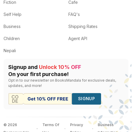
Fiction
Cafe
Self Help
FAQ's
Business
Shipping Rates
Children
Agent API
Nepali
Signup and
Unlock 10% OFF
On your first purchase!
Opt in to our newsletter on BooksMandala for exclusive deals,
updates, and more!
SIGNUP
©
2026
Terms Of
Privacy
Business