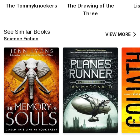
The Tommyknockers
The Drawing of the
Li
Three
See Similar Books
VIEW MORE
Science Fiction