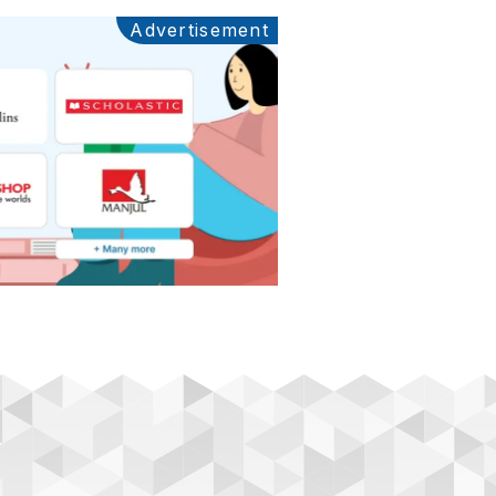
Advertisement
Ads