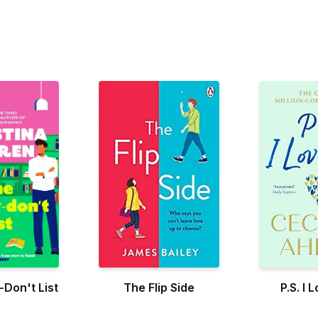
Don't List
The Flip Side
P.S. I 