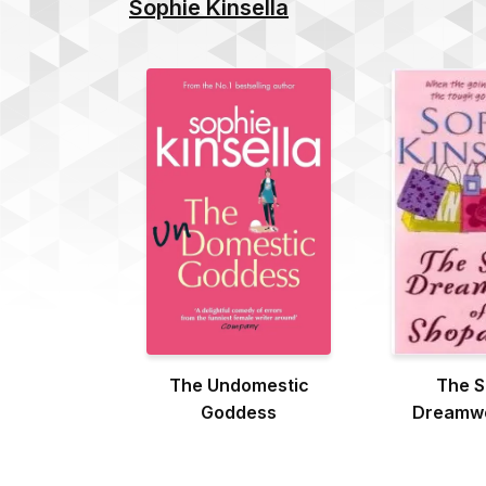
Sophie Kinsella
The Undomestic
The S
Goddess
Dreamwo
Shopa