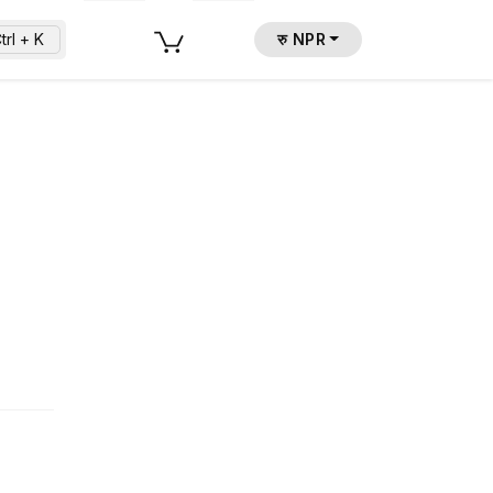
trl + K
रु NPR