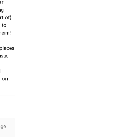
er
ng
t of)
 to
heim!
 places
stic
I
p on
age