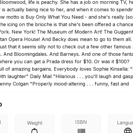
loomwood, life is peachy. She has a job on morning TV, h
is actually being nice to her, and when it comes to spendi
w motto is Buy Only What You Need - and she's really (sor
. The icing on the brioche is that she's been offered a chance
York. New York! The Museum of Modern Art! The Guggen
tan Opera House! And Becky does mean to go to them all.
 just that it seems silly not to check out a few other famous
ks. And Bloomingdales. And Barneys. And one of those fanta
where you can get a Prada dress for $10. Or was it $100?
ull of amazing bargains. Everybody loves Sophie Kinsella: "
ith laughter" Daily Mail "Hilarious . . . you'll laugh and gas
enny Colgan "Properly mood-altering . . . funny, fast and
ved it" Jojo Moyes "A superb tale. Five stars!" Heat
o
t
ISBN
Langu
Weight