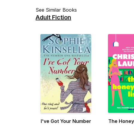
See Similar Books
Adult Fiction
I've Got Your Number
The Honey-