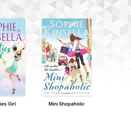
es Girl
Mini Shopaholic