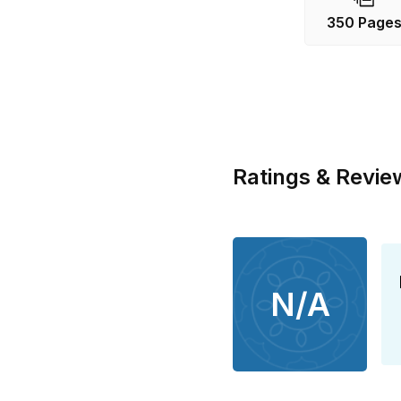
350 Page
Ratings & Revie
N/A