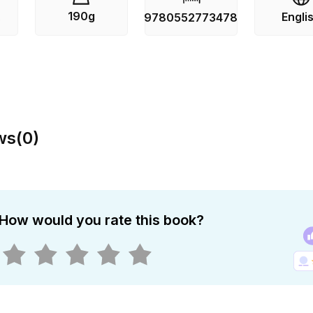
190g
Engli
s
9780552773478
ws
(
0
)
How would you rate this book?