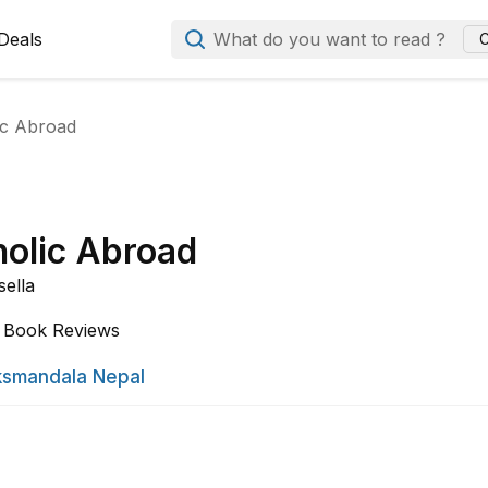
Deals
What do you want to read ?
C
ic Abroad
olic Abroad
sella
Book Reviews
smandala Nepal