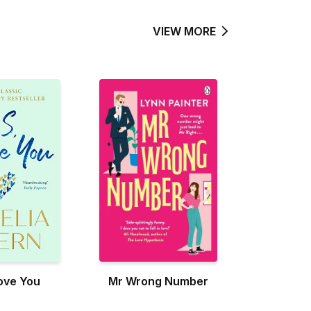
VIEW MORE
Love You
Mr Wrong Number