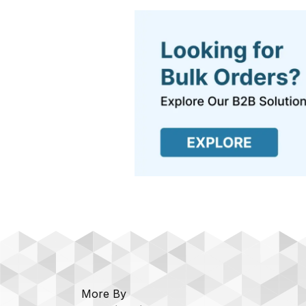
More By