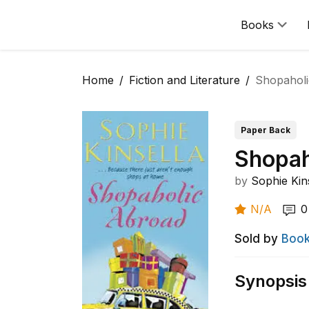
Books
Home
Fiction and Literature
Shopahol
Paper Back
Shopah
by
Sophie Kin
N/A
0
Sold by
Book
Synopsis