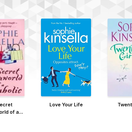
ecret
Love Your Life
Twenti
rld of a
holic