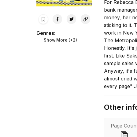
For Rebecca B
bank manager 
money, her ne
sticking to it
work in New 
Genres
:
The Metropoli
Show More (+
2
)
Honestly. It's
first. Like Sa
sample sales 
Anyway, it's f
almost cried w
every page" J
farcical. I lo
Other inf
Page Coun