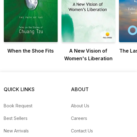
When the Shoe Fits
A New Vision of
The La
Women's Liberation
QUICK LINKS
ABOUT
Book Request
About Us
Best Sellers
Careers
New Arrivals
Contact Us