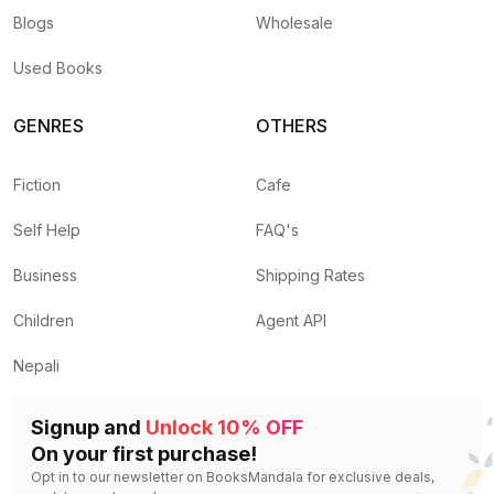
Blogs
Wholesale
Used Books
GENRES
OTHERS
Fiction
Cafe
Self Help
FAQ's
Business
Shipping Rates
Children
Agent API
Nepali
Signup and
Unlock 10% OFF
On your first purchase!
Opt in to our newsletter on BooksMandala for exclusive deals,