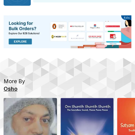
Advertisement
Ads
More By
Osho