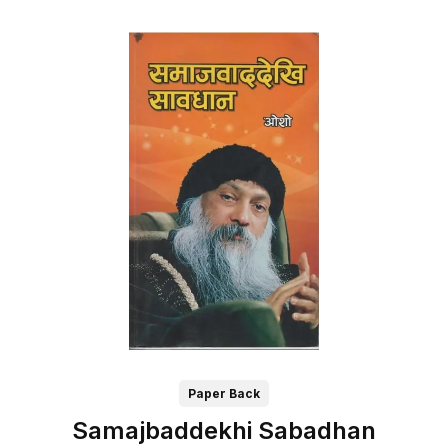
Paper Back
Samajbaddekhi Sabadhan