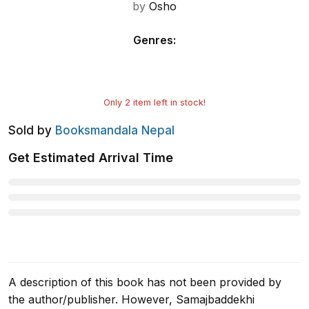
by
Osho
Genres
:
Only
2
item left in stock!
Sold by
Booksmandala Nepal
Get Estimated Arrival Time
A description of this book has not been provided by
the author/publisher. However, Samajbaddekhi