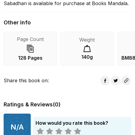
Sabadhan is available for purchase at Books Mandala.
Other info
Page Count
Weight
140g
128 Pages
BM88
Share this book on
:
Ratings & Reviews
(
0
)
How would you rate this book?
N/A