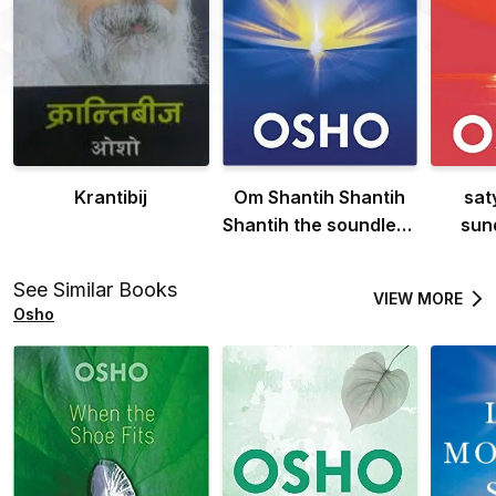
Krantibij
Om Shantih Shantih
sat
Shantih the soundless
sun
souund: Peace peace
godl
peace
See Similar Books
VIEW MORE
Osho