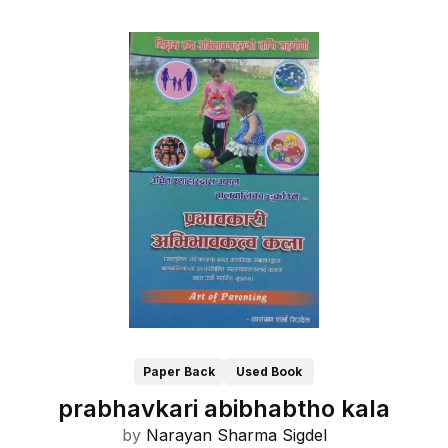
Paper Back
Used Book
prabhavkari abibhabtho kala
by
Narayan Sharma Sigdel