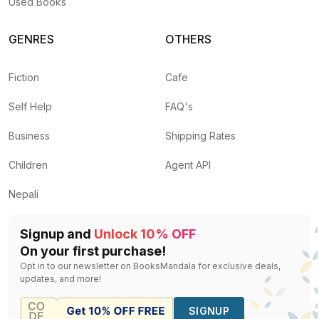
Used Books
GENRES
OTHERS
Fiction
Cafe
Self Help
FAQ's
Business
Shipping Rates
Children
Agent API
Nepali
Signup and
Unlock 10% OFF
On your first purchase!
Opt in to our newsletter on BooksMandala for exclusive deals,
updates, and more!
SIGNUP