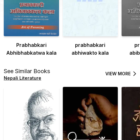
Prabhabkari
prabhabkari
pr
Abhibhabkatwa kala
abhiwakto kala
abi
See Similar Books
VIEW MORE
Nepali Literature