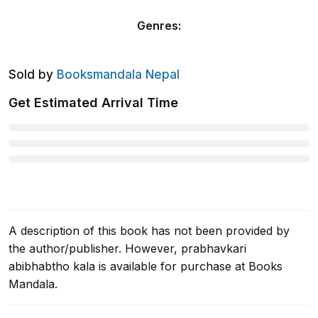
Genres
:
Sold by
Booksmandala Nepal
Get Estimated Arrival Time
A description of this book has not been provided by
the author/publisher. However, prabhavkari
abibhabtho kala is available for purchase at Books
Mandala.