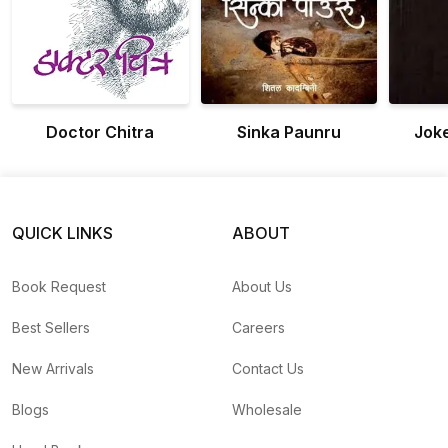
Doctor Chitra
Sinka Paunru
Jok
QUICK LINKS
ABOUT
Book Request
About Us
Best Sellers
Careers
New Arrivals
Contact Us
Blogs
Wholesale