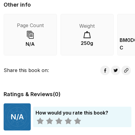
Other info
Page Count
Weight
BM0D
250g
N/A
C
Share this book on
:
Ratings & Reviews
(
0
)
How would you rate this book?
N/A