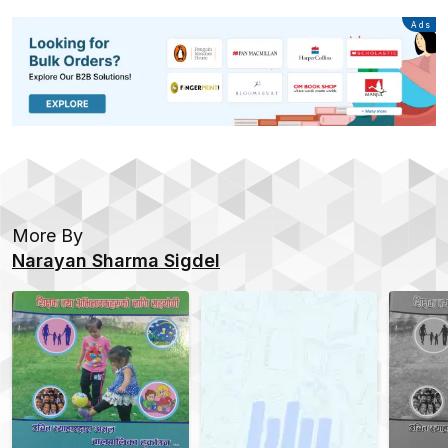
Advertisement
Ads
More By
Narayan Sharma Sigdel