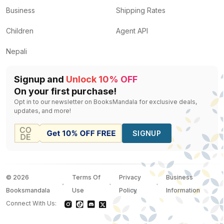
Business
Shipping Rates
Children
Agent API
Nepali
Signup and
Unlock 10% OFF
On your first purchase!
Opt in to our newsletter on BooksMandala for exclusive deals,
updates, and more!
SIGNUP
©
2026
Terms Of
Privacy
Business
Booksmandala
Use
Policy
Information
Connect With Us: