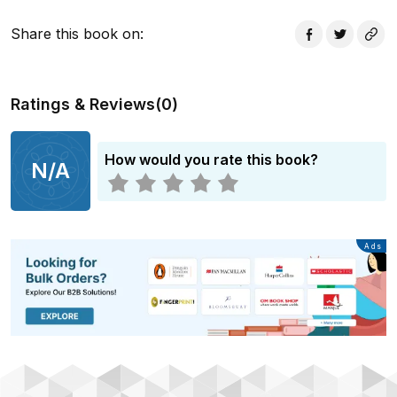
Share this book on
:
Ratings & Reviews
(
0
)
How would you rate this book?
N/A
Advertisement
Ads