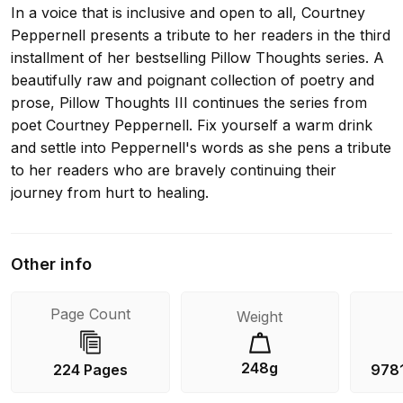
In a voice that is inclusive and open to all, Courtney
Peppernell presents a tribute to her readers in the third
installment of her bestselling Pillow Thoughts series. A
beautifully raw and poignant collection of poetry and
prose, Pillow Thoughts III continues the series from
poet Courtney Peppernell. Fix yourself a warm drink
and settle into Peppernell's words as she pens a tribute
to her readers who are bravely continuing their
journey from hurt to healing.
Other info
Page Count
Weight
248g
224 Pages
978