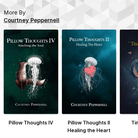
More By
Courtney Peppernell
Pillow Thoughts IV
Pillow Thoughts II
Ti
Healing the Heart