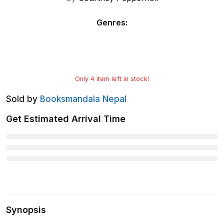
Genres
:
Only
4
item left in stock!
Sold by
Booksmandala Nepal
Get Estimated Arrival Time
Synopsis