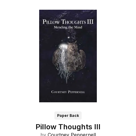
Paper Back
Pillow Thoughts III
by
Courtney Peppernell