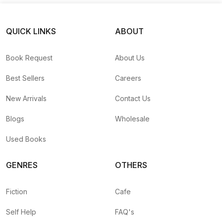
QUICK LINKS
ABOUT
Book Request
About Us
Best Sellers
Careers
New Arrivals
Contact Us
Blogs
Wholesale
Used Books
GENRES
OTHERS
Fiction
Cafe
Self Help
FAQ's