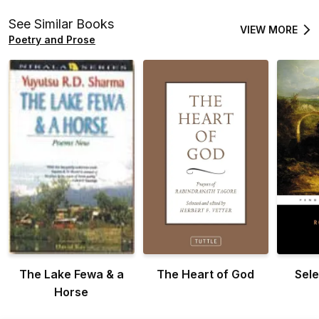
See Similar Books
VIEW MORE
Poetry and Prose
The Lake Fewa & a
The Heart of God
Sel
Horse