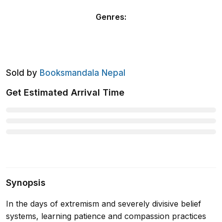
Genres
:
Sold by
Booksmandala Nepal
Get Estimated Arrival Time
Synopsis
In the days of extremism and severely divisive belief
systems, learning patience and compassion practices