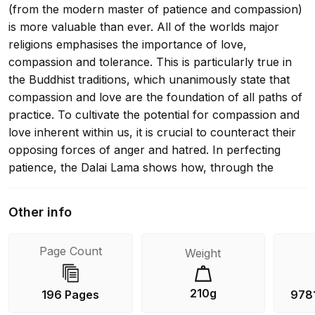
(from the modern master of patience and compassion)
is more valuable than ever. All of the worlds major
religions emphasises the importance of love,
compassion and tolerance. This is particularly true in
the Buddhist traditions, which unanimously state that
compassion and love are the foundation of all paths of
practice. To cultivate the potential for compassion and
love inherent within us, it is crucial to counteract their
opposing forces of anger and hatred. In perfecting
patience, the Dalai Lama shows how, through the
practice of patience and tolerance, we can overcome
the obstacles of anger and hatred. He bases his
Other info
discussion on a guide to the Bodhisattva way of life,
The classic work on the activities of bodhisattvas-those
Page Count
Weight
who aspire to attain full enlightenment in order to
benefit all beings. This book was previously published
under the title healing anger.
210g
196 Pages
978