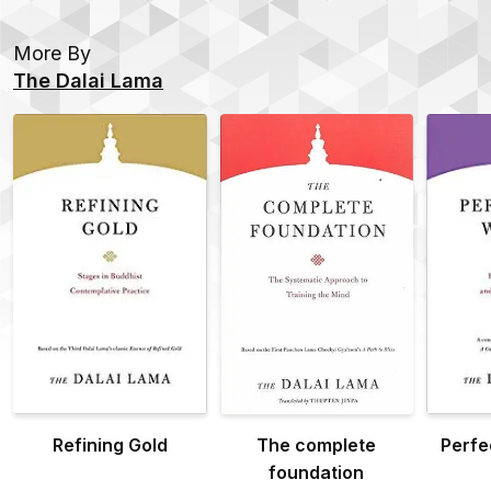
More By
The Dalai Lama
Refining Gold
The complete
Perfe
foundation