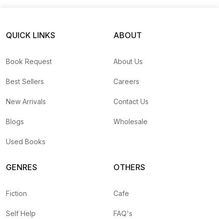
QUICK LINKS
ABOUT
Book Request
About Us
Best Sellers
Careers
New Arrivals
Contact Us
Blogs
Wholesale
Used Books
GENRES
OTHERS
Fiction
Cafe
Self Help
FAQ's