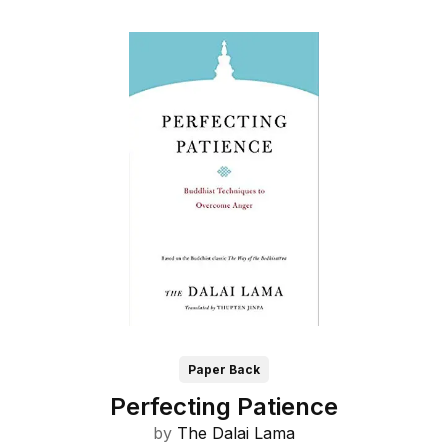
Paper Back
Perfecting Patience
by
The Dalai Lama