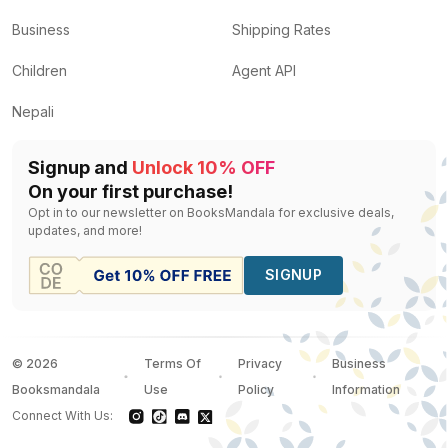
Business
Shipping Rates
Children
Agent API
Nepali
Signup and
Unlock 10% OFF
On your first purchase!
Opt in to our newsletter on BooksMandala for exclusive deals,
updates, and more!
SIGNUP
©
2026
Terms Of
Privacy
Business
Booksmandala
Use
Policy
Information
Connect With Us: