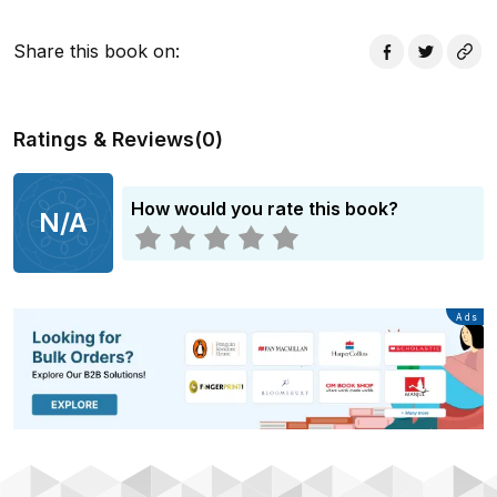
Share this book on
:
Ratings & Reviews
(
0
)
How would you rate this book?
N/A
Advertisement
Ads