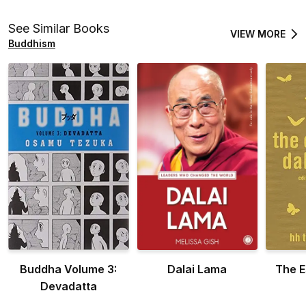
See Similar Books
VIEW MORE
Buddhism
Buddha Volume 3:
Dalai Lama
The E
Devadatta