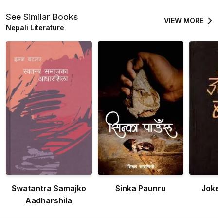
See Similar Books
VIEW MORE
Nepali Literature
Swatantra Samajko
Sinka Paunru
Jok
Aadharshila