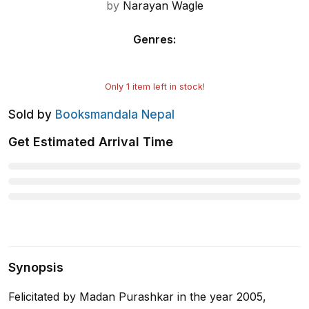
by
Narayan Wagle
Genres
:
Only
1
item left in stock!
Sold by
Booksmandala Nepal
Get Estimated Arrival Time
Synopsis
Felicitated by Madan Purashkar in the year 2005,