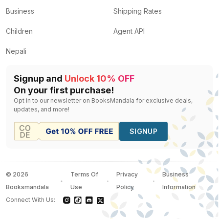
Business
Shipping Rates
Children
Agent API
Nepali
Signup and
Unlock 10% OFF
On your first purchase!
Opt in to our newsletter on BooksMandala for exclusive deals,
updates, and more!
SIGNUP
©
2026
Terms Of
Privacy
Business
Booksmandala
Use
Policy
Information
Connect With Us: