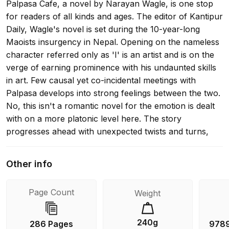
Palpasa Cafe, a novel by Narayan Wagle, is one stop
for readers of all kinds and ages. The editor of Kantipur
Daily, Wagle's novel is set during the 10-year-long
Maoists insurgency in Nepal. Opening on the nameless
character referred only as 'I' is an artist and is on the
verge of earning prominence with his undaunted skills
in art. Few causal yet co-incidental meetings with
Palpasa develops into strong feelings between the two.
No, this isn't a romantic novel for the emotion is dealt
with on a more platonic level here. The story
progresses ahead with unexpected twists and turns,
and series of co-incidences. Though the scenes appear
simple, they bear many marvel points that touch. The
Other info
book has its share of message and visions for a
youthful living along with the suffering we had to go
Page Count
Weight
through in the hands of the Maoist and the then
government. One of the strong points of the book is its
characterization. They are all strong and have definite
240g
286 Pages
978