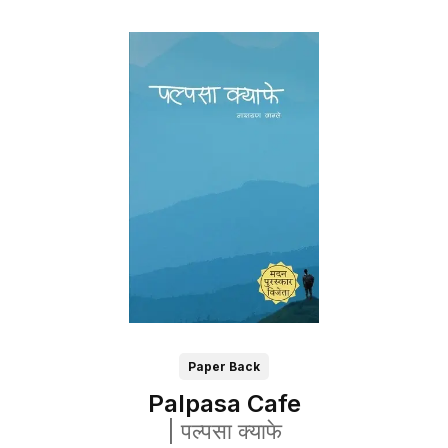
Paper Back
Palpasa Cafe
|
पल्पसा क्याफे