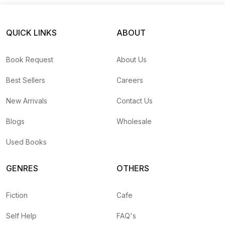
QUICK LINKS
ABOUT
Book Request
About Us
Best Sellers
Careers
New Arrivals
Contact Us
Blogs
Wholesale
Used Books
GENRES
OTHERS
Fiction
Cafe
Self Help
FAQ's