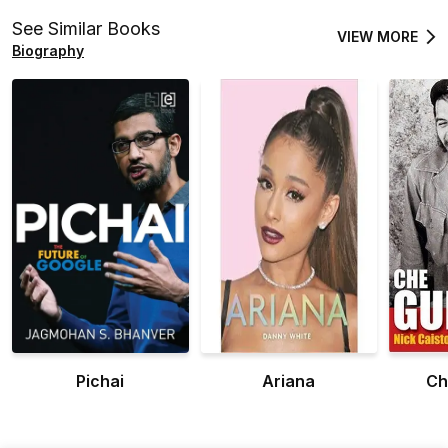
See Similar Books
VIEW MORE
Biography
Pichai
Ariana
Ch