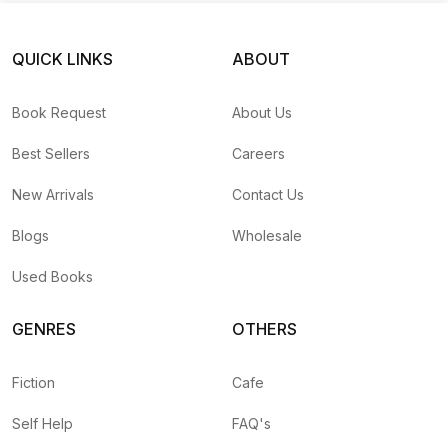
QUICK LINKS
ABOUT
Book Request
About Us
Best Sellers
Careers
New Arrivals
Contact Us
Blogs
Wholesale
Used Books
GENRES
OTHERS
Fiction
Cafe
Self Help
FAQ's