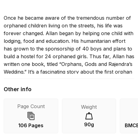
Once he became aware of the tremendous number of
orphaned children living on the streets, his life was
forever changed. Allan began by helping one child with
lodging, food and education. His humanitarian effort
has grown to the sponsorship of 40 boys and plans to
build a hostel for 24 orphaned girls. Thus far, Allan has
written one book, titled “Orphans, Gods and Rajendra’s
Wedding.” It’s a fascinating story about the first orphan
Allan lifted from the streets of Kathmandu, and it
recounts a trip to Rajendra’s first home, a remote mud
Other info
hut in the jungle.
Page Count
Weight
Excerpt: “His grandmother accepted my meager
90g
106 Pages
BMCB
offerings with a nod and a bit of embarrassment. But I
noticed that she placed them in a corner of a small,