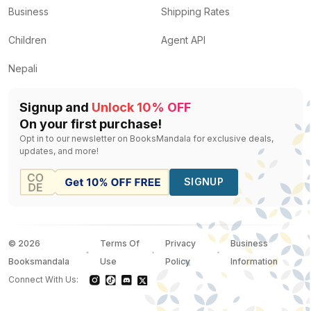
Business
Shipping Rates
Children
Agent API
Nepali
Signup and
Unlock 10% OFF
On your first purchase!
Opt in to our newsletter on BooksMandala for exclusive deals,
updates, and more!
SIGNUP
©
2026
Terms Of
Privacy
Business
Booksmandala
Use
Policy
Information
Connect With Us: