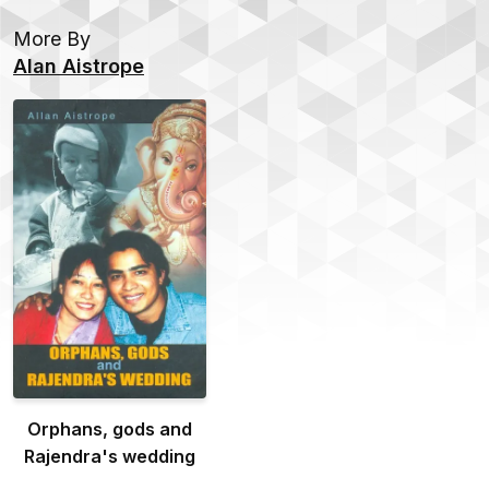
More By
Alan Aistrope
Orphans, gods and
Rajendra's wedding