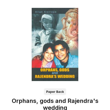
Paper Back
Orphans, gods and Rajendra's
wedding