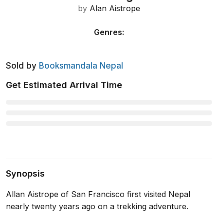
by
Alan Aistrope
Genres
:
Sold by
Booksmandala Nepal
Get Estimated Arrival Time
Synopsis
Allan Aistrope of San Francisco first visited Nepal
nearly twenty years ago on a trekking adventure.