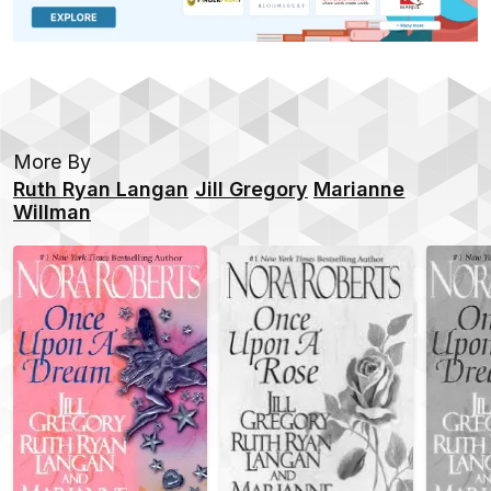
More By
Ruth Ryan Langan
Jill Gregory
Marianne
Willman