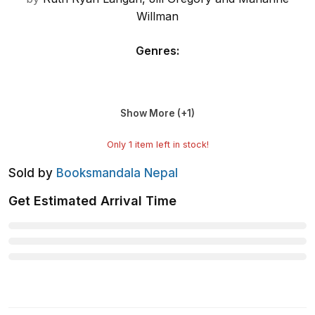
Willman
Genres
:
Show More (+
1
)
Only
1
item left in stock!
Sold by
Booksmandala Nepal
Get Estimated Arrival Time