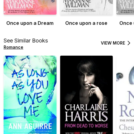
Once upon a Dream
Once upon a rose
Once 
See Similar Books
VIEW MORE
Romance