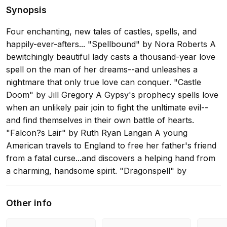
Synopsis
Four enchanting, new tales of castles, spells, and
happily-ever-afters... "Spellbound" by Nora Roberts A
bewitchingly beautiful lady casts a thousand-year love
spell on the man of her dreams--and unleashes a
nightmare that only true love can conquer. "Castle
Doom" by Jill Gregory A Gypsy's prophecy spells love
when an unlikely pair join to fight the unltimate evil--
and find themselves in their own battle of hearts.
"Falcon?s Lair" by Ruth Ryan Langan A young
American travels to England to free her father's friend
from a fatal curse...and discovers a helping hand from
a charming, handsome spirit. "Dragonspell" by
Marianne Willman With the help of a meddling
sorceress, a brave young princess sets out to save her
Other info
kingdom--and wins the heart of a dashing warrior
along the way.