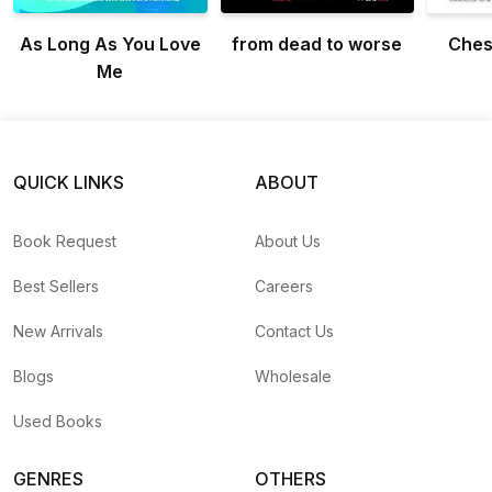
As Long As You Love
from dead to worse
Ches
Me
QUICK LINKS
ABOUT
Book Request
About Us
Best Sellers
Careers
New Arrivals
Contact Us
Blogs
Wholesale
Used Books
GENRES
OTHERS