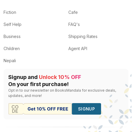
Fiction
Cafe
Self Help
FAQ's
Business
Shipping Rates
Children
Agent API
Nepali
Signup and
Unlock 10% OFF
On your first purchase!
Opt in to our newsletter on BooksMandala for exclusive deals,
updates, and more!
SIGNUP