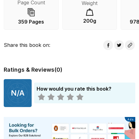
Page Count
Weight
200g
359 Pages
978
Share this book on
:
Ratings & Reviews
(
0
)
How would you rate this book?
N/A
Advertisement
Ads