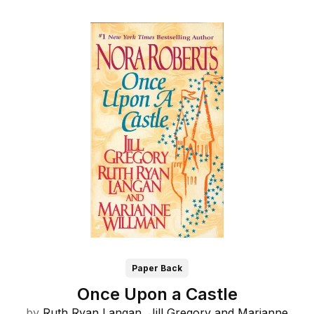
Paper Back
Once Upon a Castle
by
Ruth Ryan Langan,
Jill Gregory and
Marianne