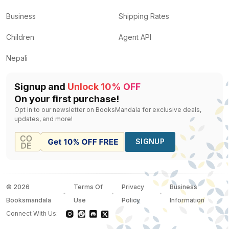
Business
Shipping Rates
Children
Agent API
Nepali
Signup and
Unlock 10% OFF
On your first purchase!
Opt in to our newsletter on BooksMandala for exclusive deals,
updates, and more!
SIGNUP
©
2026
Terms Of
Privacy
Business
Booksmandala
Use
Policy
Information
Connect With Us: