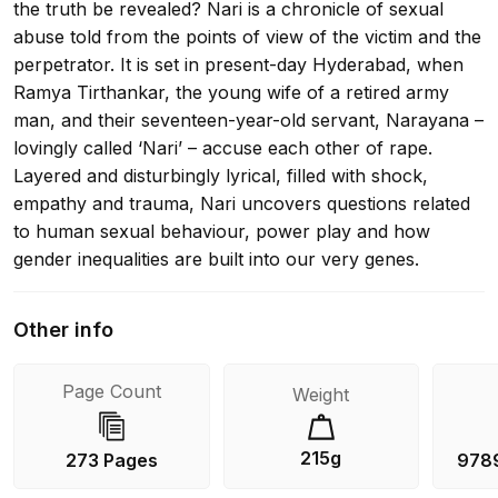
the truth be revealed? Nari is a chronicle of sexual
abuse told from the points of view of the victim and the
perpetrator. It is set in present-day Hyderabad, when
Ramya Tirthankar, the young wife of a retired army
man, and their seventeen-year-old servant, Narayana –
lovingly called ‘Nari’ – accuse each other of rape.
Layered and disturbingly lyrical, filled with shock,
empathy and trauma, Nari uncovers questions related
to human sexual behaviour, power play and how
gender inequalities are built into our very genes.
Other info
Page Count
Weight
215g
273 Pages
978