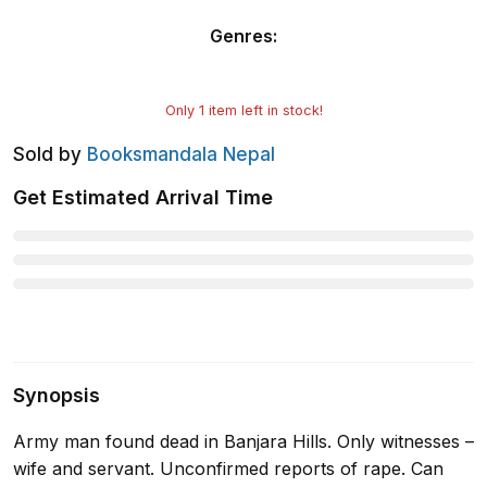
Genres
:
Only
1
item left in stock!
Sold by
Booksmandala Nepal
Get Estimated Arrival Time
Synopsis
Army man found dead in Banjara Hills. Only witnesses –
wife and servant. Unconfirmed reports of rape. Can