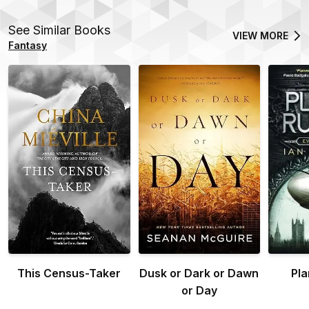
See Similar Books
VIEW MORE
Fantasy
This Census-Taker
Dusk or Dark or Dawn
Pla
or Day