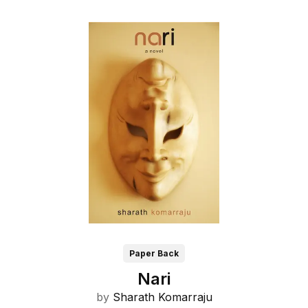
Paper Back
Nari
by
Sharath Komarraju