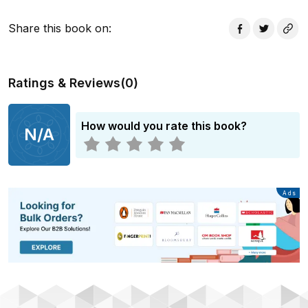
Share this book on
:
Ratings & Reviews
(
0
)
How would you rate this book?
N/A
Advertisement
Ads