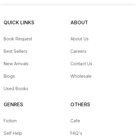
QUICK LINKS
ABOUT
Book Request
About Us
Best Sellers
Careers
New Arrivals
Contact Us
Blogs
Wholesale
Used Books
GENRES
OTHERS
Fiction
Cafe
Self Help
FAQ's