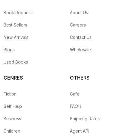
Book Request
About Us
Best Sellers
Careers
New Arrivals
Contact Us
Blogs
Wholesale
Used Books
GENRES
OTHERS
Fiction
Cafe
Self Help
FAQ's
Business
Shipping Rates
Children
Agent API