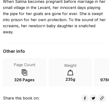
When Salma becomes pregnant before marriage in her
small village in the Levant, her innocent days playing
the pipe for her goats are gone for ever. She is swept
into prison for her own protection. To the sound of her
screams, her newborn baby daughter is snatched
away.
Other info
Page Count
Weight
235g
326 Pages
978
Share this book on
: