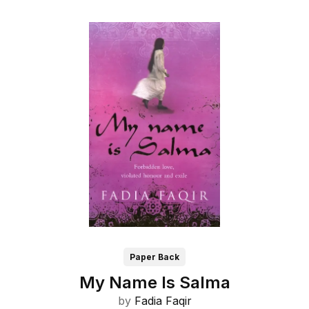
Paper Back
My Name Is Salma
by
Fadia Faqir