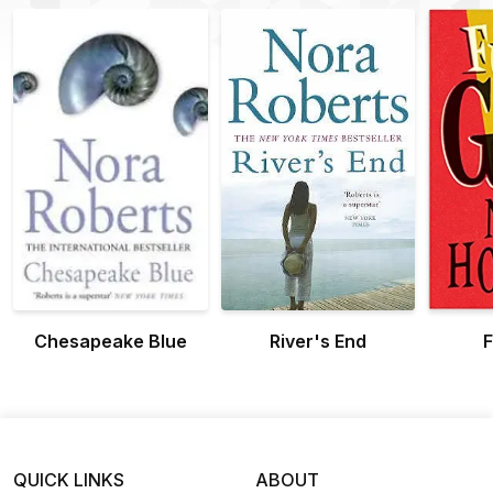
Chesapeake Blue
River's End
F
QUICK LINKS
ABOUT