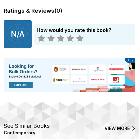
Ratings & Reviews
(
0
)
How would you rate this book?
N/A
Advertisement
Ads
See Similar Books
VIEW MORE
Contemporary