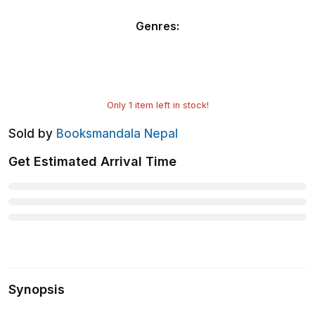
Genres
:
Only
1
item left in stock!
Sold by
Booksmandala Nepal
Get Estimated Arrival Time
Synopsis