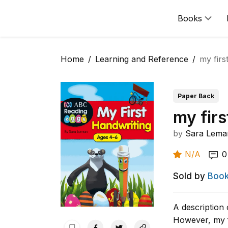
Books
Home
Learning and Reference
my firs
Paper Back
my firs
by
Sara Lema
N/A
0
Sold by
Book
A description 
However, my f