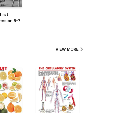
first
nsion 5-7
VIEW MORE