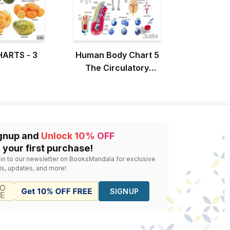
HARTS - 3
Human Body Chart 5
The Circulatory
System
gnup and
Unlock 10% OFF
 your first purchase!
 in to our newsletter on BooksMandala for exclusive
ls, updates, and more!
SIGNUP