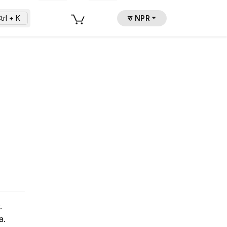
trl + K
रु NPR
.
a.