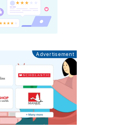
Advertisement
Ads