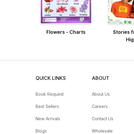
Flowers - Charts
Stories 
Hig
QUICK LINKS
ABOUT
Book Request
About Us
Best Sellers
Careers
New Arrivals
Contact Us
Blogs
Wholesale