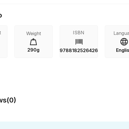
o
t
ISBN
Langu
Weight
290g
Engli
9788182526426
ws
(
0
)