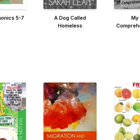
honics 5-7
A Dog Called
My 
Homeless
Comprehe