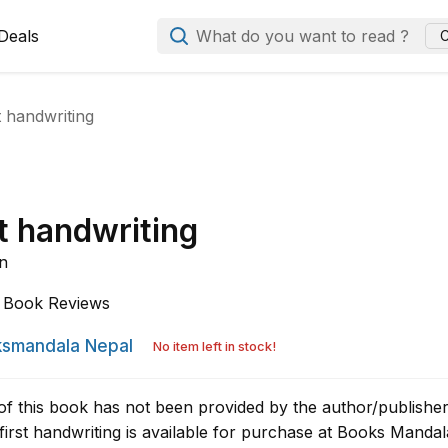
Deals
What do you want to read ?
C
t handwriting
t handwriting
n
Book Reviews
smandala Nepal
No item left in stock!
of this book has not been provided by the author/publisher
irst handwriting is available for purchase at Books Mandal