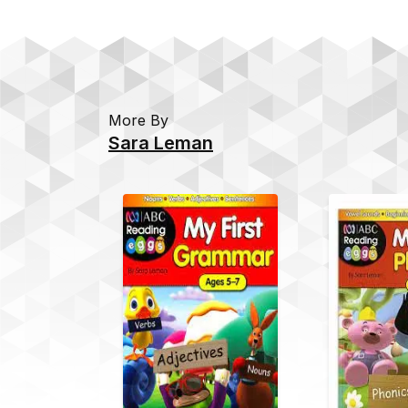
More By
Sara Leman