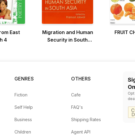
from East
Migration and Human
FRUIT C
h 4
Security in South
Asia
GENRES
OTHERS
Si
On
Opt
Fiction
Cafe
dea
Self Help
FAQ's
Business
Shipping Rates
Children
Agent API