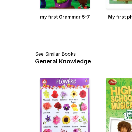
my first Grammar 5-7
My first p
See Similar Books
General Knowledge