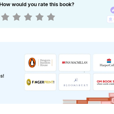
How would you rate this book?