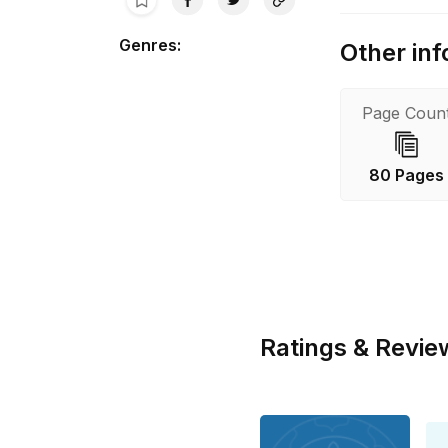
Genres
:
Other inf
Page Coun
80 Pages
Ratings & Revie