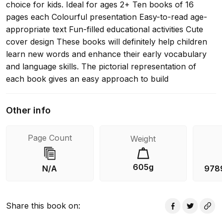
choice for kids. Ideal for ages 2+ Ten books of 16
pages each Colourful presentation Easy-to-read age-
appropriate text Fun-filled educational activities Cute
cover design These books will definitely help children
learn new words and enhance their early vocabulary
and language skills. The pictorial representation of
each book gives an easy approach to build
foundational reading skills. It is indeed a unique pack of
books to give little learners the joy of grasping new
Other info
skills.
Page Count
Weight
605g
N/A
978
Share this book on
: