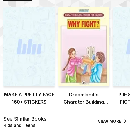
MAKE A PRETTY FACE
Dreamland's
PRE 
160+ STICKERS
Charater Building
PIC
stories for children-
why fight?
See Similar Books
VIEW MORE
Kids and Teens