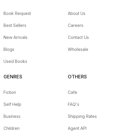
Book Request
About Us
Best Sellers
Careers
New Arrivals
Contact Us
Blogs
Wholesale
Used Books
GENRES
OTHERS
Fiction
Cafe
Self Help
FAQ's
Business
Shipping Rates
Children
Agent API