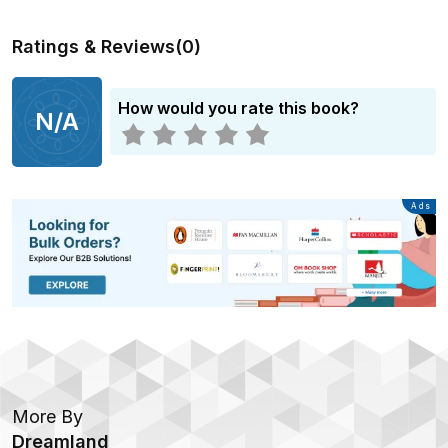
Ratings & Reviews
(
0
)
How would you rate this book?
N/A
Advertisement
Ads
More By
Dreamland