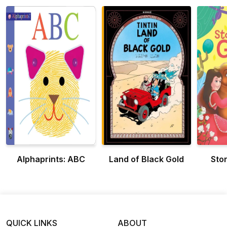
Alphaprints: ABC
Land of Black Gold
Stor
QUICK LINKS
ABOUT