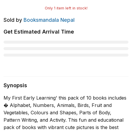
Only
1
item left in stock!
Sold by
Booksmandala Nepal
Get Estimated Arrival Time
Synopsis
My First Early Learning' this pack of 10 books includes
� Alphabet, Numbers, Animals, Birds, Fruit and
Vegetables, Colours and Shapes, Parts of Body,
Pattern Writing, and Activity. This fun and educational
pack of books with vibrant cute pictures is the best