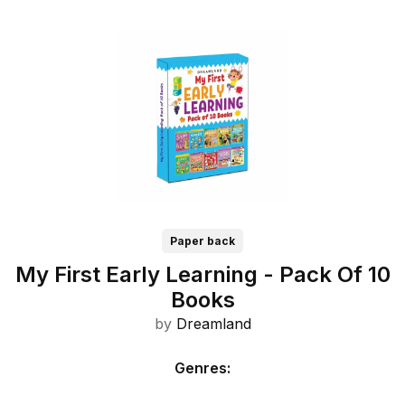
Paper back
My First Early Learning - Pack Of 10
Books
by
Dreamland
Genres
: