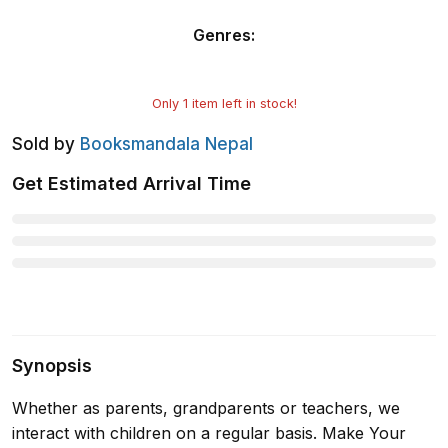
Genres
:
Only
1
item left in stock!
Sold by
Booksmandala Nepal
Get Estimated Arrival Time
Synopsis
Whether as parents, grandparents or teachers, we
interact with children on a regular basis. Make Your