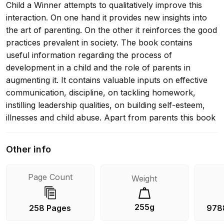
Child a Winner attempts to qualitatively improve this
interaction. On one hand it provides new insights into
the art of parenting. On the other it reinforces the good
practices prevalent in society. The book contains
useful information regarding the process of
development in a child and the role of parents in
augmenting it. It contains valuable inputs on effective
communication, discipline, on tackling homework,
instilling leadership qualities, on building self-esteem,
illnesses and child abuse. Apart from parents this book
will be of immense help to teachers and students of
psychology.
Other info
Page Count
Weight
255g
258 Pages
978