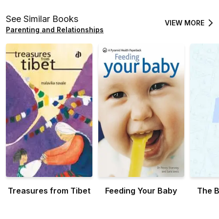
Raising a winner with
expert tips... and a
See Similar Books
VIEW MORE
little common sense
Parenting and Relationships
Treasures from Tibet
Feeding Your Baby
The B