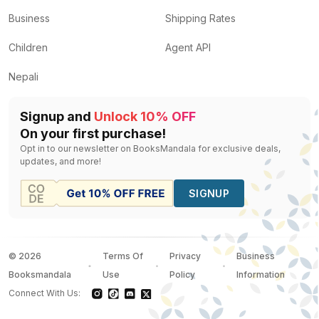
Business
Shipping Rates
Children
Agent API
Nepali
Signup and
Unlock 10% OFF
On your first purchase!
Opt in to our newsletter on BooksMandala for exclusive deals,
updates, and more!
SIGNUP
©
2026
Terms Of
Privacy
Business
Booksmandala
Use
Policy
Information
Connect With Us: