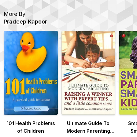
More By
Pradeep Kapoor
101 Health Problems
Ultimate Guide To
Sma
of Children
Modern Parenting
Sm