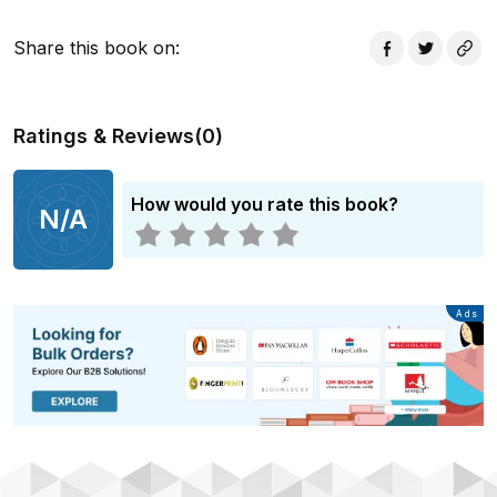
Share this book on
:
Ratings & Reviews
(
0
)
How would you rate this book?
N/A
Advertisement
Ads