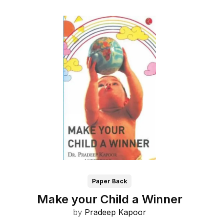
Paper Back
Make your Child a Winner
by
Pradeep Kapoor