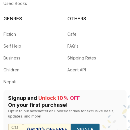
Used Books
GENRES
OTHERS
Fiction
Cafe
Self Help
FAQ's
Business
Shipping Rates
Children
Agent API
Nepali
Signup and
Unlock 10% OFF
On your first purchase!
Opt in to our newsletter on BooksMandala for exclusive deals,
updates, and more!
SIGNUP