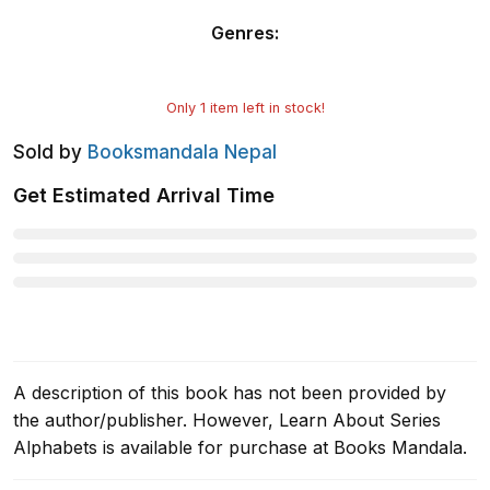
Genres
:
Only
1
item left in stock!
Sold by
Booksmandala Nepal
Get Estimated Arrival Time
A description of this book has not been provided by
the author/publisher. However, Learn About Series
Alphabets is available for purchase at Books Mandala.