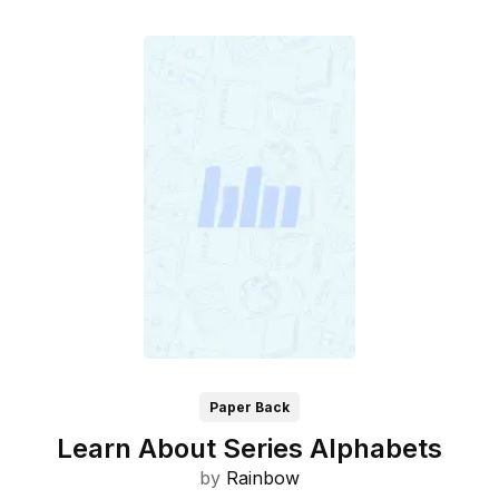
Paper Back
Learn About Series Alphabets
by
Rainbow