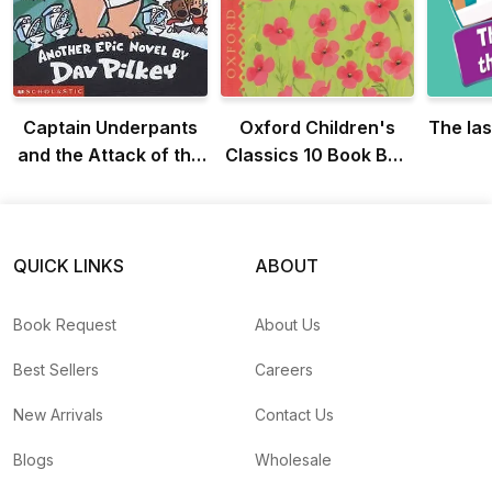
Captain Underpants
Oxford Children's
The las
and the Attack of the
Classics 10 Book Box
Talking Toilets
Set
QUICK LINKS
ABOUT
Book Request
About Us
Best Sellers
Careers
New Arrivals
Contact Us
Blogs
Wholesale