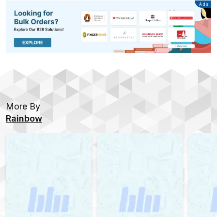
Advertisement
Ads
More By
Rainbow