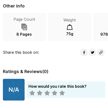
Other info
Page Count
Weight
75g
8 Pages
978
Share this book on
:
Ratings & Reviews
(
0
)
How would you rate this book?
N/A