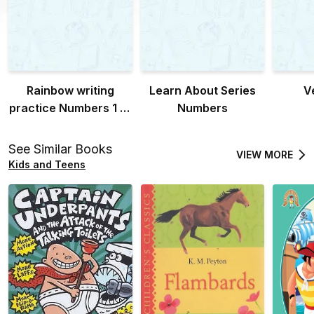
Rainbow writing
Learn About Series
V
practice Numbers 1 to
Numbers
20
See Similar Books
VIEW MORE
Kids and Teens