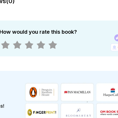
ws
(
0
)
How would you rate this book?