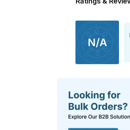
Ratings & Revie
N/A