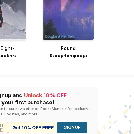
 Eight-
Round
anders
Kangchenjunga
gnup and
Unlock 10% OFF
 your first purchase!
 in to our newsletter on BooksMandala for exclusive
ls, updates, and more!
SIGNUP