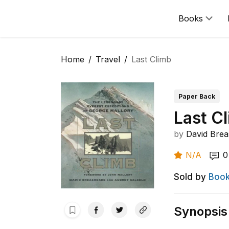
Books
Home
Travel
Last Climb
Paper Back
Last C
by
David Brea
N/A
0
Sold by
Book
Synopsis