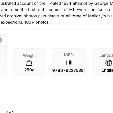
illustrated account of the ill-fated 1924 attempt by George 
ine to be the first to the summit of Mt. Everest includes n
ed archival photos plus details of all three of Mallory's his
 expeditions. 100+ photos.
o
t
ISBN
Langu
Weight
250g
Engli
9780792275381