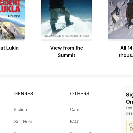
 at Lukla
View from the
All 14
Summit
thous
GENRES
OTHERS
Si
On
Opt
Fiction
Cafe
dea
Self Help
FAQ's