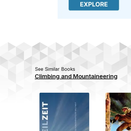
See Similar Books
Climbing and Mountaineering