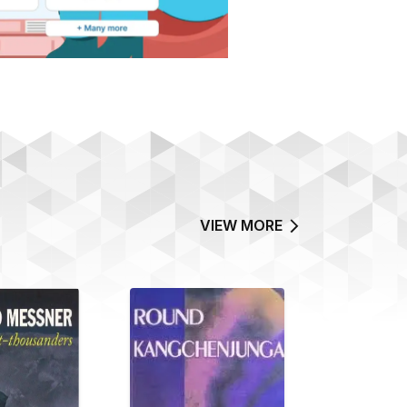
VIEW MORE