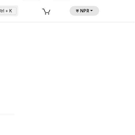
trl + K
रु NPR