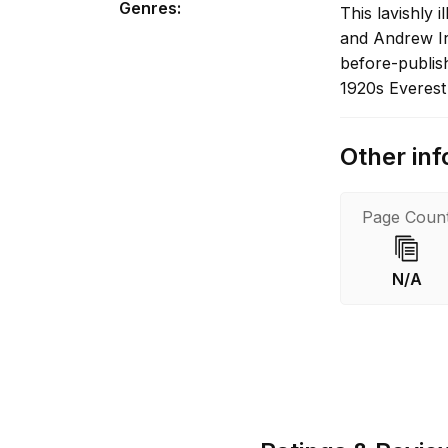
Genres
:
This lavishly 
and Andrew Irv
before-publish
1920s Everest
Other inf
Page Coun
N/A