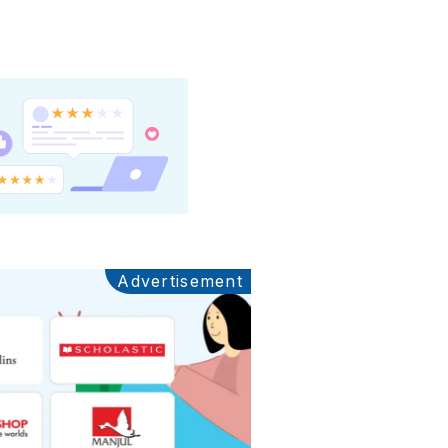
Advertisement
Ads