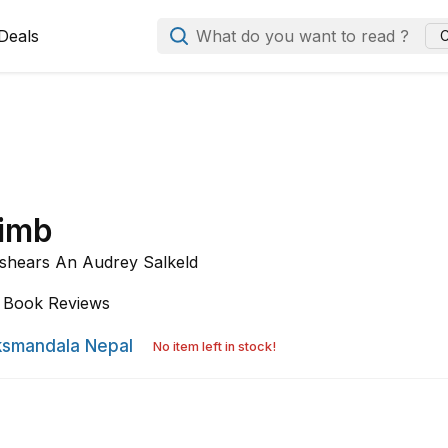
Deals
What do you want to read ?
C
limb
shears An Audrey Salkeld
Book Reviews
smandala Nepal
No item left in stock!