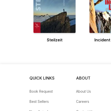
Steilzeit
Incident
QUICK LINKS
ABOUT
Book Request
About Us
Best Sellers
Careers